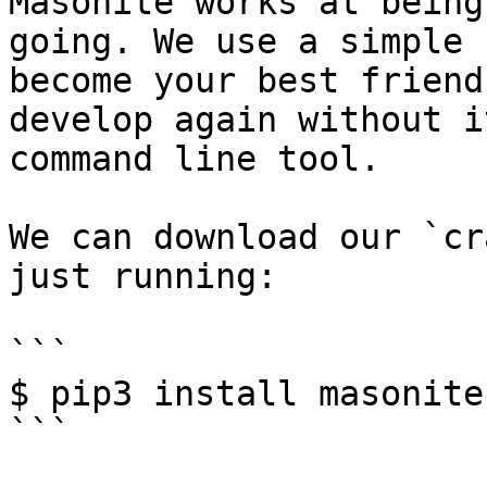
Masonite works at being
going. We use a simple 
become your best friend
develop again without i
command line tool.

We can download our `cr
just running:

```

$ pip3 install masonite-
```
