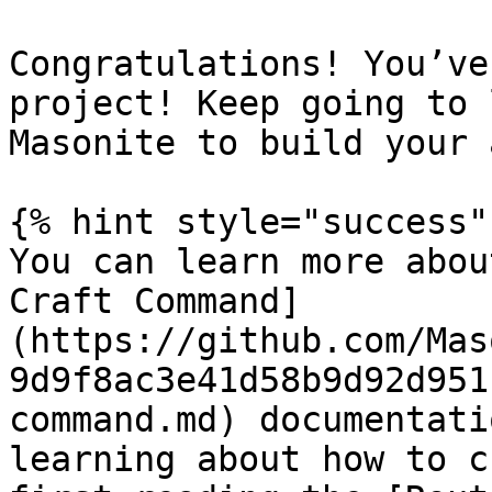
Congratulations! You’ve
project! Keep going to 
Masonite to build your 
{% hint style="success" 
You can learn more abou
Craft Command]
(https://github.com/Mas
9d9f8ac3e41d58b9d92d951
command.md) documentati
learning about how to c