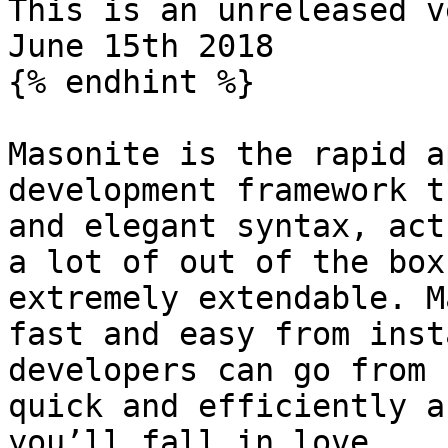
This is an unreleased v
June 15th 2018

{% endhint %}

Masonite is the rapid a
development framework t
and elegant syntax, act
a lot of out of the box
extremely extendable. M
fast and easy from inst
developers can go from 
quick and efficiently a
you’ll fall in love.
