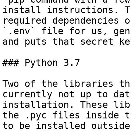
install instructions. T
required dependencies o
`.env` file for us, gen
and puts that secret ke
### Python 3.7

Two of the libraries th
currently not up to dat
installation. These libr
the .pyc files inside t
to be installed outside