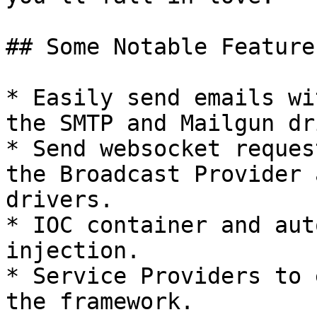
## Some Notable Feature
* Easily send emails wi
the SMTP and Mailgun dr
* Send websocket reques
the Broadcast Provider 
drivers.

* IOC container and aut
injection.

* Service Providers to 
the framework.
