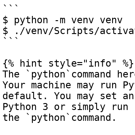
```

$ python -m venv venv

$ ./venv/Scripts/activat
```

{% hint style="info" %}

The `python`command her
Your machine may run Py
default. You may set an
Python 3 or simply run 
the `python`command.
