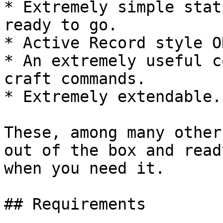
* Extremely simple stat
ready to go.

* Active Record style O
* An extremely useful c
craft commands.

* Extremely extendable.

These, among many other
out of the box and read
when you need it.

## Requirements
