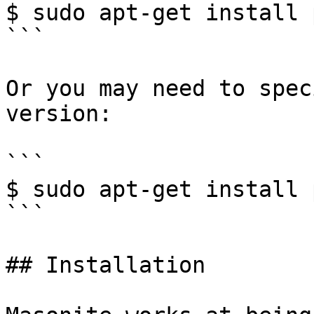
$ sudo apt-get install 
```

Or you may need to spec
version:

```

$ sudo apt-get install 
```

## Installation
