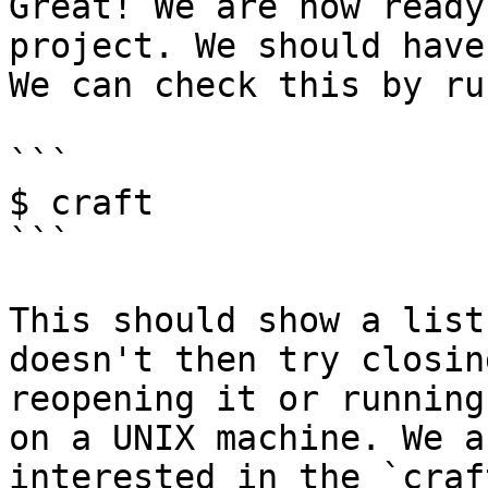
Great! We are now ready
project. We should have
We can check this by ru
```

$ craft

```

This should show a list
doesn't then try closin
reopening it or running
on a UNIX machine. We a
interested in the `craf