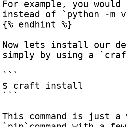
For example, you would 
instead of `python -m v
{% endhint %}

Now lets install our de
simply by using a `craf
```

$ craft install

```

This command is just a 
`pip`command with a few