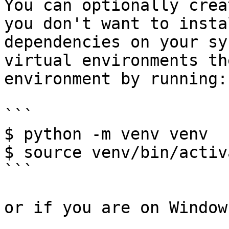
You can optionally crea
you don't want to insta
dependencies on your sy
virtual environments th
environment by running:

```

$ python -m venv venv

$ source venv/bin/activa
```

or if you are on Windows