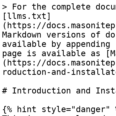
> For the complete docu
[llms.txt]
(https://docs.masonitep
Markdown versions of do
available by appending 
page is available as [M
(https://docs.masonitep
roduction-and-installat
# Introduction and Inst
{% hint style="danger" %