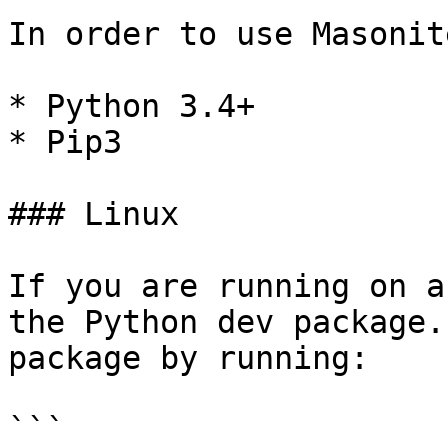
In order to use Masonit
* Python 3.4+

* Pip3

### Linux

If you are running on a
the Python dev package.
package by running:

```
