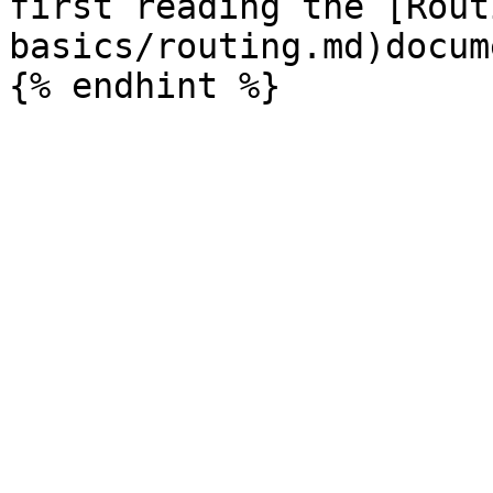
first reading the [Rout
basics/routing.md)docum