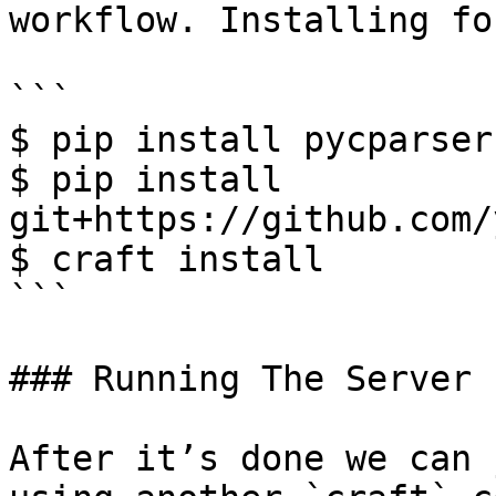
workflow. Installing fo
```

$ pip install pycparser

$ pip install 
git+https://github.com/
$ craft install

```

### Running The Server

After it’s done we can 