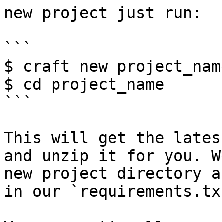
new project just run:

```

$ craft new project_name
$ cd project_name

```

This will get the lates
and unzip it for you. W
new project directory a
in our `requirements.tx