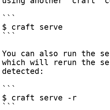
using another `craft` c
```

$ craft serve

```

You can also run the se
which will rerun the se
detected:

```

$ craft serve -r

```
