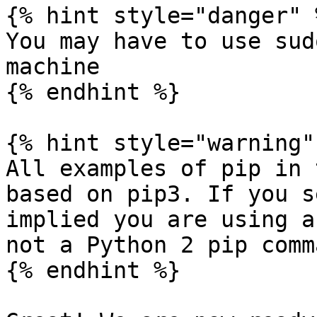
{% hint style="danger" %
You may have to use sud
machine

{% endhint %}

{% hint style="warning" 
All examples of pip in 
based on pip3. If you s
implied you are using a
not a Python 2 pip comma
{% endhint %}
