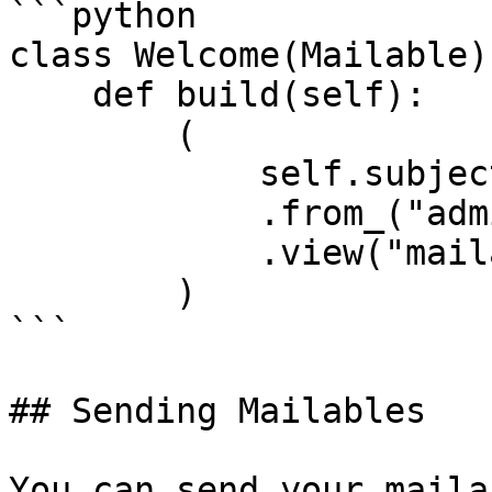
```python

class Welcome(Mailable):
    def build(self):

        (

            self.subject("Welcome to our site!")

            .from_("admin@example.com")

            .view("mailables.welcome", {})

        )

```

## Sending Mailables

You can send your maila