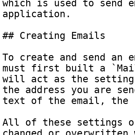
which is used to send e
application.

## Creating Emails

To create and send an e
must first built a `Mai
will act as the setting
the address you are sen
text of the email, the 
All of these settings o
changed or overwritten 