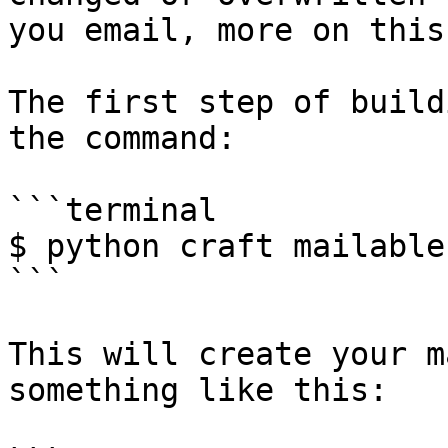
you email, more on this
The first step of build
the command:

```terminal

$ python craft mailable
```

This will create your m
something like this:
