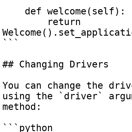
    def welcome(self):

        return 
Welcome().set_applicati
```

## Changing Drivers

You can change the driv
using the `driver` argu
method:

```python
