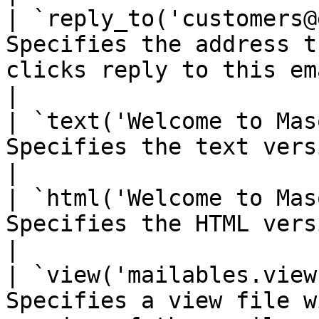
| `reply_to('customers@
Specifies the address t
clicks reply to this email                                                       
|

| `text('Welcome to Mas
Specifies the text version of the email.                                         
|

| `html('Welcome to Mas
Specifies the HTML version of the email.                                         
|

| `view('mailables.view
Specifies a view file w