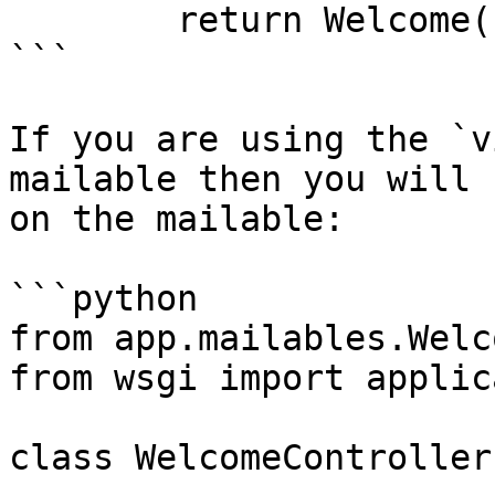
        return Welcome()

```

If you are using the `v
mailable then you will 
on the mailable:

```python

from app.mailables.Welc
from wsgi import applic
class WelcomeController