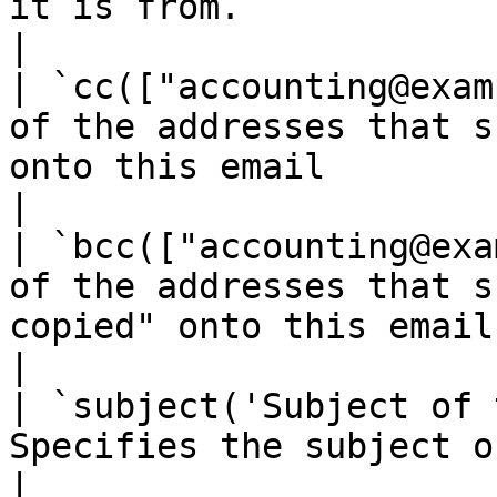
it is from.                                                                              
|

| `cc(["accounting@exam
of the addresses that s
onto this email                                                                      
|

| `bcc(["accounting@exa
of the addresses that s
copied" onto this email                                                                
|

| `subject('Subject of 
Specifies the subject of the email.                                                         
|
