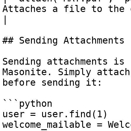
Attaches a file to the email.                                                                                  
|

## Sending Attachments

Sending attachments is 
Masonite. Simply attach
before sending it:

```python

user = user.find(1)

welcome_mailable = Welc