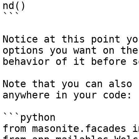
nd()

```

Notice at this point yo
options you want on the
behavior of it before s
Note that you can also 
anywhere in your code:

```python

from masonite.facades i