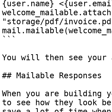
{user.name} <{user.emai
welcome_mailable.attach
"storage/pdf/invoice.pdf
mail.mailable(welcome_m
```

You will then see your 
## Mailable Responses

When you are building y
to see how they look be
save a lot of time when