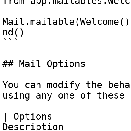
from app.mailables.Welc
Mail.mailable(Welcome()
nd()

```

## Mail Options

You can modify the beha
using any one of these 
| Options              
Description                                                                                                                                 