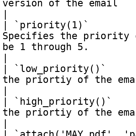
version of the email                                                                     
|

| `priority(1)`        
Specifies the priority 
be 1 through 5.                                                                          
|

| `low_priority()`     
the priortiy of the email to 5.                                                                     
|

| `high_priority()`    
the priortiy of the email to 1.                                                                     
|

| `attach('MAY.pdf', 'p