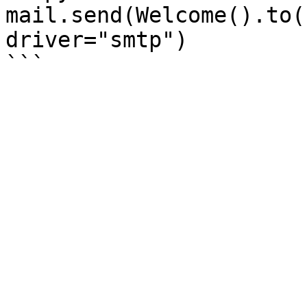
mail.send(Welcome().to(
driver="smtp")
