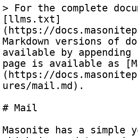
> For the complete docu
[llms.txt]
(https://docs.masonitep
Markdown versions of do
available by appending 
page is available as [M
(https://docs.masonitep
ures/mail.md).

# Mail

Masonite has a simple y