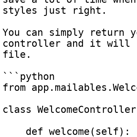
styles just right.

You can simply return y
controller and it will 
file.

```python

from app.mailables.Welc
class WelcomeController
    def welcome(self):
