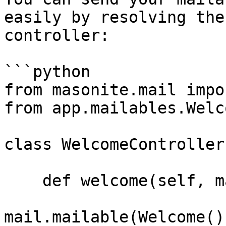
easily by resolving the
controller:

```python

from masonite.mail impo
from app.mailables.Welc
class WelcomeController
    def welcome(self, mail: Mail):

mail.mailable(Welcome()