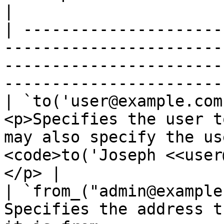
|

| ---------------------
-----------------------
-----------------------
-----------------------
| `to('user@example.com
<p>Specifies the user t
may also specify the us
<code>to('Joseph <<user
</p> |

| `from_("admin@example
Specifies the address t