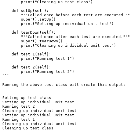
        print("Cleaning up test class")

    def setUp(self):

        """Called once before each test are executed."""

        super().setUp()

        print("Setting up individual unit test")

    def tearDown(self):

        """Called once after each test are executed."""

        super().tearDown()

        print("Cleaning up individual unit test")

    def test_1(self):

        print("Running test 1")

    def test_2(self):

        print("Running test 2")

```

Running the above test class will create this output:

```

Setting up test class

Setting up individual unit test

Running test 2

Cleaning up individual unit test

Setting up individual unit test

Running test 1

Cleaning up individual unit test

Cleaning up test class
