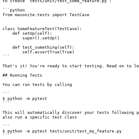
to create `tests/unit/test_some_feature.py`:

```python

from masonite.tests import TestCase

class SomeFeatureTest(TestCase):

    def setUp(self):

        super().setUp()

    def test_something(self):

        self.assertTrue(True)

```

That's it! You're ready to start testing. Read on to le
## Running Tests

You can run tests by calling

```

$ python -m pytest

```

This will automatically discover your tests following p
also run a specific test class

```

$ python -m pytest tests/unit/test_my_feature.py

```
