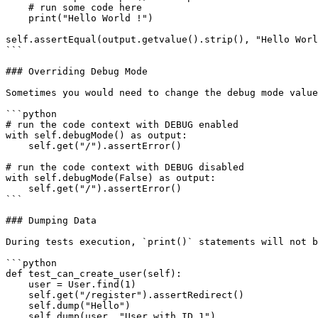
    # run some code here

    print("Hello World !")

self.assertEqual(output.getvalue().strip(), "Hello Worl
```

### Overriding Debug Mode

Sometimes you would need to change the debug mode value
```python

# run the code context with DEBUG enabled

with self.debugMode() as output:

    self.get("/").assertError()

# run the code context with DEBUG disabled

with self.debugMode(False) as output:

    self.get("/").assertError()

```

### Dumping Data

During tests execution, `print()` statements will not b
```python

def test_can_create_user(self):

    user = User.find(1)

    self.get("/register").assertRedirect()

    self.dump("Hello")

    self.dump(user, "User with ID 1")
