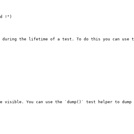
d !")

 during the lifetime of a test. To do this you can use t
e visible. You can use the `dump()` test helper to dump 