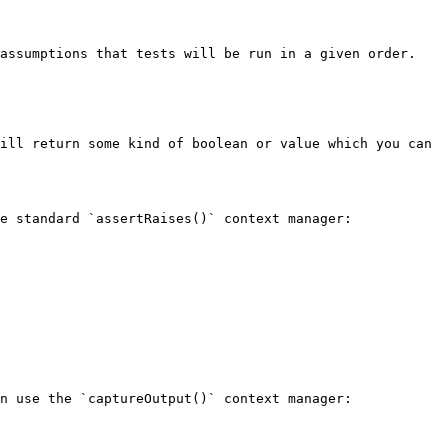
assumptions that tests will be run in a given order. 
ill return some kind of boolean or value which you can 
e standard `assertRaises()` context manager:

n use the `captureOutput()` context manager:
