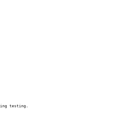
ing testing.
