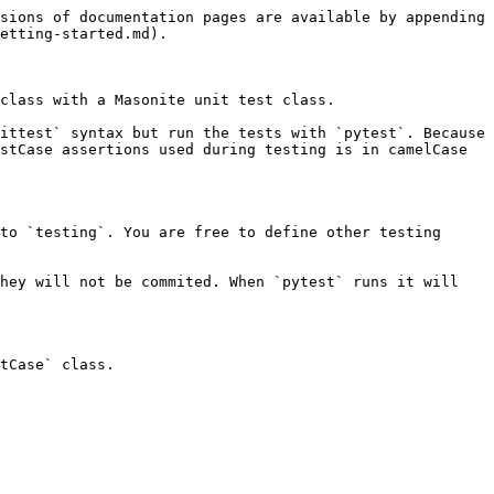
sions of documentation pages are available by appending 
etting-started.md).

class with a Masonite unit test class.

ittest` syntax but run the tests with `pytest`. Because 
stCase assertions used during testing is in camelCase 
to `testing`. You are free to define other testing 
hey will not be commited. When `pytest` runs it will 
tCase` class.
