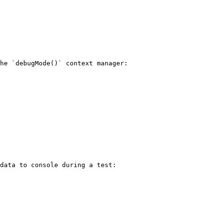
he `debugMode()` context manager:

data to console during a test:
