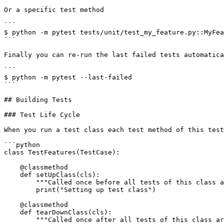
Or a specific test method

```

$ python -m pytest tests/unit/test_my_feature.py::MyFea
```

Finally you can re-run the last failed tests automatica
```

$ python -m pytest --last-failed

```

## Building Tests

### Test Life Cycle

When you run a test class each test method of this test
```python

class TestFeatures(TestCase):

    @classmethod

    def setUpClass(cls):

        """Called once before all tests of this class are executed."""

        print("Setting up test class")

    @classmethod

    def tearDownClass(cls):

        """Called once after all tests of this class are executed."""
