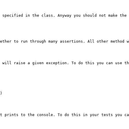
 specified in the class. Anyway you should not make the 
ether to run through many assertions. All other method w
 will raise a given exception. To do this you can use th
)

t prints to the console. To do this in your tests you ca