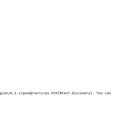
g/en/6.2.x/goodpractices.html#test-discovery). You can 