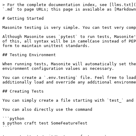
> For the complete documentation index, see [llms.txt](
`.md` to page URLs; this page is available as [Markdown
# Getting Started

Masonite testing is very simple. You can test very comp
Although Masonite uses `pytest` to run tests, Masonite'
of this, all syntax will be in camelCase instead of PEP
form to maintain unittest standards.

## Testing Environment

When running tests, Masonite will automatically set the
environment configuration values as necessary.

You can create a `.env.testing` file. Feel free to load
additionally load and override any additional environme
## Creating Tests

You can simply create a file starting with `test_` and 
You can also directly use the command

```python

$ python craft test SomeFeatureTest

```
