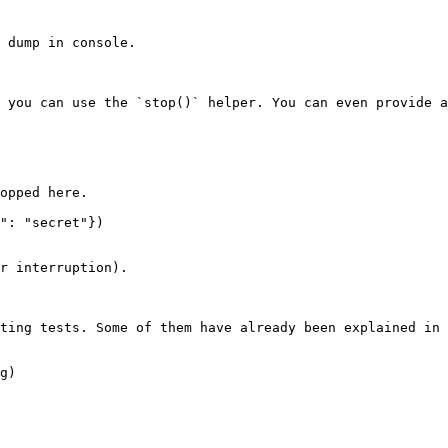
 dump in console.

 you can use the `stop()` helper. You can even provide a
r interruption).

ting tests. Some of them have already been explained in 
g)
