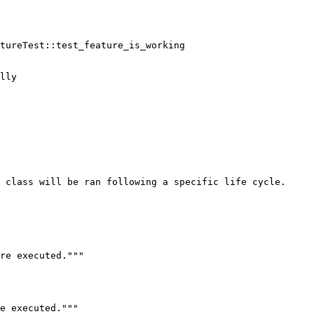
tureTest::test_feature_is_working

lly

 class will be ran following a specific life cycle.
