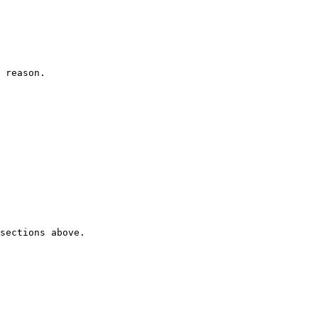
 reason.

sections above.
