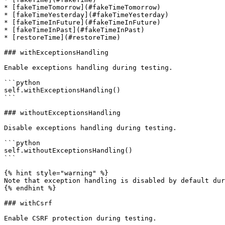
* [fakeTimeTomorrow](#fakeTimeTomorrow)

* [fakeTimeYesterday](#fakeTimeYesterday)

* [fakeTimeInFuture](#fakeTimeInFuture)

* [fakeTimeInPast](#fakeTimeInPast)

* [restoreTime](#restoreTime)

### withExceptionsHandling

Enable exceptions handling during testing.

```python

self.withExceptionsHandling()

```

### withoutExceptionsHandling

Disable exceptions handling during testing.

```python

self.withoutExceptionsHandling()

```

{% hint style="warning" %}

Note that exception handling is disabled by default dur
{% endhint %}

### withCsrf

Enable CSRF protection during testing.
