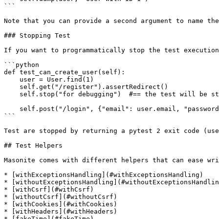
```

Note that you can provide a second argument to name the
### Stopping Test

If you want to programmatically stop the test execution
```python

def test_can_create_user(self):

    user = User.find(1)

    self.get("/register").assertRedirect()

    self.stop("for debugging")  #== the test will be stopped here.

    self.post("/login", {"email": user.email, "password": "secret"})

```

Test are stopped by returning a pytest 2 exit code (use
## Test Helpers

Masonite comes with different helpers that can ease wri
* [withExceptionsHandling](#withExceptionsHandling)

* [withoutExceptionsHandling](#withoutExceptionsHandlin
* [withCsrf](#withCsrf)

* [withoutCsrf](#withoutCsrf)

* [withCookies](#withCookies)

* [withHeaders](#withHeaders)

* [fakeTime](#fakeTime)
