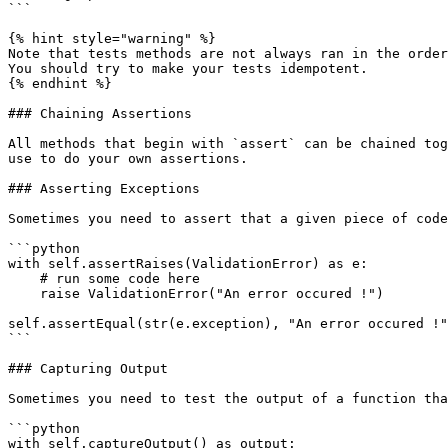
```

{% hint style="warning" %}

Note that tests methods are not always ran in the order
You should try to make your tests idempotent.

{% endhint %}

### Chaining Assertions

All methods that begin with `assert` can be chained tog
use to do your own assertions.

### Asserting Exceptions

Sometimes you need to assert that a given piece of code
```python

with self.assertRaises(ValidationError) as e:

    # run some code here

    raise ValidationError("An error occured !")

self.assertEqual(str(e.exception), "An error occured !"
```

### Capturing Output

Sometimes you need to test the output of a function tha
```python

with self.captureOutput() as output:
