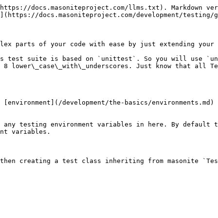
https://docs.masoniteproject.com/llms.txt). Markdown ver
](https://docs.masoniteproject.com/development/testing/g
lex parts of your code with ease by just extending your 
s test suite is based on `unittest`. So you will use `un
 8 lower\_case\_with\_underscores. Just know that all Te
 [environment](/development/the-basics/environments.md) 
 any testing environment variables in here. By default t
nt variables.

then creating a test class inheriting from masonite `Tes