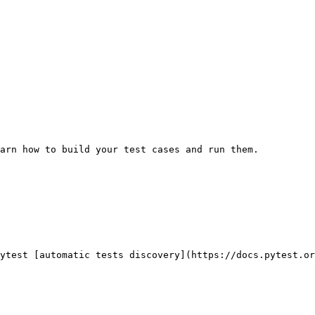
arn how to build your test cases and run them.

ytest [automatic tests discovery](https://docs.pytest.or