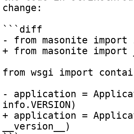
change:

```diff

- from masonite import i
+ from masonite import 
from wsgi import contain
- application = Applica
info.VERSION)

+ application = Applica
__version__)
