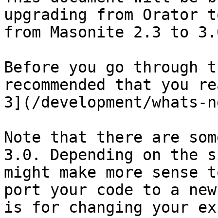
upgrading from Orator t
from Masonite 2.3 to 3.0
Before you go through t
recommended that you re
3](/development/whats-n
Note that there are som
3.0. Depending on the s
might make more sense t
port your code to a new
is for changing your ex