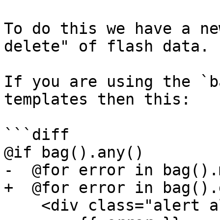
To do this we have a ne
delete" of flash data.

If you are using the `b
templates then this:

```diff

@if bag().any()

-  @for error in bag().
+  @for error in bag().
    <div class="alert alert-danger" role="alert">
