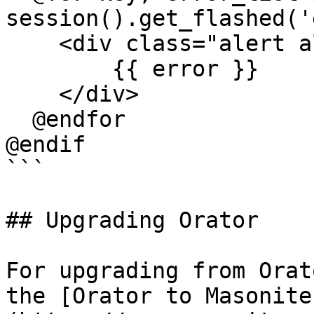
session().get_flashed('
    <div class="alert alert-danger" role="alert">

        {{ error }}

    </div>

  @endfor

@endif

```

## Upgrading Orator

For upgrading from Orat
the [Orator to Masonite