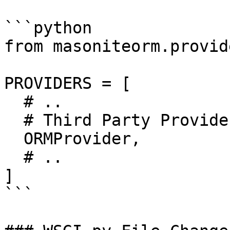
```python

from masoniteorm.provid
PROVIDERS = [

  # ..

  # Third Party Providers

  ORMProvider,

  # ..

]

```
