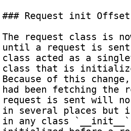
### Request init Offset

The request class is no
until a request is sent
class acted as a single
class that is initializ
Because of this change,
had been fetching the r
request is sent will no
in several places but i
in any class `__init__`