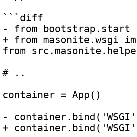
```diff

- from bootstrap.start 
+ from masonite.wsgi im
from src.masonite.helpe
# ..

container = App()

- container.bind('WSGI'
+ container.bind('WSGI'