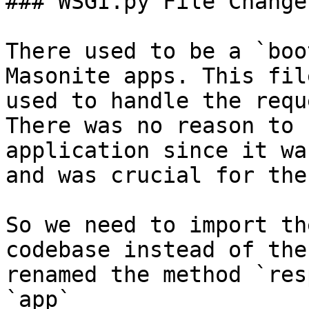
### WSGI.py File Change

There used to be a `boo
Masonite apps. This fil
used to handle the requ
There was no reason to 
application since it wa
and was crucial for the
So we need to import th
codebase instead of the
renamed the method `res
`app`
