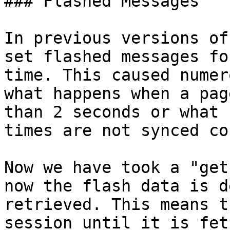
### Flashed Messages

In previous versions of
set flashed messages fo
time. This caused numer
what happens when a pag
than 2 seconds or what 
times are not synced co
Now we have took a "get
now the flash data is d
retrieved. This means t
session until it is fet