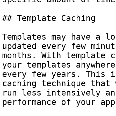
## Template Caching

Templates may have a lo
updated every few minut
months. With template c
your templates anywhere
every few years. This i
caching technique that 
run less intensively an
performance of your app