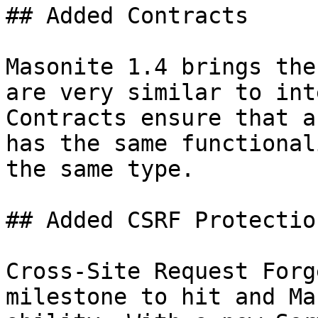
## Added Contracts

Masonite 1.4 brings the
are very similar to int
Contracts ensure that a
has the same functional
the same type.

## Added CSRF Protection
Cross-Site Request Forg
milestone to hit and Ma