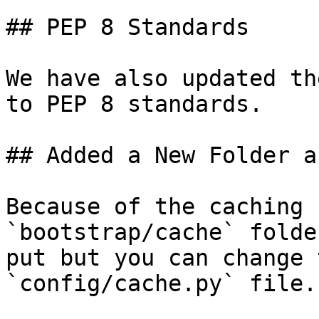
## PEP 8 Standards

We have also updated th
to PEP 8 standards.

## Added a New Folder a
Because of the caching 
`bootstrap/cache` folde
put but you can change 
`config/cache.py` file.
