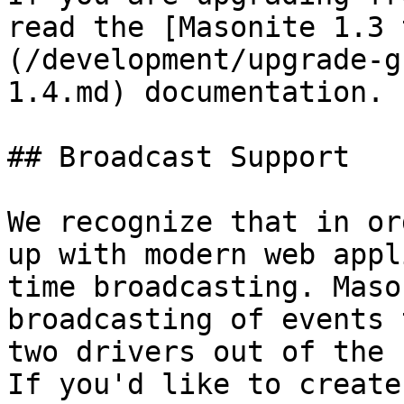
read the [Masonite 1.3 
(/development/upgrade-g
1.4.md) documentation.

## Broadcast Support

We recognize that in or
up with modern web appl
time broadcasting. Maso
broadcasting of events 
two drivers out of the 
If you'd like to create