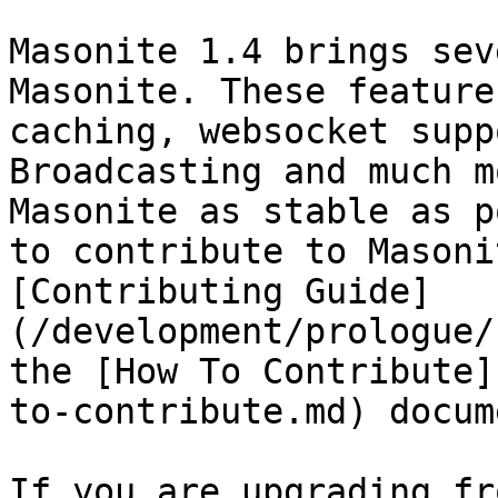
Masonite 1.4 brings sev
Masonite. These feature
caching, websocket supp
Broadcasting and much m
Masonite as stable as p
to contribute to Masoni
[Contributing Guide]
(/development/prologue/
the [How To Contribute]
to-contribute.md) docum
If you are upgrading fr