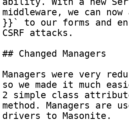
ability. With a new Ser
middleware, we can now 
}}` to our forms and en
CSRF attacks.

## Changed Managers

Managers were very redu
so we made it much easi
2 simple class attribut
method. Managers are us
drivers to Masonite.
