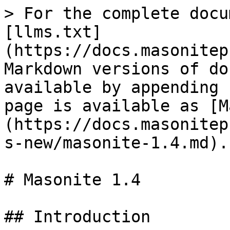
> For the complete docu
[llms.txt]
(https://docs.masonitep
Markdown versions of do
available by appending 
page is available as [M
(https://docs.masonitep
s-new/masonite-1.4.md).

# Masonite 1.4

## Introduction
