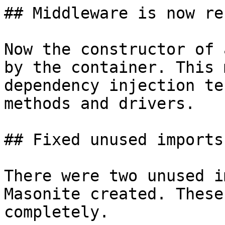
## Middleware is now re
Now the constructor of 
by the container. This 
dependency injection te
methods and drivers.

## Fixed unused imports

There were two unused i
Masonite created. These