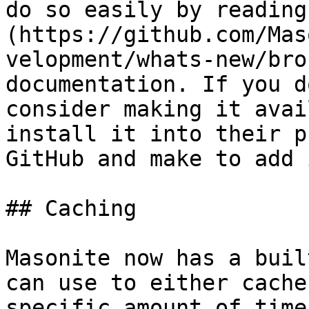
do so easily by reading
(https://github.com/Mas
velopment/whats-new/bro
documentation. If you d
consider making it avai
install it into their p
GitHub and make to add 
## Caching

Masonite now has a buil
can use to either cache
specific amount of time.