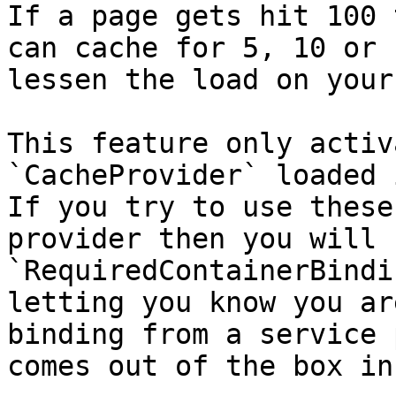
If a page gets hit 100 
can cache for 5, 10 or 
lessen the load on your
This feature only activ
`CacheProvider` loaded 
If you try to use these
provider then you will 
`RequiredContainerBindi
letting you know you ar
binding from a service 
comes out of the box in