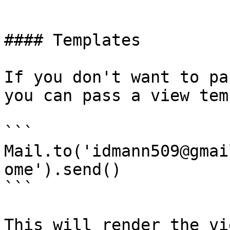
```

#### Templates

If you don't want to pa
you can pass a view tem
```

Mail.to('idmann509@gmai
ome').send()

```

This will render the vi