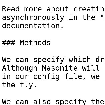
Read more about creatin
asynchronously in the "
documentation.

### Methods

We can specify which dr
Although Masonite will 
in our config file, we 
the fly.

We can also specify the