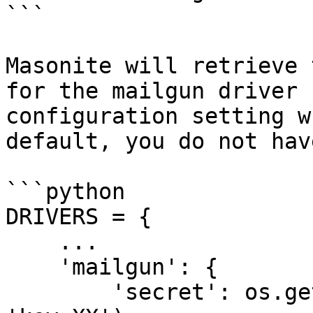
```

Masonite will retrieve 
for the mailgun driver 
configuration setting w
default, you do not hav
```python

DRIVERS = {

    ...

    'mailgun': {

        'secret': os.getenv('MAILGUN_SECRET', 