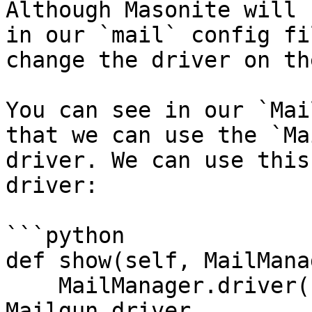
Although Masonite will 
in our `mail` config fi
change the driver on th
You can see in our `Mai
that we can use the `Ma
driver. We can use this
driver:

```python

def show(self, MailMana
    MailManager.driver('mailgun') # now uses the 
Mailgun driver
