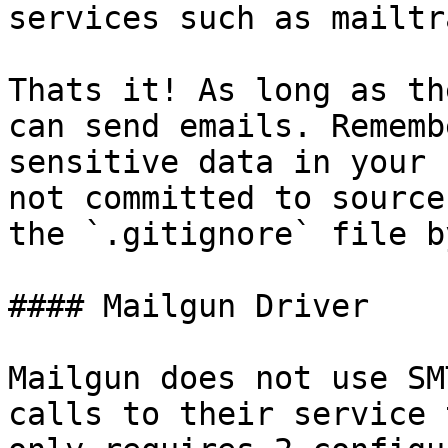
services such as mailtr
Thats it! As long as th
can send emails. Rememb
sensitive data in your 
not committed to source
the `.gitignore` file b
#### Mailgun Driver

Mailgun does not use SM
calls to their service 