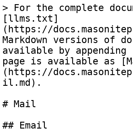
> For the complete docu
[llms.txt]
(https://docs.masonitep
Markdown versions of do
available by appending 
page is available as [M
(https://docs.masonitep
il.md).

# Mail

## Email
