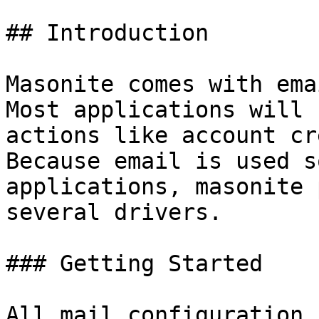
## Introduction

Masonite comes with ema
Most applications will 
actions like account cr
Because email is used s
applications, masonite 
several drivers.

### Getting Started

All mail configuration 