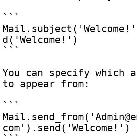
```

Mail.subject('Welcome!'
d('Welcome!')

```

You can specify which a
to appear from:

```

Mail.send_from('Admin@e
com').send('Welcome!')
