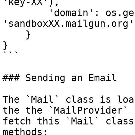
'key-XX'),

        'domain': os.getenv('MAILGUN_DOMAIN', 
'sandboxXX.mailgun.org')
    }

}

```

### Sending an Email

The `Mail` class is loa
the the `MailProvider` 
fetch this `Mail` class
methods:
