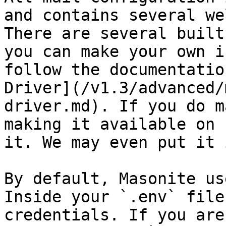
and contains several we
There are several built
you can make your own i
follow the documentatio
Driver](/v1.3/advanced/
driver.md). If you do m
making it available on 
it. We may even put it 
By default, Masonite us
Inside your `.env` file
credentials. If you are