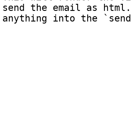
send the email as html.