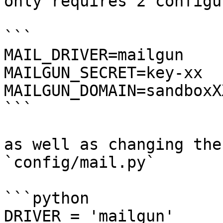
only requires 2 configu
```

MAIL_DRIVER=mailgun

MAILGUN_SECRET=key-xx

MAILGUN_DOMAIN=sandboxX
```

as well as changing the
`config/mail.py`

```python

DRIVER = 'mailgun'
