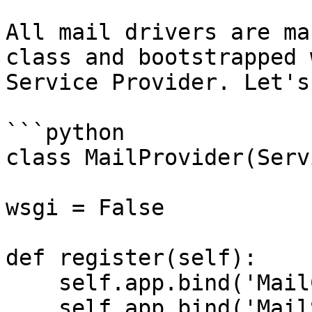
All mail drivers are ma
class and bootstrapped 
Service Provider. Let's
```python

class MailProvider(Serv
wsgi = False

def register(self):

    self.app.bind('MailConfig', mail)

    self.app.bind('MailSmtpDriver', 