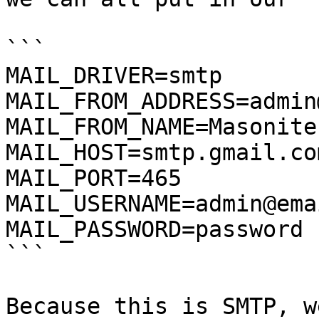
```

MAIL_DRIVER=smtp

MAIL_FROM_ADDRESS=admin
MAIL_FROM_NAME=Masonite

MAIL_HOST=smtp.gmail.com
MAIL_PORT=465

MAIL_USERNAME=admin@ema
MAIL_PASSWORD=password

```

Because this is SMTP, w