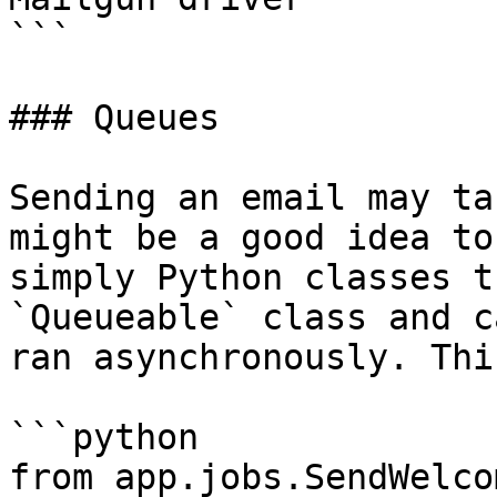
```

### Queues

Sending an email may ta
might be a good idea to
simply Python classes t
`Queueable` class and c
ran asynchronously. Thi
```python

from app.jobs.SendWelco