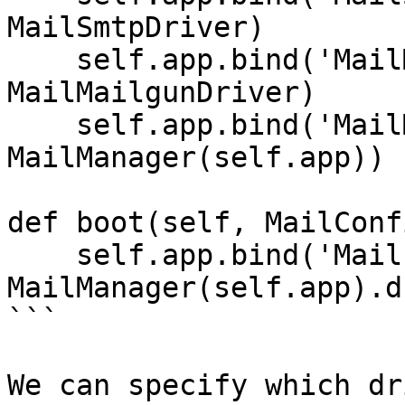
MailSmtpDriver)

    self.app.bind('MailMailgunDriver', 
MailMailgunDriver)

    self.app.bind('MailManager', 
MailManager(self.app))

def boot(self, MailConfi
    self.app.bind('Mail',     
MailManager(self.app).d
```

We can specify which dr