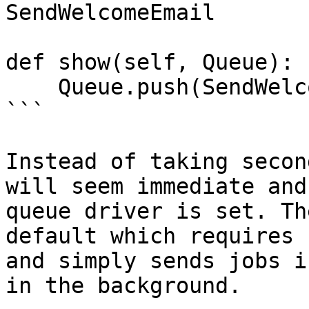
SendWelcomeEmail

def show(self, Queue):

    Queue.push(SendWelcomeEmail)

```

Instead of taking secon
will seem immediate and
queue driver is set. Th
default which requires 
and simply sends jobs i
in the background.
