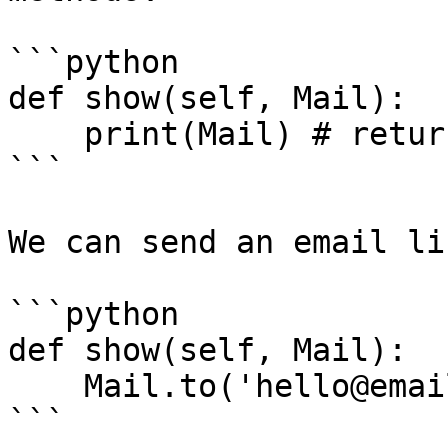
```python

def show(self, Mail):

    print(Mail) # returns the default mail driver

```

We can send an email li
```python

def show(self, Mail):

    Mail.to('hello@email.com').send('Welcome!')

```
