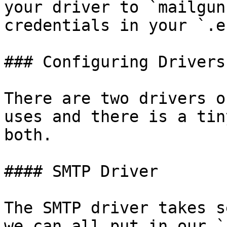
your driver to `mailgun
credentials in your `.e
### Configuring Drivers

There are two drivers o
uses and there is a tin
both.

#### SMTP Driver

The SMTP driver takes s
we can all put in our `