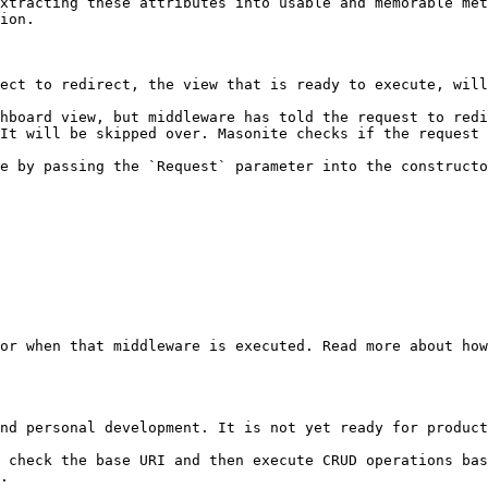
xtracting these attributes into usable and memorable met
ion.

ect to redirect, the view that is ready to execute, will
hboard view, but middleware has told the request to redi
It will be skipped over. Masonite checks if the request 
e by passing the `Request` parameter into the constructo
or when that middleware is executed. Read more about how
nd personal development. It is not yet ready for product
 check the base URI and then execute CRUD operations bas
.
