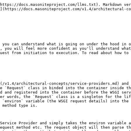
https://docs.masoniteproject.com/llms.txt). Markdown ver
](https://docs.masoniteproject.com/v1.4/architectural-co
 you can understand what is going on under the hood in o
, you will feel more confident as you'll understand what
uest from initiation to execution. To read about how to 
](/v1.4/architectural-concepts/service-providers.md) and 
e `Request` class in binded into the container inside th
d and registered into the container before the WSGI serv
er words, the `Request` class is a singleton for the lif
 `environ` variable (the WSGI request details) into the 
 method type is.

Service Provider and simply takes the environ variable a
equest method etc. The request object will then parse th