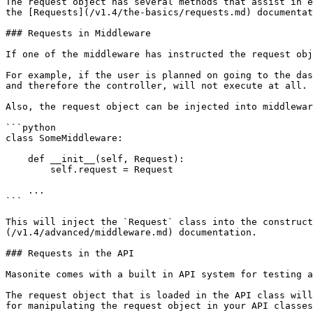
The request object has several methods that assist in e
the [Requests](/v1.4/the-basics/requests.md) documentat
### Requests in Middleware

If one of the middleware has instructed the request obj
For example, if the user is planned on going to the das
and therefore the controller, will not execute at all. 
Also, the request object can be injected into middlewar
```python

class SomeMiddleware:

    def __init__(self, Request):

        self.request = Request

    ...

```

This will inject the `Request` class into the construct
(/v1.4/advanced/middleware.md) documentation.

### Requests in the API

Masonite comes with a built in API system for testing a
The request object that is loaded in the API class will
for manipulating the request object in your API classes