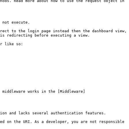
hods. Read more about how to use the request object in 
 not execute.

rect to the login page instead then the dashboard view, 
is redirecting before executing a view.

r like so:

 middleware works in the [Middleware]
ion and lacks several authentication features.

ed on the URI. As a developer, you are not responsible 