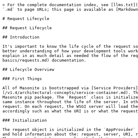
> For the complete documentation index, see [llms.txt](
`.md` to page URLs; this page is available as [Markdown
# Request Lifecycle

## Request Lifecycle

## Introduction

It's important to know the life cycle of the request so
better understanding of how your development tools work
explain in as much detail as needed the flow of the req
basics/requests.md) documentation.

## Lifecycle Overview

### First Things

All of Masonite is bootstrapped via [Service Providers
(/v1.4/architectural-concepts/service-container.md). Th
Masonite pip package. The `Request` class is initialize
same instance throughout the life of the server. In oth
request. On each request, the WSGI server will load the
accordingly such as what the URI is or what the request
### Initialization

The request object is initialized in the `AppProvider` 
and hold information about the: request, server, URI, r