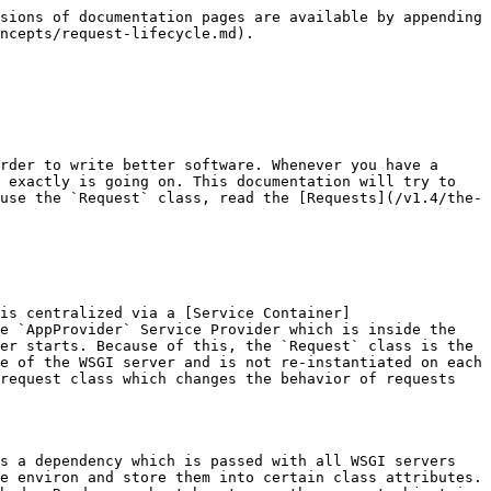
sions of documentation pages are available by appending 
ncepts/request-lifecycle.md).

rder to write better software. Whenever you have a 
 exactly is going on. This documentation will try to 
use the `Request` class, read the [Requests](/v1.4/the-
is centralized via a [Service Container]
e `AppProvider` Service Provider which is inside the 
er starts. Because of this, the `Request` class is the 
e of the WSGI server and is not re-instantiated on each 
request class which changes the behavior of requests 
s a dependency which is passed with all WSGI servers 
e environ and store them into certain class attributes. 