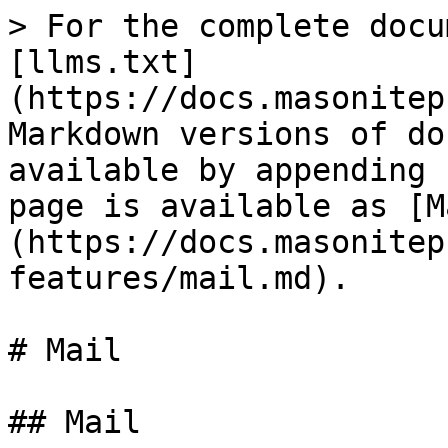
> For the complete docu
[llms.txt]
(https://docs.masonitep
Markdown versions of do
available by appending 
page is available as [M
(https://docs.masonitep
features/mail.md).

# Mail

## Mail
