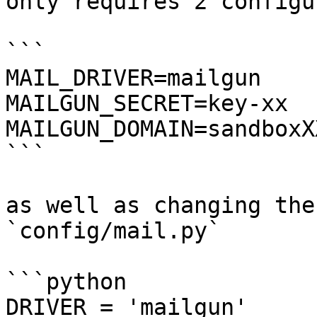
only requires 2 configu
```

MAIL_DRIVER=mailgun

MAILGUN_SECRET=key-xx

MAILGUN_DOMAIN=sandboxX
```

as well as changing the
`config/mail.py`

```python

DRIVER = 'mailgun'
