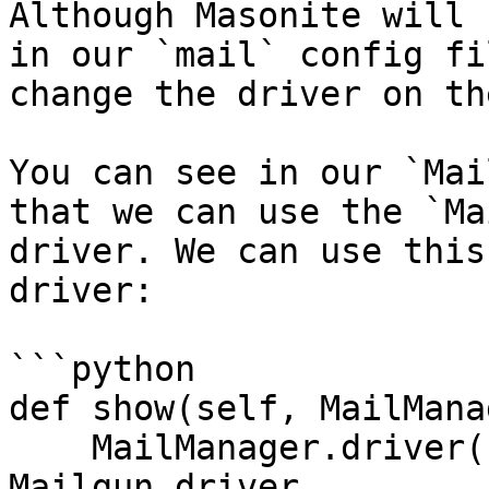
Although Masonite will 
in our `mail` config fi
change the driver on th
You can see in our `Mai
that we can use the `Ma
driver. We can use this
driver:

```python

def show(self, MailMana
    MailManager.driver('mailgun') # now uses the 
Mailgun driver
