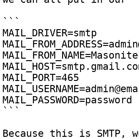
```

MAIL_DRIVER=smtp

MAIL_FROM_ADDRESS=admin
MAIL_FROM_NAME=Masonite

MAIL_HOST=smtp.gmail.com
MAIL_PORT=465

MAIL_USERNAME=admin@ema
MAIL_PASSWORD=password

```

Because this is SMTP, w