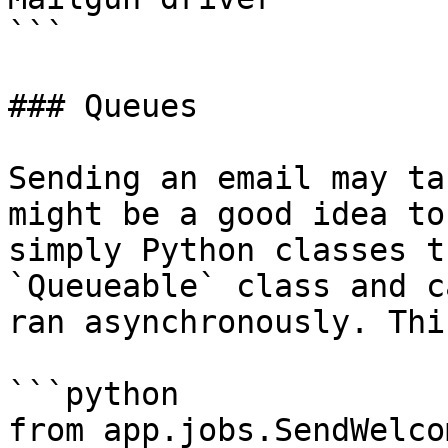
```

### Queues

Sending an email may ta
might be a good idea to
simply Python classes t
`Queueable` class and c
ran asynchronously. Thi
```python

from app.jobs.SendWelco