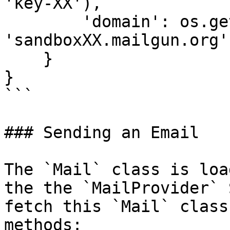
'key-XX'),

        'domain': os.getenv('MAILGUN_DOMAIN', 
'sandboxXX.mailgun.org')
    }

}

```

### Sending an Email

The `Mail` class is loa
the the `MailProvider` 
fetch this `Mail` class
methods:
