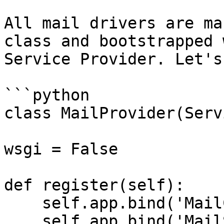
All mail drivers are ma
class and bootstrapped 
Service Provider. Let's
```python

class MailProvider(Serv
wsgi = False

def register(self):

    self.app.bind('MailConfig', mail)

    self.app.bind('MailSmtpDriver', 