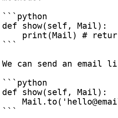
```python

def show(self, Mail):

    print(Mail) # returns the default mail driver

```

We can send an email li
```python

def show(self, Mail):

    Mail.to('hello@email.com').send('Welcome!')

```
