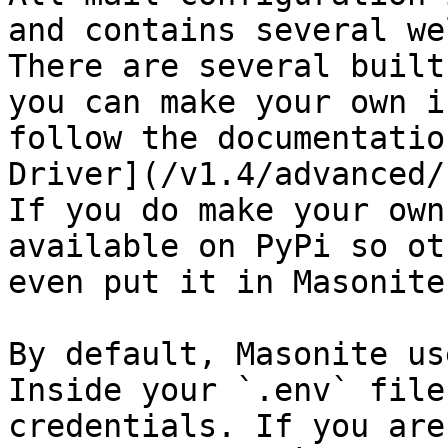
and contains several we
There are several built
you can make your own i
follow the documentatio
Driver](/v1.4/advanced/
If you do make your own
available on PyPi so ot
even put it in Masonite
By default, Masonite us
Inside your `.env` file
credentials. If you are