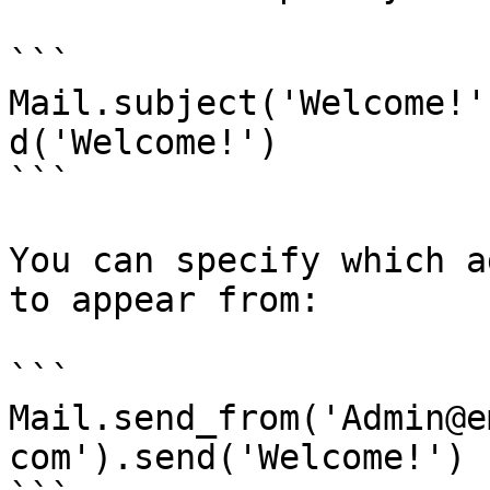
```

Mail.subject('Welcome!'
d('Welcome!')

```

You can specify which a
to appear from:

```

Mail.send_from('Admin@e
com').send('Welcome!')
