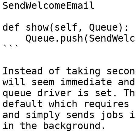
SendWelcomeEmail

def show(self, Queue):

    Queue.push(SendWelcomeEmail)

```

Instead of taking secon
will seem immediate and
queue driver is set. Th
default which requires 
and simply sends jobs i
in the background.
