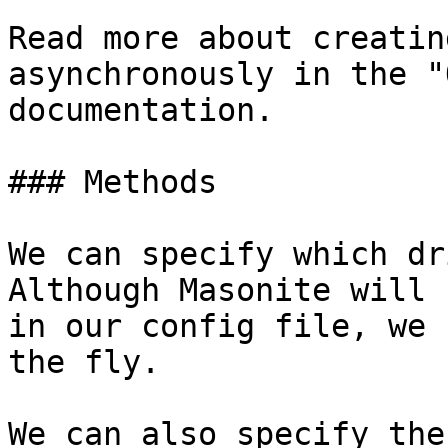
Read more about creatin
asynchronously in the "
documentation.

### Methods

We can specify which dr
Although Masonite will 
in our config file, we 
the fly.

We can also specify the