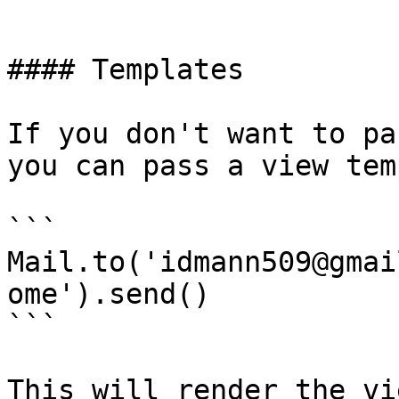
```

#### Templates

If you don't want to pa
you can pass a view tem
```

Mail.to('idmann509@gmai
ome').send()

```

This will render the vi