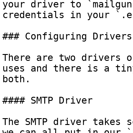
your driver to `mailgun
credentials in your `.e
### Configuring Drivers

There are two drivers o
uses and there is a tin
both.

#### SMTP Driver

The SMTP driver takes s
we can all put in our `