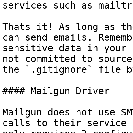
services such as mailtr
Thats it! As long as th
can send emails. Rememb
sensitive data in your 
not committed to source
the `.gitignore` file b
#### Mailgun Driver

Mailgun does not use SM
calls to their service 