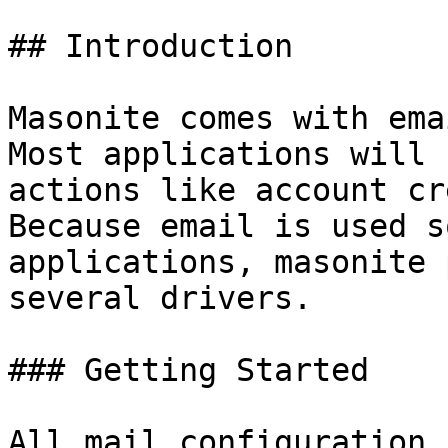
## Introduction

Masonite comes with ema
Most applications will 
actions like account cr
Because email is used s
applications, masonite 
several drivers.

### Getting Started

All mail configuration 