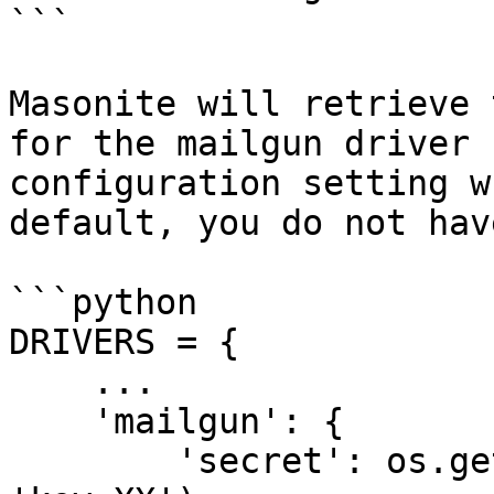
```

Masonite will retrieve 
for the mailgun driver 
configuration setting w
default, you do not hav
```python

DRIVERS = {

    ...

    'mailgun': {

        'secret': os.getenv('MAILGUN_SECRET', 