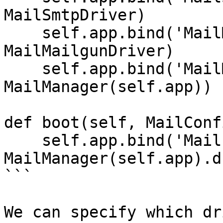
MailSmtpDriver)

    self.app.bind('MailMailgunDriver', 
MailMailgunDriver)

    self.app.bind('MailManager', 
MailManager(self.app))

def boot(self, MailConfi
    self.app.bind('Mail',     
MailManager(self.app).d
```

We can specify which dr