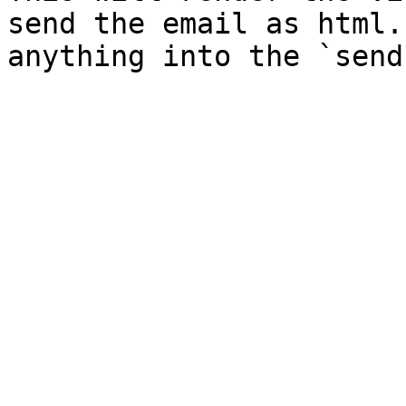
send the email as html.