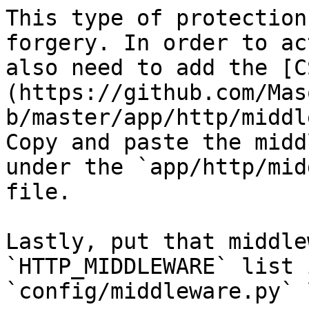
This type of protection
forgery. In order to ac
also need to add the [C
(https://github.com/Mas
b/master/app/http/middl
Copy and paste the midd
under the `app/http/mid
file.

Lastly, put that middle
`HTTP_MIDDLEWARE` list 
`config/middleware.py` 