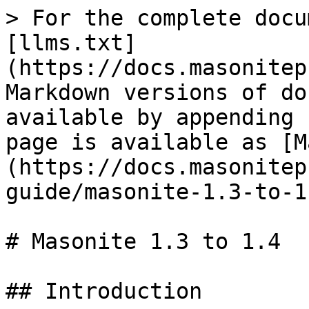
> For the complete docu
[llms.txt]
(https://docs.masonitep
Markdown versions of do
available by appending 
page is available as [M
(https://docs.masonitep
guide/masonite-1.3-to-1
# Masonite 1.3 to 1.4

## Introduction
