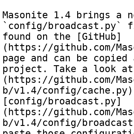
Masonite 1.4 brings a n
`config/broadcast.py` f
found on the [GitHub]
(https://github.com/Mas
page and can be copied 
project. Take a look at
(https://github.com/Mas
b/v1.4/config/cache.py)
[config/broadcast.py]
(https://github.com/Mas
b/v1.4/config/broadcast
paste those configurati