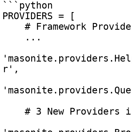
```python

PROVIDERS = [

    # Framework Providers

    ...

'masonite.providers.Hel
r',

'masonite.providers.Que
    # 3 New Providers in Masonite 1.4
