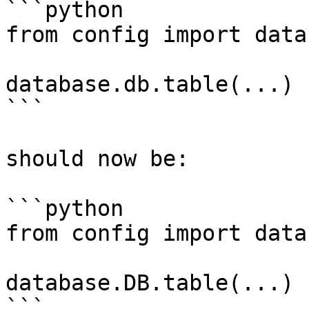
```python

from config import datab
database.db.table(...)

```

should now be:

```python

from config import datab
database.DB.table(...)

```
