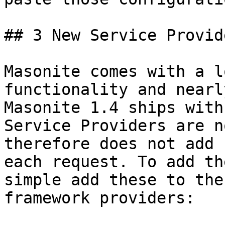
## 3 New Service Provide
Masonite comes with a l
functionality and nearl
Masonite 1.4 ships with
Service Providers are n
therefore does not add 
each request. To add th
simple add these to the
framework providers:
