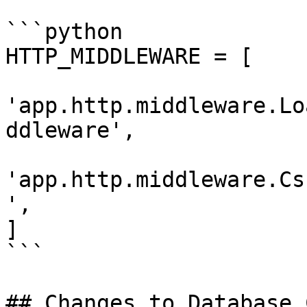
```python

HTTP_MIDDLEWARE = [

'app.http.middleware.Lo
ddleware',

'app.http.middleware.Cs
',

]

```

## Changes to Database 