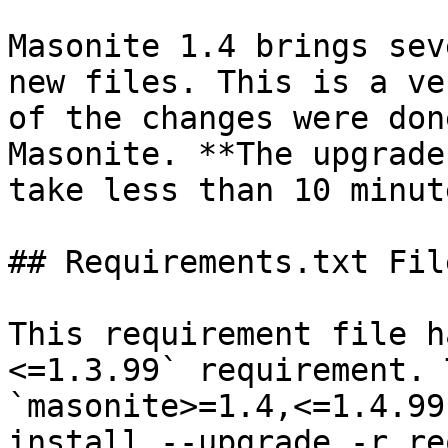
Masonite 1.4 brings sev
new files. This is a ve
of the changes were don
Masonite. **The upgrade
take less than 10 minute
## Requirements.txt File
This requirement file h
<=1.3.99` requirement. 
`masonite>=1.4,<=1.4.99
install --upgrade -r re