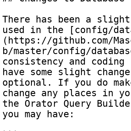
There has been a slight
used in the [config/dat
(https://github.com/Mas
b/master/config/databas
consistency and coding 
have some slight change
optional. If you do mak
change any places in yo
the Orator Query Builde
you may have:
