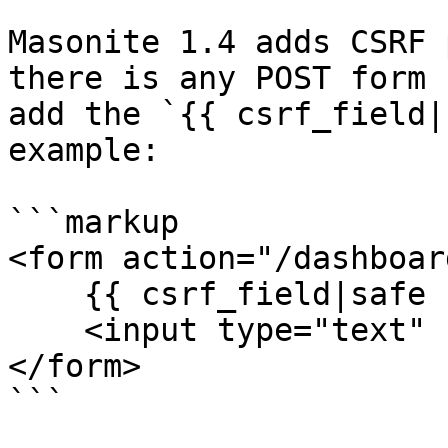
Masonite 1.4 adds CSRF 
there is any POST form 
add the `{{ csrf_field|
example:

```markup

<form action="/dashboar
    {{ csrf_field|safe }}

    <input type="text" name="first_name">

</form>

```
