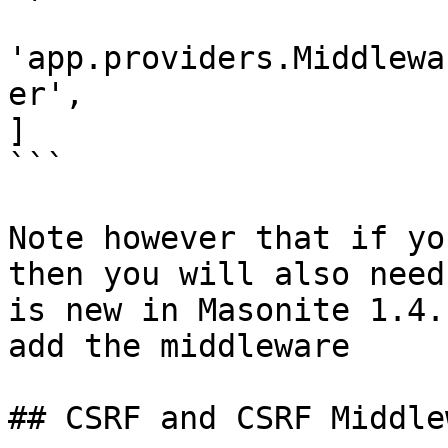
'app.providers.Middlewa
er',

]

```

Note however that if yo
then you will also need
is new in Masonite 1.4.
add the middleware

## CSRF and CSRF Middlew