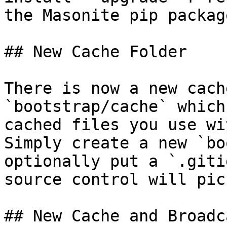
the Masonite pip package
## New Cache Folder

There is now a new cach
`bootstrap/cache` which
cached files you use wi
Simply create a new `bo
optionally put a `.giti
source control will pic
## New Cache and Broadc