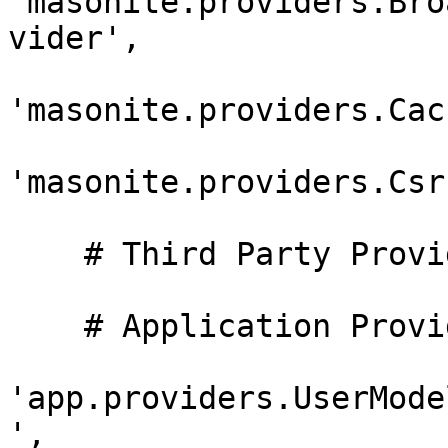
'masonite.providers.Bro
vider',

'masonite.providers.Cac
'masonite.providers.Csr
    # Third Party Providers

    # Application Providers

'app.providers.UserMode
',
