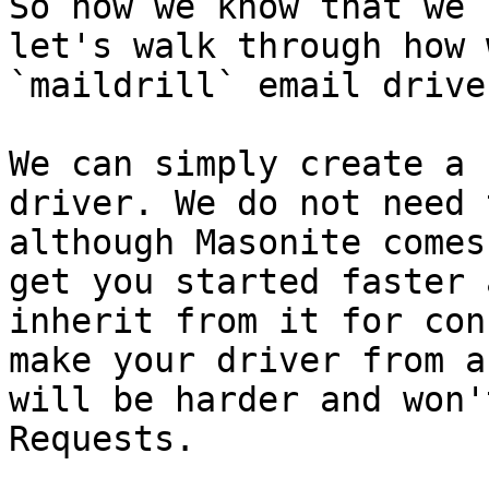
So now we know that we 
let's walk through how 
`maildrill` email driver
We can simply create a 
driver. We do not need 
although Masonite comes
get you started faster 
inherit from it for con
make your driver from a
will be harder and won'
Requests.
