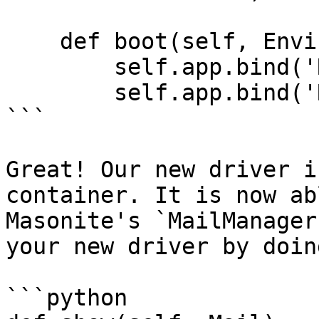
    def boot(self, Environ):

        self.app.bind('Request', Request(Environ))

        self.app.bind('Route', Route(Environ))

```

Great! Our new driver i
container. It is now ab
Masonite's `MailManager
your new driver by doing
```python
