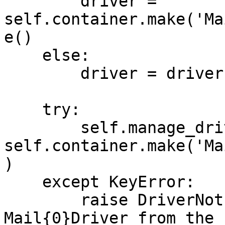
        driver = 
self.container.make('Ma
e()

    else:

        driver = driver.capitalize()

    try:

        self.manage_driver = 
self.container.make('Ma
)

    except KeyError:

        raise DriverNotFound('Could not find the 
Mail{0}Driver from the 