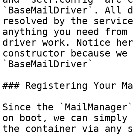
`BaseMailDriver`. All d
resolved by the service
anything you need from 
driver work. Notice her
constructor because we 
`BaseMailDriver`

### Registering Your Ma
Since the `MailManager`
on boot, we can simply 
the container via any s