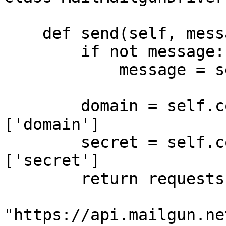
    def send(self, message=None):

        if not message:

            message = self.message_body

        domain = self.config.DRIVERS['mailgun']
['domain']

        secret = self.config.DRIVERS['mailgun']
['secret']

        return requests.post(

"https://api.mailgun.ne