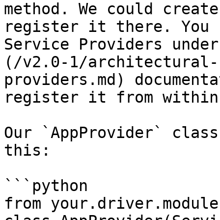
method. We could create
register it there. You 
Service Providers under
(/v2.0-1/architectural-
providers.md) documenta
register it from within
Our `AppProvider` class
this:

```python

from your.driver.module