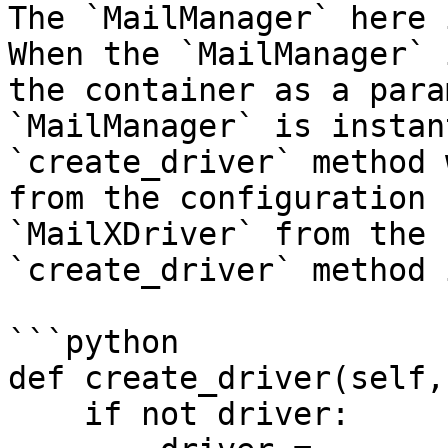
The `MailManager` here 
When the `MailManager` 
the container as a para
`MailManager` is instan
`create_driver` method 
from the configuration 
`MailXDriver` from the 
`create_driver` method 
```python

def create_driver(self,
    if not driver:
