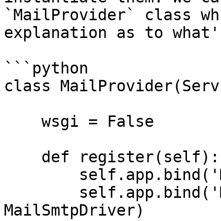
`MailProvider` class wh
explanation as to what'
```python

class MailProvider(Serv
    wsgi = False

    def register(self):

        self.app.bind('MailConfig', mail)

        self.app.bind('MailSmtpDriver', 
MailSmtpDriver)
