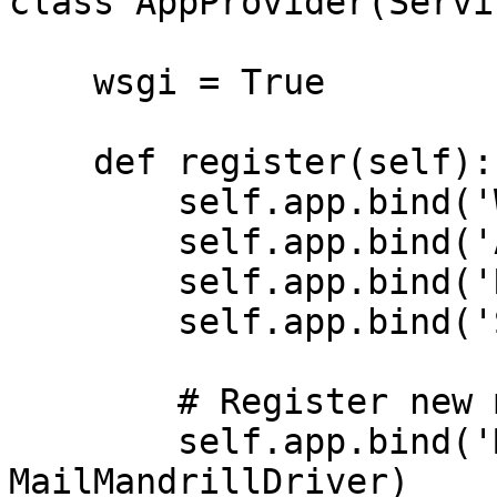
class AppProvider(Servi
    wsgi = True

    def register(self):

        self.app.bind('WebRoutes', web.ROUTES)

        self.app.bind('ApiRoutes', api.ROUTES)

        self.app.bind('Response', None)

        self.app.bind('Storage', storage)

        # Register new mail driver

        self.app.bind('MailMandrillDriver', 
MailMandrillDriver)
