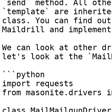
`send` method. All othe
`template` are inherite
class. You can find out
Maildrill and implement
We can look at other dr
let's look at the `Mail
```python

import requests

from masonite.drivers i
class MailMailgunDriver