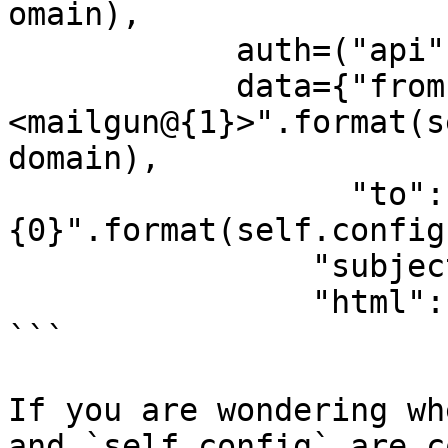
omain),

            auth=("api", secret),

            data={"from": "{0} 
<mailgun@{1}>".format(s
domain),

                  "to": [self.to_address, "
{0}".format(self.config
                "subject": self.message_subject,

                "html": message})

```

If you are wondering wh
and `self.config` are c