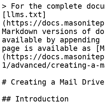
> For the complete docu
[llms.txt]
(https://docs.masonitep
Markdown versions of do
available by appending 
page is available as [M
(https://docs.masonitep
1/advanced/creating-a-m
# Creating a Mail Driver
## Introduction
