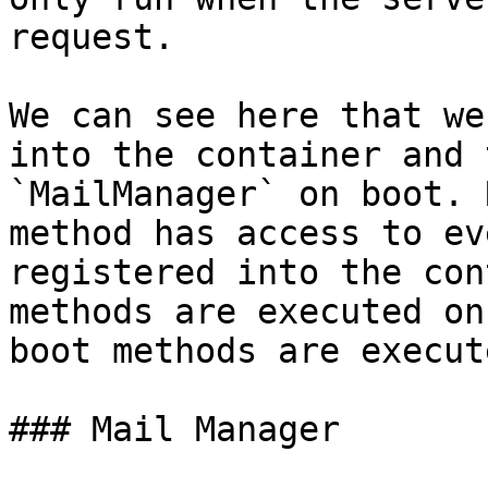
request.

We can see here that we
into the container and 
`MailManager` on boot. 
method has access to ev
registered into the con
methods are executed on
boot methods are execute
### Mail Manager
