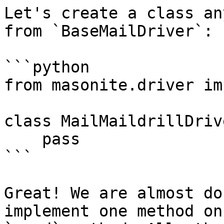
Let's create a class an
from `BaseMailDriver`:

```python

from masonite.driver im
class MailMaildrillDriv
    pass

```

Great! We are almost do
implement one method on