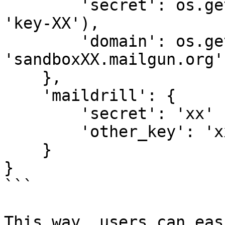
        'secret': os.getenv('MAILGUN_SECRET', 
'key-XX'),

        'domain': os.getenv('MAILGUN_DOMAIN', 
'sandboxXX.mailgun.org')
    },

    'maildrill': {

        'secret': 'xx'

        'other_key': 'xx'

    }

}

```

This way, users can eas