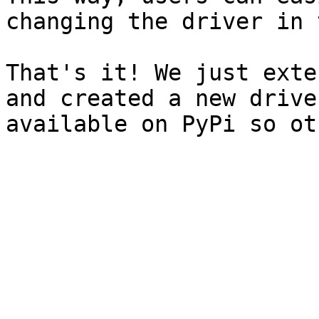
changing the driver in 
That's it! We just exte
and created a new drive