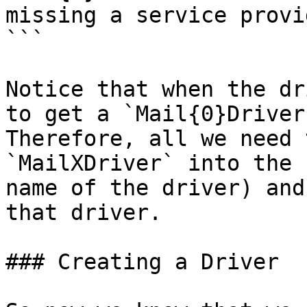
missing a service provi
```

Notice that when the dr
to get a `Mail{0}Driver
Therefore, all we need 
`MailXDriver` into the 
name of the driver) and
that driver.

### Creating a Driver
