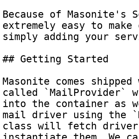
Because of Masonite's S
extremely easy to make 
simply adding your serv
## Getting Started

Masonite comes shipped 
called `MailProvider` w
into the container as w
mail driver using the `
class will fetch driver
instantiate them. We ca