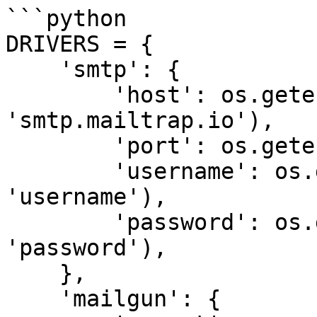
```python

DRIVERS = {

    'smtp': {

        'host': os.getenv('MAIL_HOST', 
'smtp.mailtrap.io'),

        'port': os.getenv('MAIL_PORT', '465'),

        'username': os.getenv('MAIL_USERNAME', 
'username'),

        'password': os.getenv('MAIL_PASSWORD', 
'password'),

    },

    'mailgun': {
