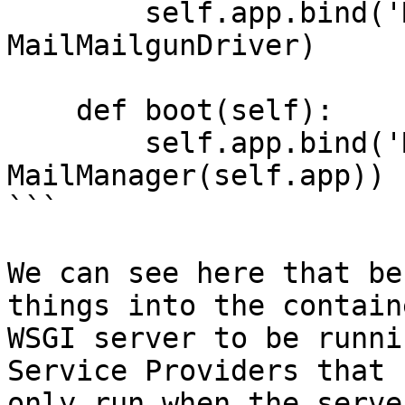
        self.app.bind('MailMailgunDriver', 
MailMailgunDriver)

    def boot(self):

        self.app.bind('Mail', 
MailManager(self.app))

```

We can see here that be
things into the contain
WSGI server to be runni
Service Providers that 
only run when the serve