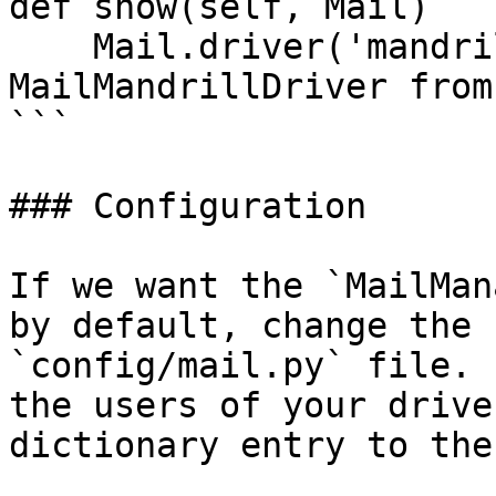
def show(self, Mail)

    Mail.driver('mandrill') # fetches 
MailMandrillDriver from
```

### Configuration

If we want the `MailMan
by default, change the 
`config/mail.py` file. 
the users of your drive
dictionary entry to the