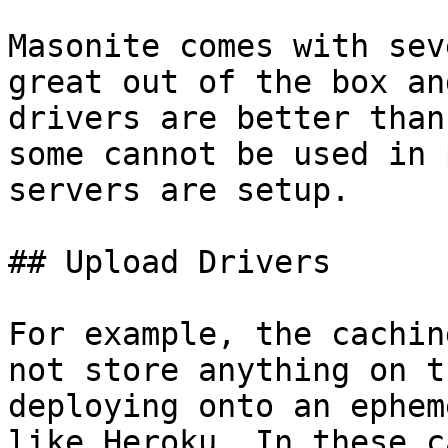
Masonite comes with sev
great out of the box an
drivers are better than
some cannot be used in 
servers are setup.

## Upload Drivers

For example, the cachin
not store anything on t
deploying onto an ephem
like Heroku. In these c