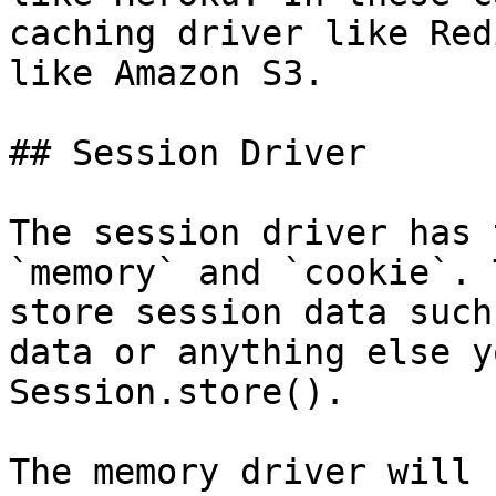
caching driver like Red
like Amazon S3.

## Session Driver

The session driver has 
`memory` and `cookie`. 
store session data such
data or anything else y
Session.store().

The memory driver will 