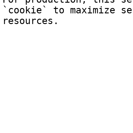
`cookie` to maximize se