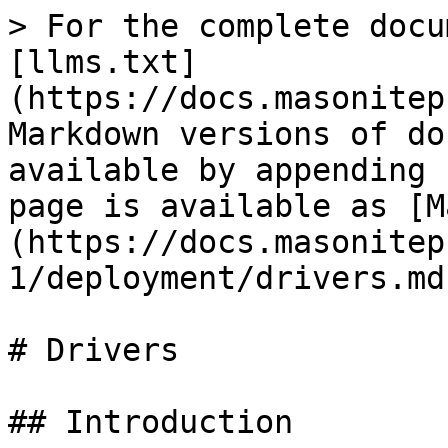
> For the complete docu
[llms.txt]
(https://docs.masonitep
Markdown versions of do
available by appending 
page is available as [M
(https://docs.masonitep
1/deployment/drivers.md)
# Drivers

## Introduction
