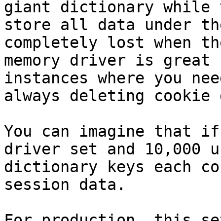
giant dictionary while 
store all data under th
completely lost when th
memory driver is great 
instances where you nee
always deleting cookie 
You can imagine that if
driver set and 10,000 u
dictionary keys each co
session data.

For production, this se