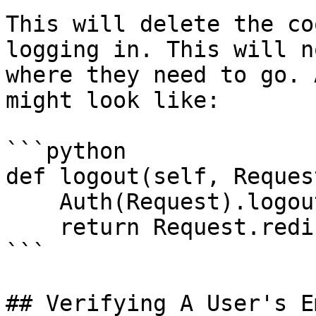
This will delete the co
logging in. This will n
where they need to go. 
might look like:

```python

def logout(self, Request
    Auth(Request).logout()

    return Request.redirect('/login')

```

## Verifying A User's Em