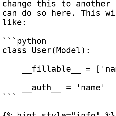
change this to another 
can do so here. This wi
like:

```python

class User(Model):

    __fillable__ = ['name', 'email', 'password']

    __auth__ = 'name'

```

{% hint style="info" %}
