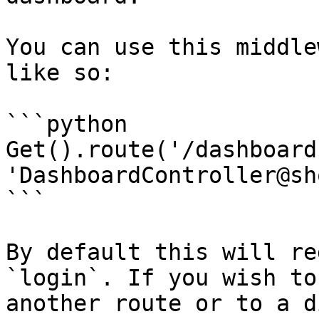
You can use this middle
like so:

```python

Get().route('/dashboard'
'DashboardController@sh
```

By default this will re
`login`. If you wish to
another route or to a d