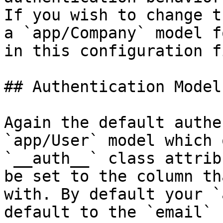
If you wish to change t
a `app/Company` model f
in this configuration fi
## Authentication Model

Again the default authe
`app/User` model which 
`__auth__` class attrib
be set to the column th
with. By default your `
default to the `email` 