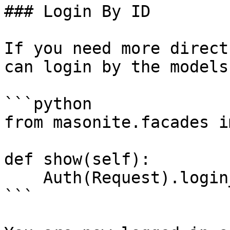
### Login By ID

If you need more direct
can login by the models 
```python

from masonite.facades i
def show(self):

    Auth(Request).login_by_id(1)

```
