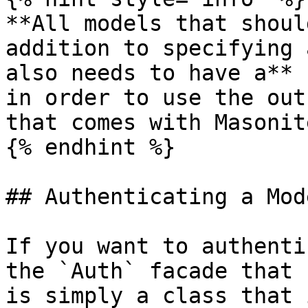
**All models that shoul
addition to specifying 
also needs to have a** 
in order to use the out
that comes with Masonite
{% endhint %}

## Authenticating a Mode
If you want to authenti
the `Auth` facade that 
is simply a class that 