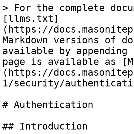
> For the complete docu
[llms.txt]
(https://docs.masonitep
Markdown versions of do
available by appending 
page is available as [M
(https://docs.masonitep
1/security/authenticati
# Authentication

## Introduction
