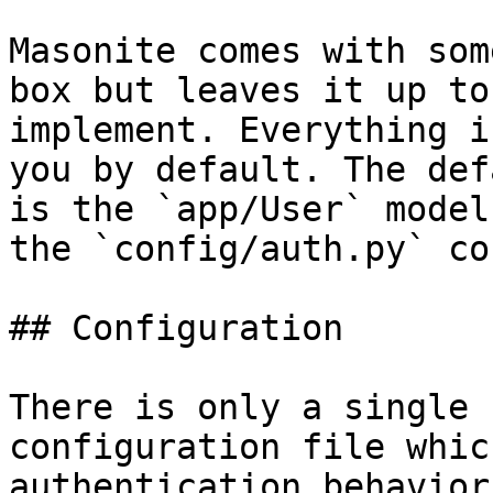
Masonite comes with som
box but leaves it up to
implement. Everything i
you by default. The def
is the `app/User` model
the `config/auth.py` co
## Configuration

There is only a single 
configuration file whic
authentication behavior