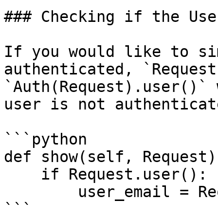
### Checking if the Use
If you would like to si
authenticated, `Request
`Auth(Request).user()` 
user is not authenticat
```python

def show(self, Request):
    if Request.user():

        user_email = Request.user().email

```
