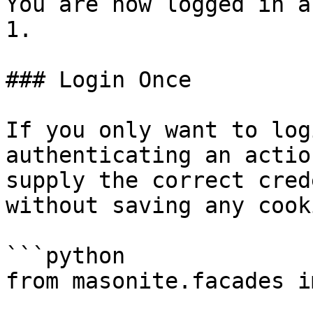
You are now logged in a
1.

### Login Once

If you only want to log
authenticating an actio
supply the correct cred
without saving any cook
```python

from masonite.facades i