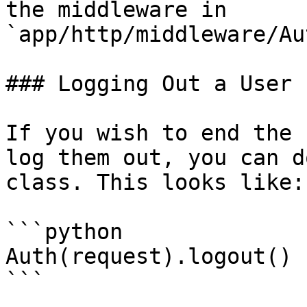
the middleware in 
`app/http/middleware/Au
### Logging Out a User

If you wish to end the 
log them out, you can d
class. This looks like:

```python

Auth(request).logout()

```
