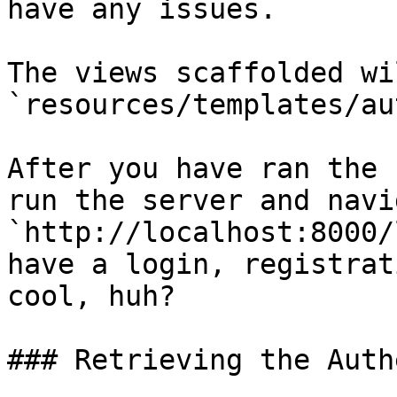
have any issues.

The views scaffolded wi
`resources/templates/aut
After you have ran the 
run the server and navi
`http://localhost:8000/
have a login, registrat
cool, huh?

### Retrieving the Auth