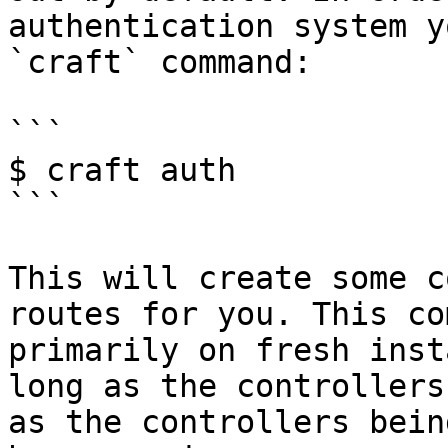
authentication system y
`craft` command:

```

$ craft auth

```

This will create some c
routes for you. This co
primarily on fresh inst
long as the controllers
as the controllers bein