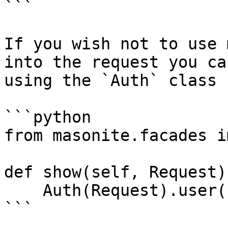
```

If you wish not to use 
into the request you ca
using the `Auth` class

```python

from masonite.facades i
def show(self, Request):
    Auth(Request).user()

```
