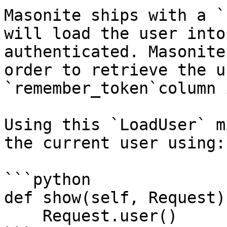
Masonite ships with a `
will load the user into
authenticated. Masonite
order to retrieve the u
`remember_token`column 
Using this `LoadUser` m
the current user using:

```python

def show(self, Request):
    Request.user()
