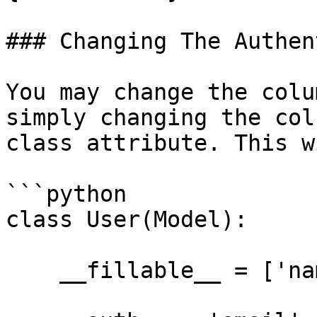
### Changing The Authen
You may change the colu
simply changing the col
class attribute. This w
```python

class User(Model):

    __fillable__ = ['name', 'email', 'password']
