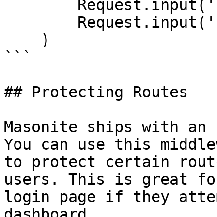
        Request.input('username'),

        Request.input('password')

    )

```

## Protecting Routes

Masonite ships with an 
You can use this middle
to protect certain rout
users. This is great fo
login page if they atte
dashboard.
