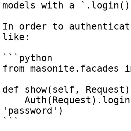
models with a `.login()
In order to authenticat
like:

```python

from masonite.facades i
def show(self, Request):
    Auth(Request).login('user@email.com', 
'password')

```
