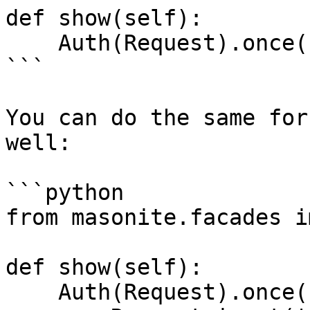
def show(self):

    Auth(Request).once().login_by_id(1)

```

You can do the same for
well:

```python

from masonite.facades i
def show(self):

    Auth(Request).once().login(
