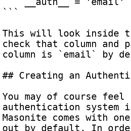
    __auth__ = 'email'

```

This will look inside t
check that column and p
column is `email` by de
## Creating an Authenti
You may of course feel 
authentication system i
Masonite comes with one
out by default. In orde