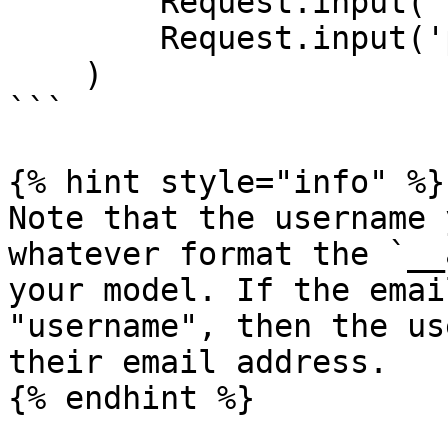
        Request.input('username'),

        Request.input('password')

    )

```

{% hint style="info" %}

Note that the username 
whatever format the `__
your model. If the emai
"username", then the us
their email address.

{% endhint %}
