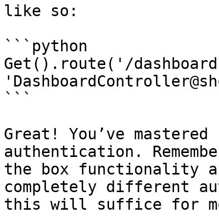
like so:

```python

Get().route('/dashboard'
'DashboardController@sh
```

Great! You’ve mastered 
authentication. Remembe
the box functionality a
completely different au