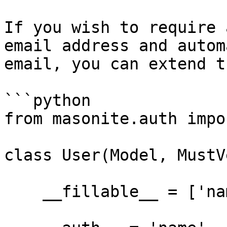
If you wish to require 
email address and autom
email, you can extend t
```python

from masonite.auth impo
class User(Model, MustV
    __fillable__ = ['name', 'email', 'password']
