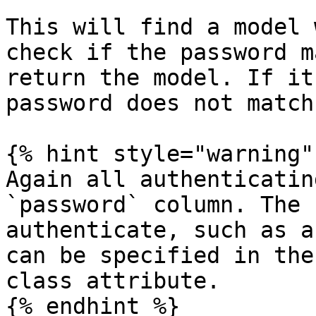
This will find a model 
check if the password m
return the model. If it
password does not match
{% hint style="warning" 
Again all authenticatin
`password` column. The 
authenticate, such as a
can be specified in the
class attribute.

{% endhint %}
