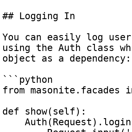
## Logging In

You can easily log user
using the Auth class wh
object as a dependency:

```python

from masonite.facades i
def show(self):

    Auth(Request).login(
