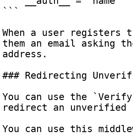
    __auth__ = 'name'

```

When a user registers t
them an email asking th
address.

### Redirecting Unverif
You can use the `Verify
redirect an unverified 
You can use this middle