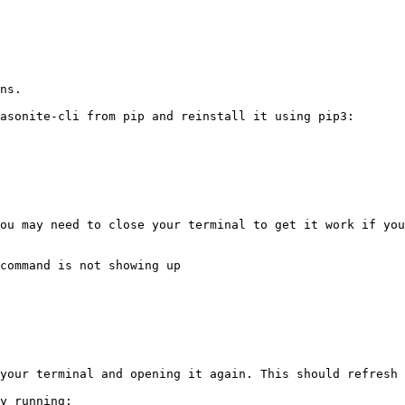
ns.

asonite-cli from pip and reinstall it using pip3:

ou may need to close your terminal to get it work if you
command is not showing up

your terminal and opening it again. This should refresh 
y running:
