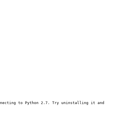
necting to Python 2.7. Try uninstalling it and 