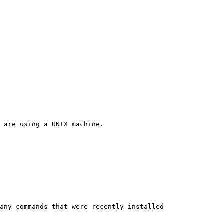
 are using a UNIX machine.

any commands that were recently installed
