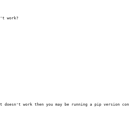
't work?

t doesn't work then you may be running a pip version con