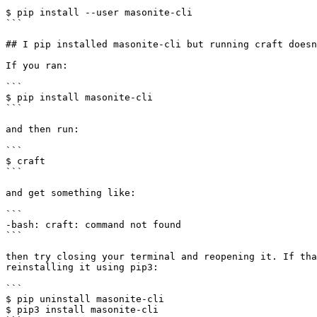
```

$ pip install --user masonite-cli

```

## I pip installed masonite-cli but running craft doesn
If you ran:

```

$ pip install masonite-cli

```

and then run:

```

$ craft

```

and get something like:

```

-bash: craft: command not found

```

then try closing your terminal and reopening it. If tha
reinstalling it using pip3:

```

$ pip uninstall masonite-cli

$ pip3 install masonite-cli
