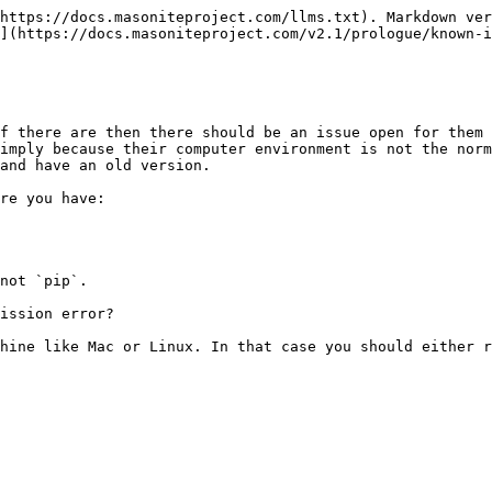
https://docs.masoniteproject.com/llms.txt). Markdown ver
](https://docs.masoniteproject.com/v2.1/prologue/known-i
f there are then there should be an issue open for them 
imply because their computer environment is not the norm
and have an old version.

re you have:

not `pip`.

ission error?

hine like Mac or Linux. In that case you should either r