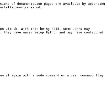
sions of documentation pages are available by appending 
nstallation-issues.md).

on GitHub. With that being said, some users may 
, they have never setup Python and may have configured 
un it again with a sudo command or a user command flag: