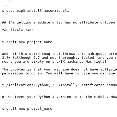
```

$ sudo pip3 install masonite-cli

```

## I'm getting a module urlib has no attribute urlopen

You likely ran:

```

$ craft new project_name

```

and hit this weird snag that throws this ambiguous erro
3.4+ (although 2.7 and not thoroughly tested) and you'r
means you are likely on a UNIX machine, Mac right?

The problem is that your machine does not have sufficie
permission to do so. You will have to give you machine 
```

$ /Applications/Python\ 3.6/Install\ Certificates.comma
```

or whatever your Python 3 version is in the middle. Now
```

$ craft new project_name

```
