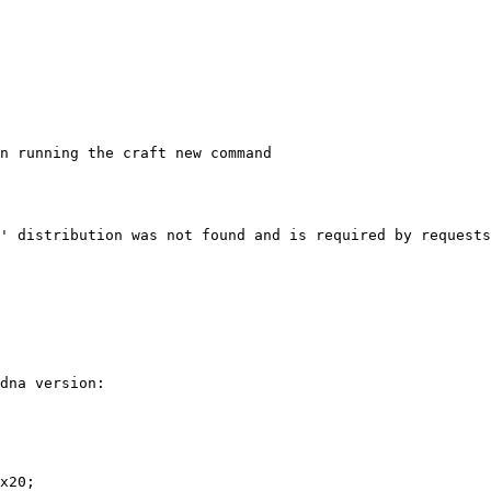
n running the craft new command

' distribution was not found and is required by requests

dna version:

x20;
