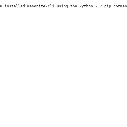
u installed masonite-cli using the Python 2.7 pip comman