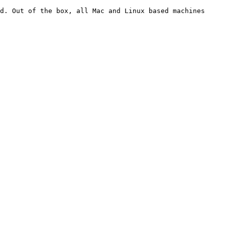
d. Out of the box, all Mac and Linux based machines 