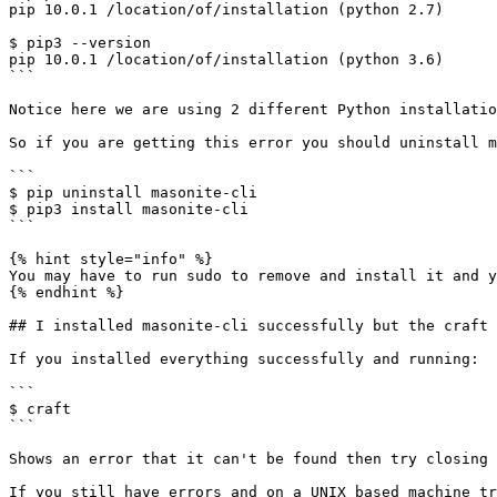
pip 10.0.1 /location/of/installation (python 2.7)

$ pip3 --version

pip 10.0.1 /location/of/installation (python 3.6)

```

Notice here we are using 2 different Python installatio
So if you are getting this error you should uninstall m
```

$ pip uninstall masonite-cli

$ pip3 install masonite-cli

```

{% hint style="info" %}

You may have to run sudo to remove and install it and y
{% endhint %}

## I installed masonite-cli successfully but the craft 
If you installed everything successfully and running:

```

$ craft

```

Shows an error that it can't be found then try closing 
If you still have errors and on a UNIX based machine tr