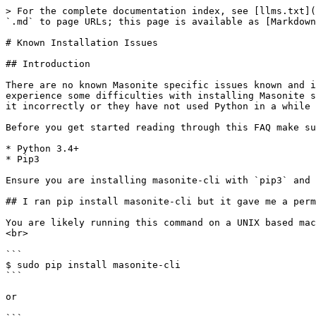
> For the complete documentation index, see [llms.txt](
`.md` to page URLs; this page is available as [Markdown
# Known Installation Issues

## Introduction

There are no known Masonite specific issues known and i
experience some difficulties with installing Masonite s
it incorrectly or they have not used Python in a while 
Before you get started reading through this FAQ make su
* Python 3.4+

* Pip3

Ensure you are installing masonite-cli with `pip3` and 
## I ran pip install masonite-cli but it gave me a perm
You are likely running this command on a UNIX based mac
<br>

```

$ sudo pip install masonite-cli

```

or
