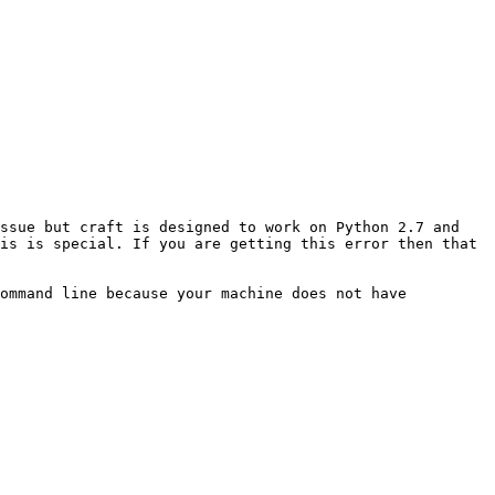
ssue but craft is designed to work on Python 2.7 and 
is is special. If you are getting this error then that 
ommand line because your machine does not have 