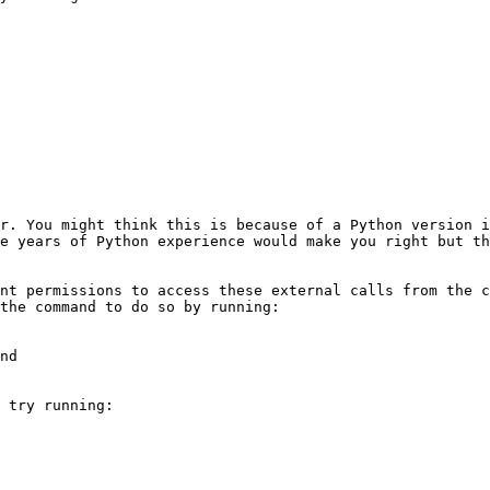
r. You might think this is because of a Python version i
e years of Python experience would make you right but th
nt permissions to access these external calls from the c
the command to do so by running:

nd

 try running:
