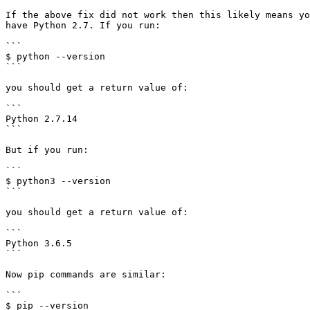
If the above fix did not work then this likely means yo
have Python 2.7. If you run:

```

$ python --version

```

you should get a return value of:

```

Python 2.7.14

```

But if you run:

```

$ python3 --version

```

you should get a return value of:

```

Python 3.6.5

```

Now pip commands are similar:

```

$ pip --version
