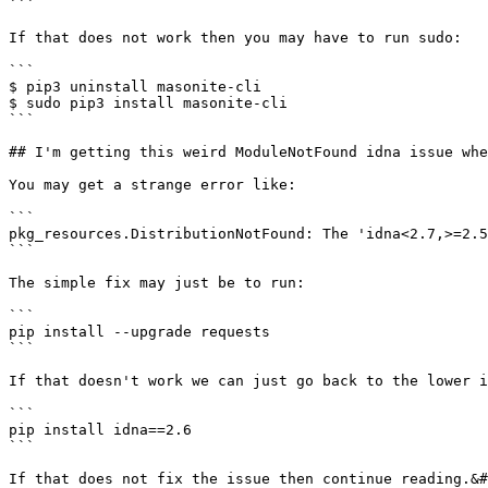
```

If that does not work then you may have to run sudo:

```

$ pip3 uninstall masonite-cli

$ sudo pip3 install masonite-cli

```

## I'm getting this weird ModuleNotFound idna issue whe
You may get a strange error like:

```

pkg_resources.DistributionNotFound: The 'idna<2.7,>=2.5
```

The simple fix may just be to run:

```

pip install --upgrade requests

```

If that doesn't work we can just go back to the lower i
```

pip install idna==2.6

```

If that does not fix the issue then continue reading.&#