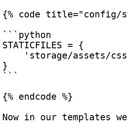
{% code title="config/s
```python

STATICFILES = {

    'storage/assets/css': 'assets/',

}

```

{% endcode %}

Now in our templates we