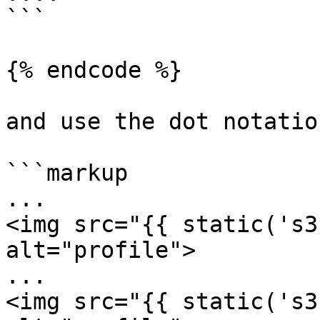
```

{% endcode %}

and use the dot notatio
```markup

...

<img src="{{ static('s3
alt="profile">

...

<img src="{{ static('s3