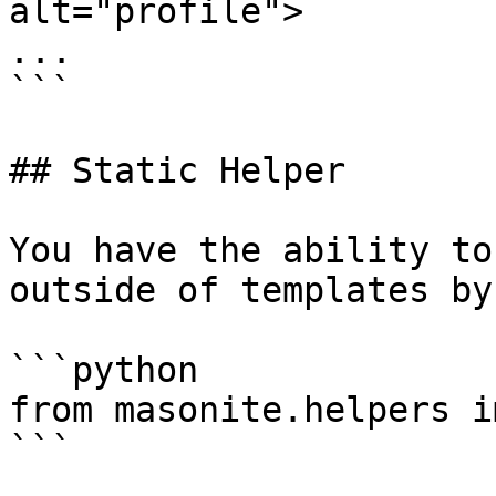
alt="profile">

...

```

## Static Helper

You have the ability to
outside of templates by
```python

from masonite.helpers i
```
