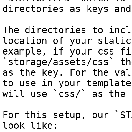
directories as keys and
The directories to incl
location of your static
example, if your css fi
`storage/assets/css` th
as the key. For the val
to use in your template
will use `css/` as the 
For this setup, our `ST
look like:
