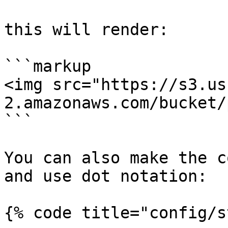
this will render:

```markup

<img src="https://s3.us
2.amazonaws.com/bucket/
```

You can also make the c
and use dot notation:

{% code title="config/s