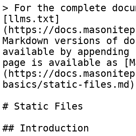
> For the complete docu
[llms.txt]
(https://docs.masonitep
Markdown versions of do
available by appending 
page is available as [M
(https://docs.masonitep
basics/static-files.md).
# Static Files

## Introduction
