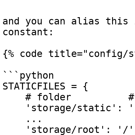
and you can alias this 
constant:

{% code title="config/s
```python

STATICFILES = {

    # folder          # template alias

    'storage/static': 'static/',

    ...

    'storage/root': '/'
