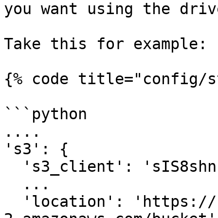
you want using the driv
Take this for example:

{% code title="config/s
```python

....

's3': {

  's3_client': 'sIS8shn...'

  ...

  'location': 'https://s3.us-east-