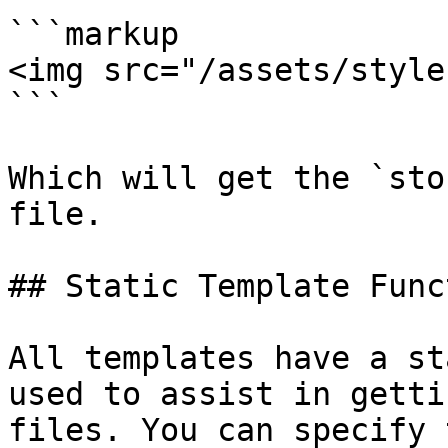
```markup

<img src="/assets/style
```

Which will get the `sto
file.

## Static Template Funct
All templates have a st
used to assist in getti
files. You can specify 