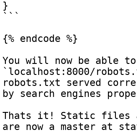
}

```

{% endcode %}

You will now be able to
`localhost:8000/robots.
robots.txt served corre
by search engines proper
Thats it! Static files 