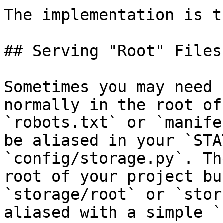
The implementation is t
## Serving "Root" Files

Sometimes you may need 
normally in the root of
`robots.txt` or `manife
be aliased in your `STA
`config/storage.py`. Th
root of your project bu
`storage/root` or `stor
aliased with a simple `/