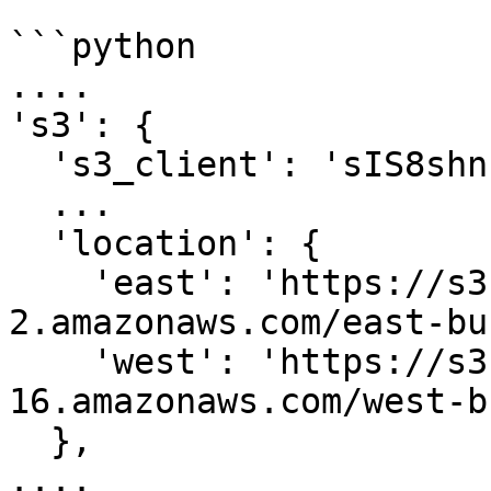
```python

....

's3': {

  's3_client': 'sIS8shn...'

  ...

  'location': {

    'east': 'https://s3.us-east-
2.amazonaws.com/east-bu
    'west': 'https://s3.us-west-
16.amazonaws.com/west-b
  },

....
