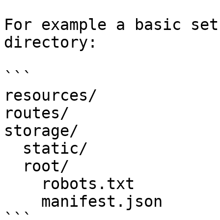
For example a basic set
directory:

```

resources/

routes/

storage/

  static/

  root/

    robots.txt

    manifest.json

```
