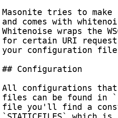
Masonite tries to make 
and comes with whitenoi
Whitenoise wraps the WS
for certain URI request
your configuration files
## Configuration

All configurations that
files can be found in `
file you'll find a cons
`STATICFILES` which is 