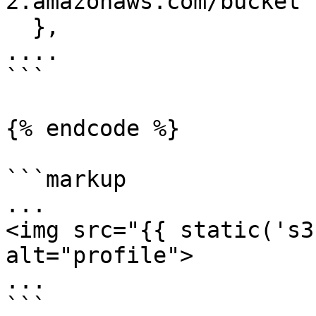
2.amazonaws.com/bucket'

  },

....

```

{% endcode %}

```markup

...

<img src="{{ static('s3
alt="profile">

...

```
