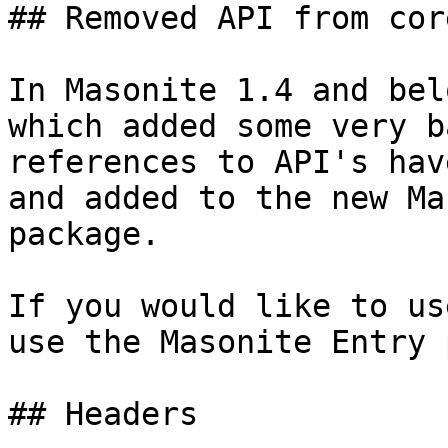
## Removed API from core
In Masonite 1.4 and bel
which added some very b
references to API's hav
and added to the new Ma
package.

If you would like to us
use the Masonite Entry 
## Headers
