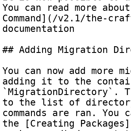
You can read more about
Command](/v2.1/the-craf
documentation

## Adding Migration Dir
You can now add more mi
adding it to the contai
`MigrationDirectory`. T
to the list of director
commands are ran. You c
the [Creating Packages]