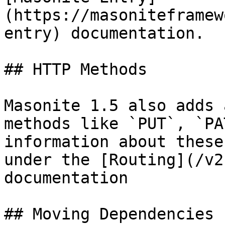
(https://masoniteframew
entry) documentation.

## HTTP Methods

Masonite 1.5 also adds 
methods like `PUT`, `PA
information about these
under the [Routing](/v2
documentation

## Moving Dependencies
