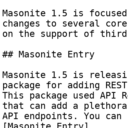
Masonite 1.5 is focused
changes to several core
on the support of third
## Masonite Entry

Masonite 1.5 is releasi
package for adding REST
This package used API R
that can add a plethora
API endpoints. You can 
[Masonite Entry]