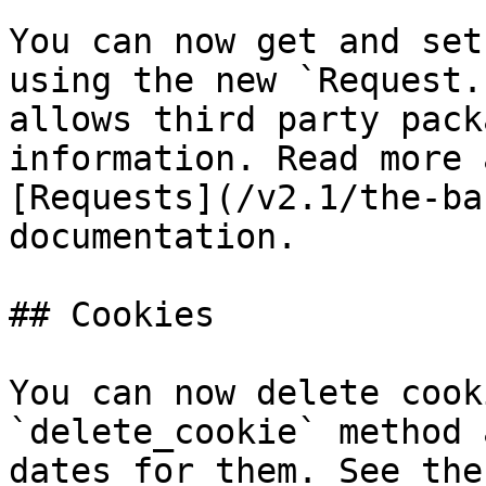
You can now get and set
using the new `Request.
allows third party pack
information. Read more 
[Requests](/v2.1/the-ba
documentation.

## Cookies

You can now delete cook
`delete_cookie` method 
dates for them. See the