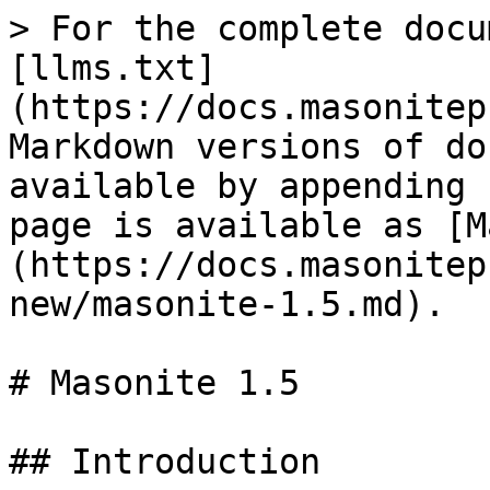
> For the complete docu
[llms.txt]
(https://docs.masonitep
Markdown versions of do
available by appending 
page is available as [M
(https://docs.masonitep
new/masonite-1.5.md).

# Masonite 1.5

## Introduction
