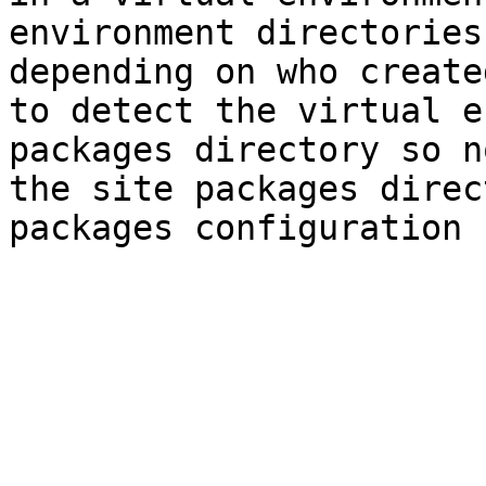
environment directories
depending on who create
to detect the virtual e
packages directory so n
the site packages direc