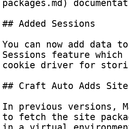
packages.md) documentati
## Added Sessions

You can now add data to
Sessions feature which 
cookie driver for stori
## Craft Auto Adds Site
In previous versions, M
to fetch the site packa
in a virtual environmen