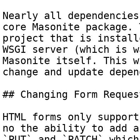
Nearly all dependencies
core Masonite package. 
project that is install
WSGI server (which is w
Masonite itself. This w
change and update depen
## Changing Form Reques
HTML forms only support
no the ability to add a
`PUT` and `PATCH` which