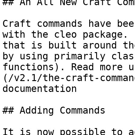
## An All New Craft Comm
Craft commands have bee
with the cleo package. 
that is built around th
by using primarily clas
functions). Read more u
(/v2.1/the-craft-comman
documentation

## Adding Commands

It is now possible to a