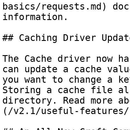
basics/requests.md) doc
information.

## Caching Driver Update
The Cache driver now ha
can update a cache valu
you want to change a ke
Storing a cache file al
directory. Read more ab
(/v2.1/useful-features/