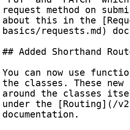
request method on submi
about this in the [Requ
basics/requests.md) doc
## Added Shorthand Rout
You can now use functio
the classes. These new 
around the classes itse
under the [Routing](/v2
documentation.
