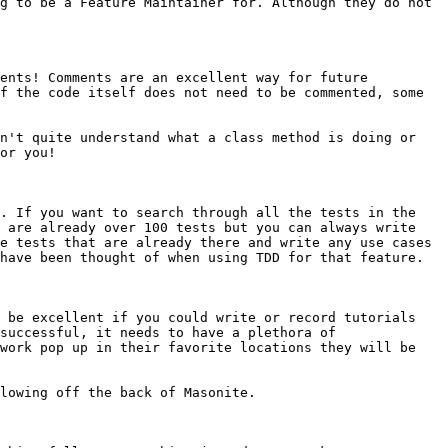
g to be a Feature Maintainer for. Although they do not 
ents! Comments are an excellent way for future 
f the code itself does not need to be commented, some 
n't quite understand what a class method is doing or 
or you!

. If you want to search through all the tests in the 
 are already over 100 tests but you can always write 
e tests that are already there and write any use cases 
have been thought of when using TDD for that feature.

 be excellent if you could write or record tutorials 
successful, it needs to have a plethora of 
work pop up in their favorite locations they will be 
lowing off the back of Masonite.
