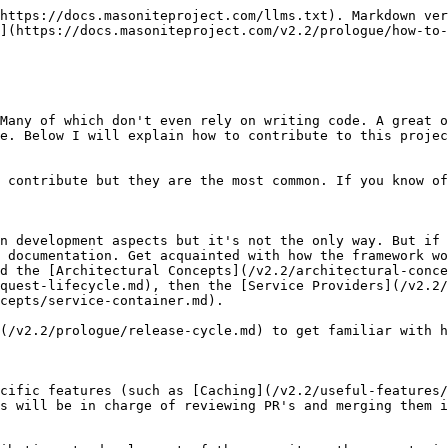
https://docs.masoniteproject.com/llms.txt). Markdown ver
](https://docs.masoniteproject.com/v2.2/prologue/how-to-
Many of which don't even rely on writing code. A great o
e. Below I will explain how to contribute to this projec
 contribute but they are the most common. If you know of
n development aspects but it's not the only way. But if 
 documentation. Get acquainted with how the framework wo
d the [Architectural Concepts](/v2.2/architectural-conce
quest-lifecycle.md), then the [Service Providers](/v2.2/
cepts/service-container.md).

(/v2.2/prologue/release-cycle.md) to get familiar with h
cific features (such as [Caching](/v2.2/useful-features/
s will be in charge of reviewing PR's and merging them i