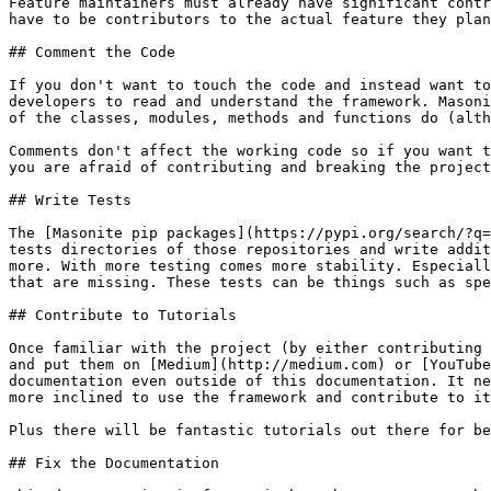
Feature maintainers must already have significant contr
have to be contributors to the actual feature they plan
## Comment the Code

If you don't want to touch the code and instead want to
developers to read and understand the framework. Masoni
of the classes, modules, methods and functions do (alth
Comments don't affect the working code so if you want t
you are afraid of contributing and breaking the project
## Write Tests

The [Masonite pip packages](https://pypi.org/search/?q=
tests directories of those repositories and write addit
more. With more testing comes more stability. Especiall
that are missing. These tests can be things such as spe
## Contribute to Tutorials

Once familiar with the project (by either contributing 
and put them on [Medium](http://medium.com) or [YouTube
documentation even outside of this documentation. It ne
more inclined to use the framework and contribute to it
Plus there will be fantastic tutorials out there for be
## Fix the Documentation
