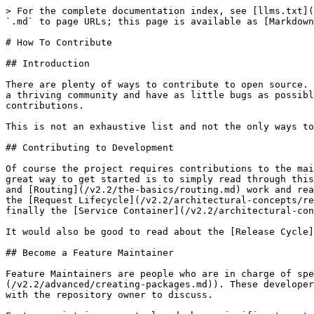
> For the complete documentation index, see [llms.txt](
`.md` to page URLs; this page is available as [Markdown
# How To Contribute

## Introduction

There are plenty of ways to contribute to open source. 
a thriving community and have as little bugs as possibl
contributions.

This is not an exhaustive list and not the only ways to
## Contributing to Development

Of course the project requires contributions to the mai
great way to get started is to simply read through this
and [Routing](/v2.2/the-basics/routing.md) work and rea
the [Request Lifecycle](/v2.2/architectural-concepts/re
finally the [Service Container](/v2.2/architectural-con
It would also be good to read about the [Release Cycle]
## Become a Feature Maintainer

Feature Maintainers are people who are in charge of spe
(/v2.2/advanced/creating-packages.md)). These developer
with the repository owner to discuss.
