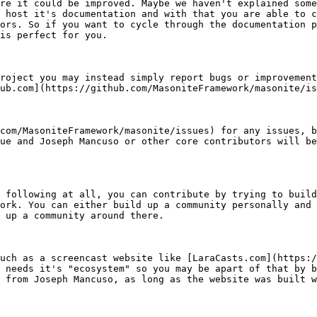
re it could be improved. Maybe we haven't explained some
 host it's documentation and with that you are able to c
ors. So if you want to cycle through the documentation p
is perfect for you.

roject you may instead simply report bugs or improvement
ub.com](https://github.com/MasoniteFramework/masonite/is
com/MasoniteFramework/masonite/issues) for any issues, b
ue and Joseph Mancuso or other core contributors will be
 following at all, you can contribute by trying to build
ork. You can either build up a community personally and 
 up a community around there.

uch as a screencast website like [LaraCasts.com](https:/
 needs it's "ecosystem" so you may be apart of that by b
 from Joseph Mancuso, as long as the website was built w