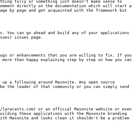
thing fully or something just doesn't make sense to 
omment directly on the documentation which will start a 
age by page and get acquainted with the framework but 
s. You can go ahead and build any of your applications 
sues) issues page.

ugs or enhancements that you are willing to fix. If you 
 more than happy explaining step by step on how you can 
 up a following around Masonite. Any open source 
be the leader of that community or you can simply send 
/laracasts.com) or an official Masonite website or even 
uilding these applications with the Masonite branding 
ith Masonite and looks clean it shouldn't be a problem 