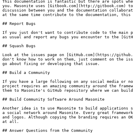
This documentation is fantastic but there are spots whe
you. Masonite uses [Gitbook.com](http://gitbook.com) to
discussion between you and the documentation collaborat
at the same time contribute to the documentation, this 
## Report Bugs

If you just don't want to contribute code to the main p
as usual and report any bugs you encounter to the [GitH
## Squash Bugs

Look at the issues page on [GitHub.com](https://github.
don't know how to work on them, just comment on the iss
go about fixing or developing that issue.

## Build a Community

If you have a large following on any social media or no
project requires an amazing community around the framew
them to Masonite's GitHub repository where we can build
## Build Community Software Around Masonite

Another idea is to use Masonite to build applications s
a social network around Masonite. Every great framework
and logos. Although copying the branding requires an OK
at all.

## Answer Questions from the Community
