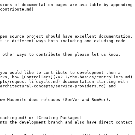
sions of documentation pages are available by appending 
contribute.md).

pen source project should have excellent documentation, 
t in different ways both including and exluding code 
 other ways to contribute then please let us know.

you would like to contribute to development then a 
rks, how [Controllers](/v2.2/the-basics/controllers.md) 
pts/request-lifecycle.md) documentation starting with 
architectural-concepts/service-providers.md) and 
ow Masonite does releases (SemVer and RomVer).

caching.md) or [Creating Packages]
nto the development branch and also have direct contact 