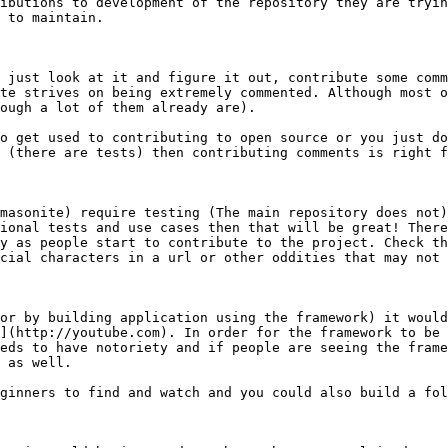
ibutions to development of the repository they are tryin
 to maintain.

 just look at it and figure it out, contribute some comm
te strives on being extremely commented. Although most o
ough a lot of them already are).

o get used to contributing to open source or you just do
 (there are tests) then contributing comments is right f
masonite) require testing (The main repository does not)
ional tests and use cases then that will be great! There
y as people start to contribute to the project. Check th
cial characters in a url or other oddities that may not 
or by building application using the framework) it would
](http://youtube.com). In order for the framework to be 
eds to have notoriety and if people are seeing the frame
 as well.

ginners to find and watch and you could also build a fol