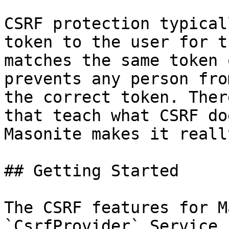
CSRF protection typical
token to the user for t
matches the same token 
prevents any person fro
the correct token. Ther
that teach what CSRF do
Masonite makes it reall
## Getting Started

The CSRF features for M
`CsrfProvider` Service 