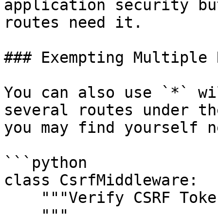
application security bu
routes need it.

### Exempting Multiple 
You can also use `*` wi
several routes under th
you may find yourself n
```python

class CsrfMiddleware:

    """Verify CSRF Token Middleware

    """
