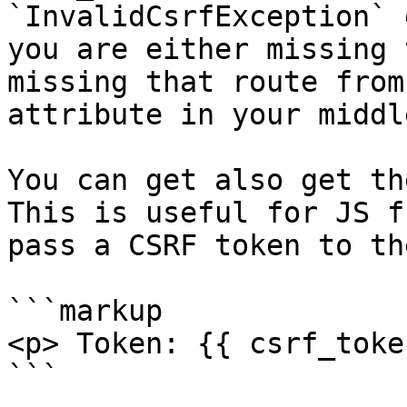
`InvalidCsrfException` 
you are either missing 
missing that route from
attribute in your middl
You can get also get th
This is useful for JS f
pass a CSRF token to th
```markup

<p> Token: {{ csrf_toke
```
