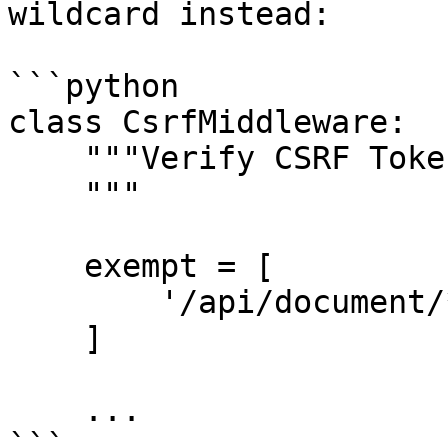
wildcard instead:

```python

class CsrfMiddleware:

    """Verify CSRF Token Middleware

    """

    exempt = [

        '/api/document/*',

    ]

    ...
