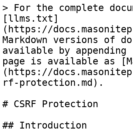
> For the complete docu
[llms.txt]
(https://docs.masonitep
Markdown versions of do
available by appending 
page is available as [M
(https://docs.masonitep
rf-protection.md).

# CSRF Protection

## Introduction
