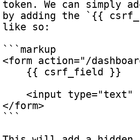
token. We can simply ad
by adding the `{{ csrf_
like so:

```markup

<form action="/dashboar
    {{ csrf_field }}

    <input type="text" name="first_name">

</form>

```

This will add a hidden 