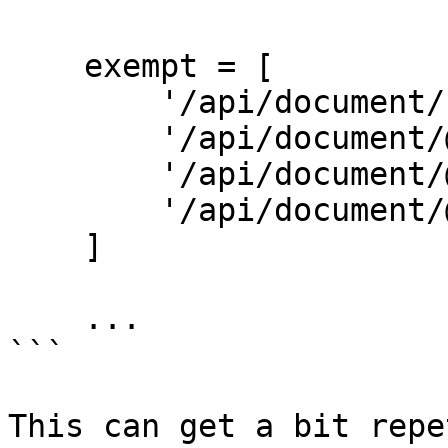
    exempt = [

        '/api/document/reject-reason',

        '/api/document/@id/reject',

        '/api/document/@id/approve',

        '/api/document/@id/process/@user',

    ]

    ...

```

This can get a bit repe