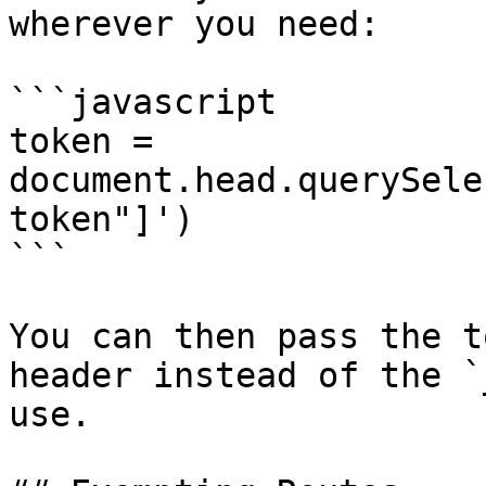
wherever you need:

```javascript

token = 
document.head.querySele
token"]')

```

You can then pass the t
header instead of the `
use.
