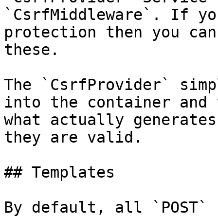
`CsrfMiddleware`. If yo
protection then you can
these.

The `CsrfProvider` simp
into the container and 
what actually generates
they are valid.

## Templates

By default, all `POST` 