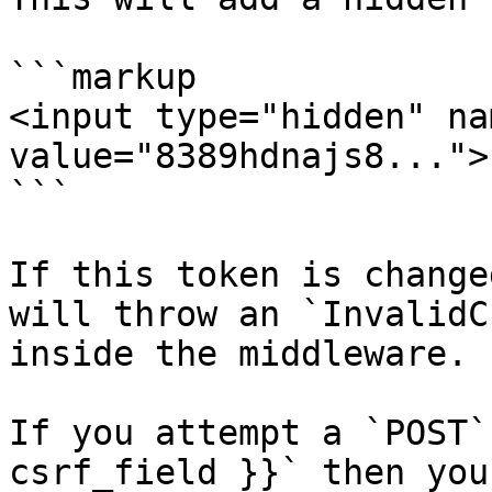
```markup

<input type="hidden" na
value="8389hdnajs8...">

```

If this token is change
will throw an `InvalidC
inside the middleware.

If you attempt a `POST`
csrf_field }}` then you