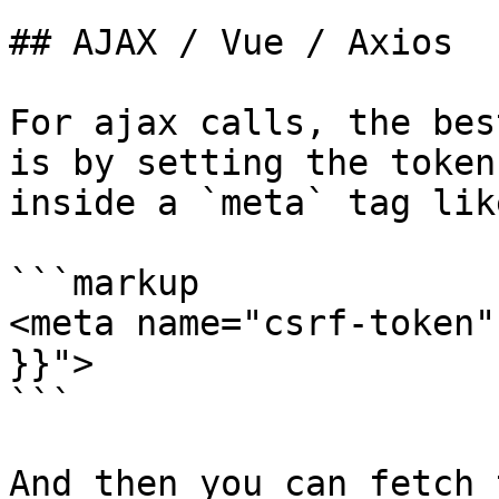
## AJAX / Vue / Axios

For ajax calls, the bes
is by setting the token
inside a `meta` tag lik
```markup

<meta name="csrf-token"
}}">

```

And then you can fetch 