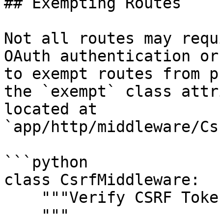
## Exempting Routes

Not all routes may requ
OAuth authentication or
to exempt routes from p
the `exempt` class attr
located at 
`app/http/middleware/Cs
```python

class CsrfMiddleware:

    """Verify CSRF Token Middleware

    """
