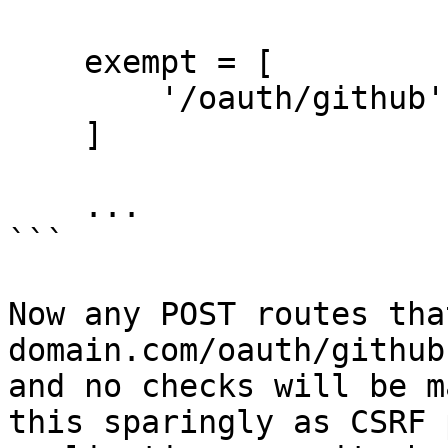
    exempt = [

        '/oauth/github'

    ]

    ...

```

Now any POST routes tha
domain.com/oauth/github
and no checks will be m
this sparingly as CSRF 