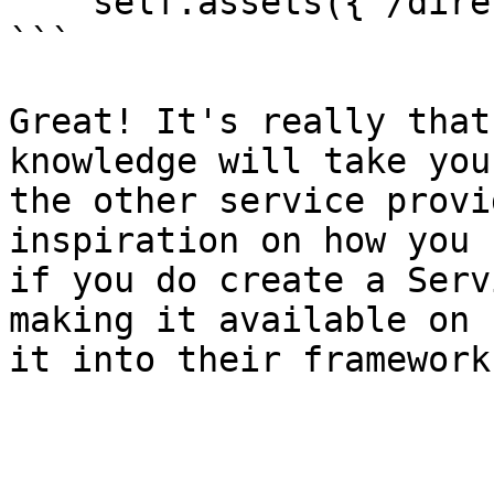
    self.assets({'/directory': 'alias/'})

```

Great! It's really that
knowledge will take you
the other service provi
inspiration on how you 
if you do create a Serv
making it available on 