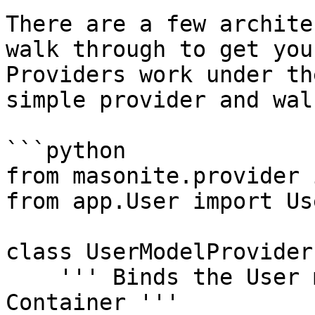
There are a few archite
walk through to get you
Providers work under th
simple provider and wal
```python

from masonite.provider 
from app.User import Use
class UserModelProvider
    ''' Binds the User model into the Service 
Container '''
