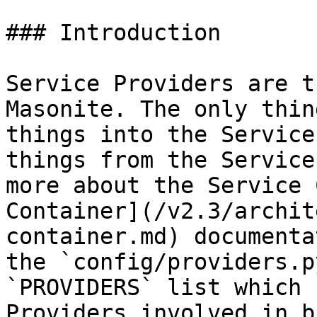
### Introduction

Service Providers are t
Masonite. The only thin
things into the Service
things from the Service
more about the Service 
Container](/v2.3/archit
container.md) documenta
the `config/providers.p
`PROVIDERS` list which 
Providers involved in b