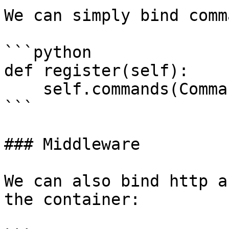
We can simply bind comm
```python

def register(self):

    self.commands(Command1(), Command2())

```

### Middleware

We can also bind http a
the container:
