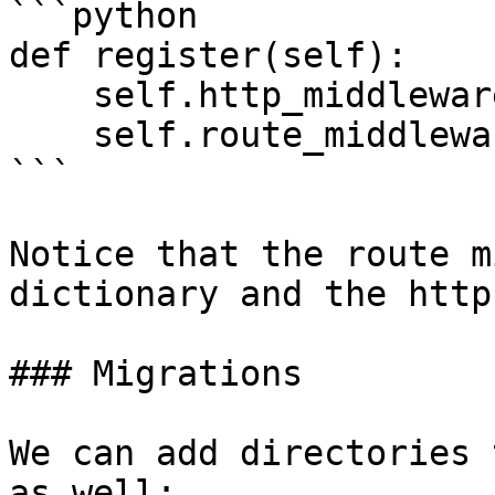
```python

def register(self):

    self.http_middleware([Middleware, Here])

    self.route_middleware({'middleware': Here})

```

Notice that the route m
dictionary and the http
### Migrations

We can add directories 
as well:
