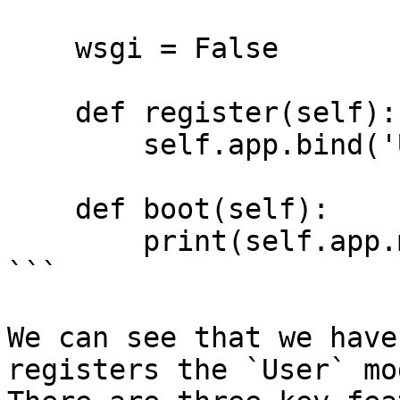
    wsgi = False 

    def register(self):

        self.app.bind('User', User)

    def boot(self):

        print(self.app.make('User'))

```

We can see that we have
registers the `User` mo