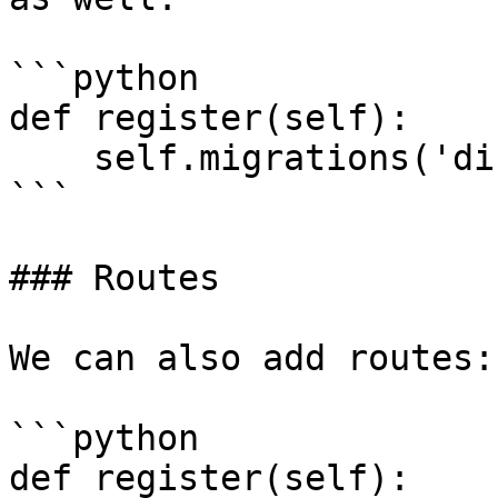
```python

def register(self):

    self.migrations('directory/1', 'directory/2')

```

### Routes

We can also add routes:

```python

def register(self):
