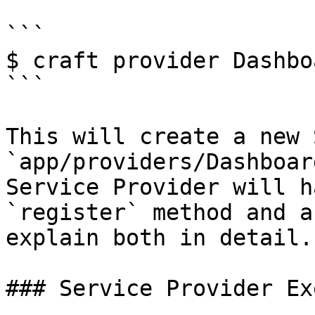
```

$ craft provider Dashbo
```

This will create a new 
`app/providers/Dashboar
Service Provider will h
`register` method and a
explain both in detail.

### Service Provider Ex