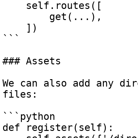
    self.routes([

        get(...),

    ])

```

### Assets

We can also add any dir
files:

```python

def register(self):
