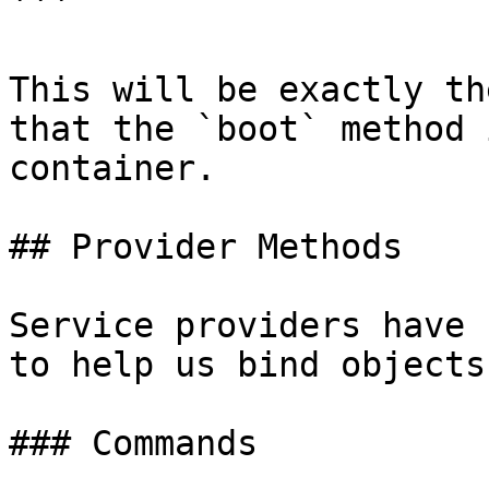
```

This will be exactly th
that the `boot` method 
container.

## Provider Methods

Service providers have 
to help us bind objects
### Commands
