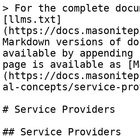
> For the complete docu
[llms.txt]
(https://docs.masonitep
Markdown versions of do
available by appending 
page is available as [M
(https://docs.masonitep
al-concepts/service-pro
# Service Providers

## Service Providers
