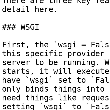
There are three key fea
detail here.

### WSGI

First, the `wsgi = Fals
this specific provider 
server to be running. W
starts, it will execute
have `wsgi` set to `Fal
only binds things into 
need things like reques
setting `wsgi` to `Fals