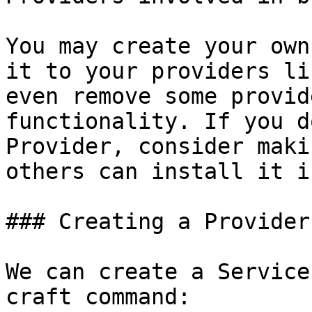
You may create your own
it to your providers li
even remove some provid
functionality. If you d
Provider, consider maki
others can install it i
### Creating a Provider

We can create a Service
craft command:
