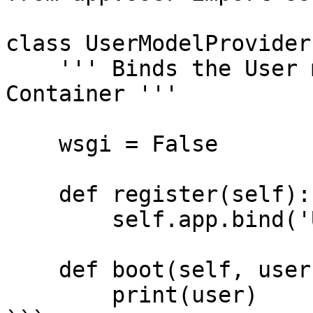
class UserModelProvider
    ''' Binds the User model into the Service 
Container '''

    wsgi = False 

    def register(self):

        self.app.bind('User', User)

    def boot(self, user: User):

        print(user)
