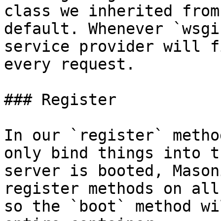
class we inherited from
default. Whenever `wsgi
service provider will f
every request.

### Register

In our `register` metho
only bind things into t
server is booted, Mason
register methods on all
so the `boot` method wi