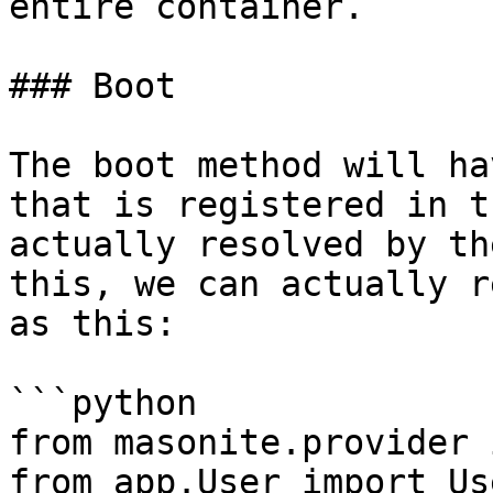
entire container.

### Boot

The boot method will ha
that is registered in t
actually resolved by th
this, we can actually r
as this:

```python

from masonite.provider 
from app.User import Use