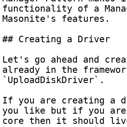
functionality of a Mana
Masonite's features.

## Creating a Driver

Let's go ahead and crea
already in the framewor
`UploadDiskDriver`.

If you are creating a d
you like but if you are
core then it should liv