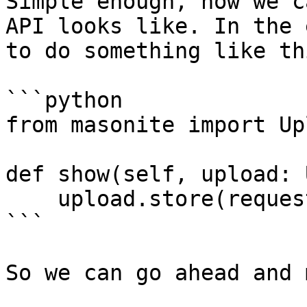
Simple enough, now we c
API looks like. In the 
to do something like th
```python

from masonite import Upl
def show(self, upload: 
    upload.store(request().input('file'))

```

So we can go ahead and 