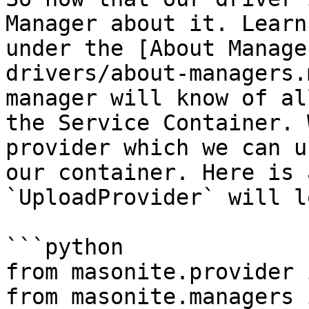
Manager about it. Learn
under the [About Manage
drivers/about-managers.
manager will know of al
the Service Container. 
provider which we can u
our container. Here is 
`UploadProvider` will l
```python

from masonite.provider 
from masonite.managers 