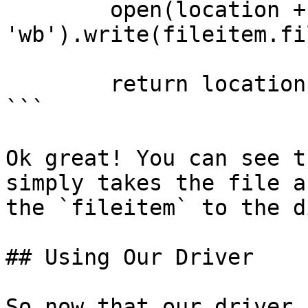
        open(location + filename, 
'wb').write(fileitem.fi
        return location + filename

```

Ok great! You can see t
simply takes the file a
the `fileitem` to the di
## Using Our Driver

So now that our driver 