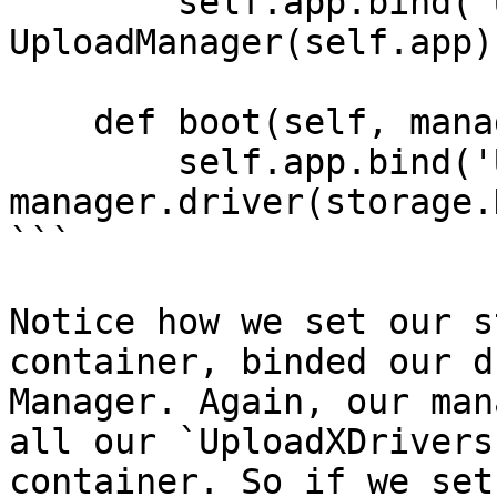
        self.app.bind('UploadManager', 
UploadManager(self.app))
    def boot(self, manager: UploadManager):

        self.app.bind('Upload', 
manager.driver(storage.
```

Notice how we set our s
container, binded our d
Manager. Again, our man
all our `UploadXDrivers
container. So if we set