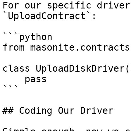
For our specific driver
`UploadContract`:

```python

from masonite.contracts
class UploadDiskDriver(
    pass

```

## Coding Our Driver
