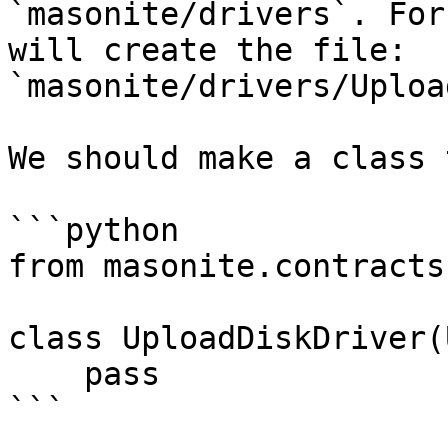
`masonite/drivers`. For
will create the file: 
`masonite/drivers/Uploa
We should make a class 
```python

from masonite.contracts
class UploadDiskDriver(
    pass

```
