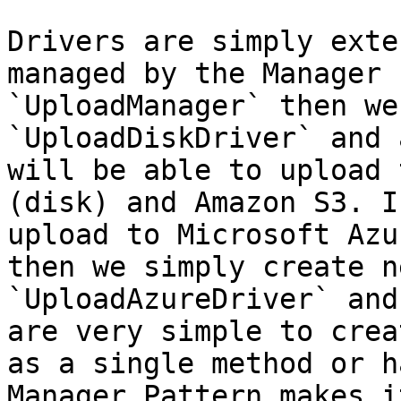
Drivers are simply exte
managed by the Manager 
`UploadManager` then we
`UploadDiskDriver` and 
will be able to upload 
(disk) and Amazon S3. I
upload to Microsoft Azu
then we simply create n
`UploadAzureDriver` and
are very simple to crea
as a single method or h
Manager Pattern makes i