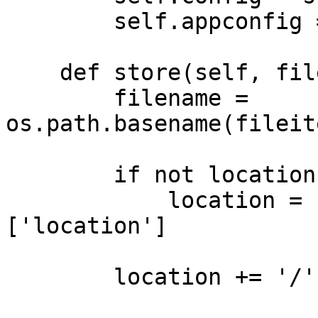
        self.appconfig = application

    def store(self, fileitem, location=None):

        filename = 
os.path.basename(fileit
        if not location:

            location = self.config.DRIVERS['disk']
['location']

        location += '/'
