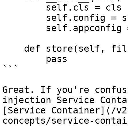
        self.cls = cls

        self.config = storage

        self.appconfig = application

    def store(self, fileitem, location=None):

        pass

```

Great. If you're confus
injection Service Conta
[Service Container](/v2
concepts/service-contai