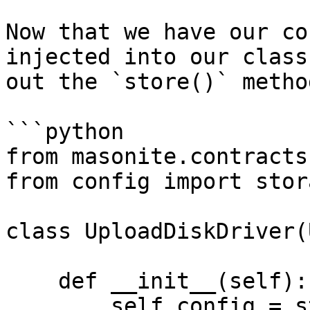
Now that we have our co
injected into our class
out the `store()` method
```python

from masonite.contracts
from config import stor
class UploadDiskDriver(
    def __init__(self):

        self.config = storage
