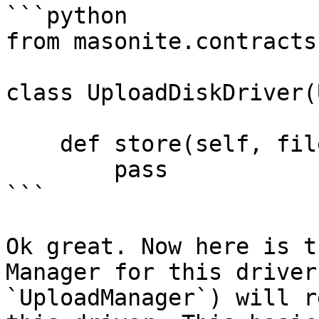
```python

from masonite.contracts
class UploadDiskDriver(
    def store(self, fileitem, location=None):

        pass

```

Ok great. Now here is t
Manager for this driver
`UploadManager`) will r