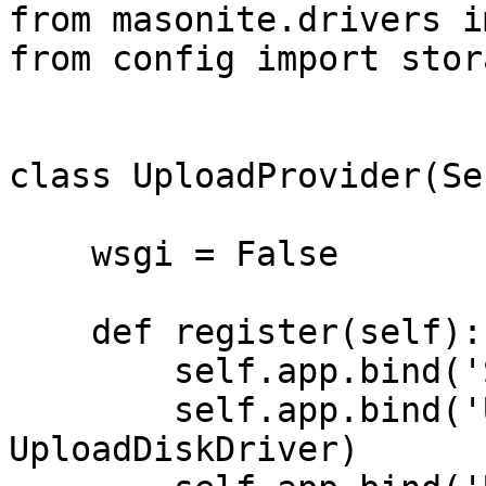
from masonite.drivers i
from config import stora
class UploadProvider(Se
    wsgi = False

    def register(self):

        self.app.bind('StorageConfig', storage)

        self.app.bind('UploadDiskDriver', 
UploadDiskDriver)
