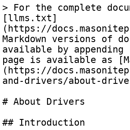
> For the complete docu
[llms.txt]
(https://docs.masonitep
Markdown versions of do
available by appending 
page is available as [M
(https://docs.masonitep
and-drivers/about-drive
# About Drivers

## Introduction
