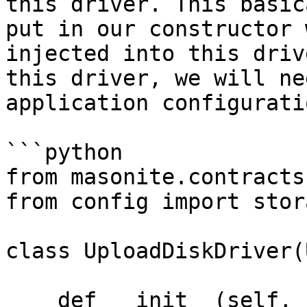
this driver. This basic
put in our constructor 
injected into this driv
this driver, we will ne
application configuratio
```python

from masonite.contracts
from config import stor
class UploadDiskDriver(
    def __init__(self, cls: SomeClass):
