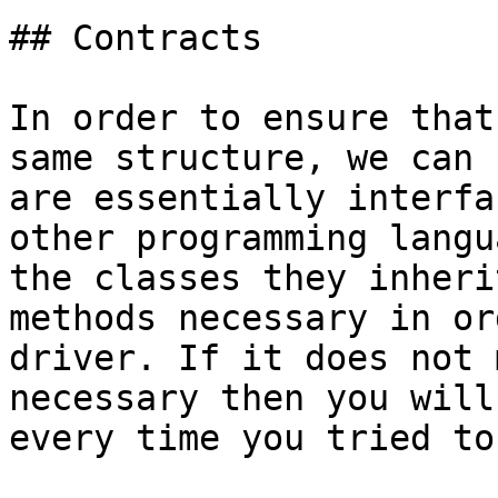
## Contracts

In order to ensure that
same structure, we can 
are essentially interfa
other programming langu
the classes they inheri
methods necessary in or
driver. If it does not 
necessary then you will
every time you tried to