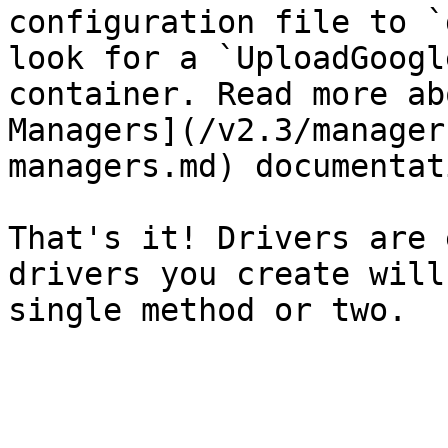
configuration file to `
look for a `UploadGoogl
container. Read more ab
Managers](/v2.3/manager
managers.md) documentati
That's it! Drivers are 
drivers you create will