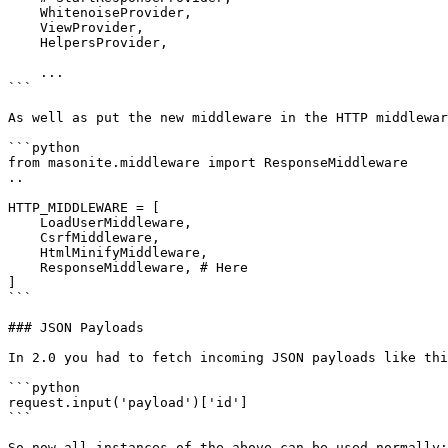
    WhitenoiseProvider,

    ViewProvider,

    HelpersProvider,

    ...

```

As well as put the new middleware in the HTTP middlewar
```python

from masonite.middleware import ResponseMiddleware

..

HTTP_MIDDLEWARE = [

    LoadUserMiddleware,

    CsrfMiddleware,

    HtmlMinifyMiddleware,

    ResponseMiddleware, # Here

]

```

### JSON Payloads

In 2.0 you had to fetch incoming JSON payloads like thi
```python

request.input('payload')['id']

```

So now all instances of the above can be used normally:
