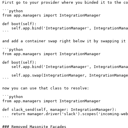
First go to your provider where you binded it to the co
```python

from app.managers import IntegrationManager

def boot(self):

    self.app.bind('IntegrationManager', IntegrationManager.driver('something'))

```

and add a container swap right below it by swapping it 
```python

from app.managers import IntegrationManager

def boot(self):

    self.app.bind('IntegrationManager', IntegrationManager.driver('somedriver'))

    self.app.swap(IntegrationManager, IntegrationManager.driver('somedriver'))

```

now you can use that class to resolve:

```python

from app.managers import IntegrationManager

def slack_send(self, manager: IntegrationManager):

    return manager.driver('slack').scopes('incoming-webhook').state(self.request.param('id')).redirect()

```

### Removed Masonite Facades
