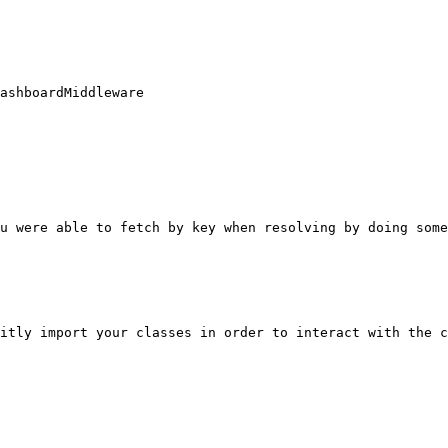
ashboardMiddleware

u were able to fetch by key when resolving by doing some
itly import your classes in order to interact with the c