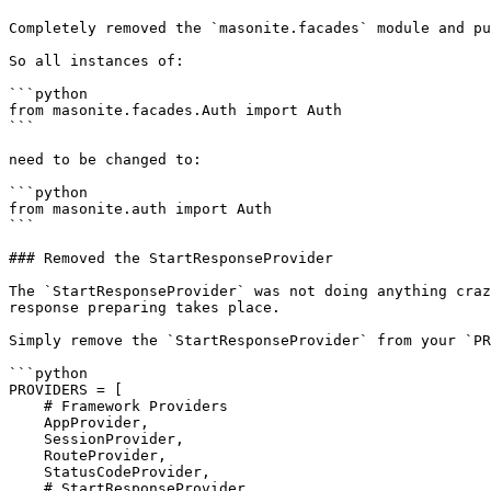
Completely removed the `masonite.facades` module and pu
So all instances of:

```python

from masonite.facades.Auth import Auth

```

need to be changed to:

```python

from masonite.auth import Auth

```

### Removed the StartResponseProvider

The `StartResponseProvider` was not doing anything craz
response preparing takes place.

Simply remove the `StartResponseProvider` from your `PR
```python

PROVIDERS = [

    # Framework Providers

    AppProvider,

    SessionProvider,

    RouteProvider,

    StatusCodeProvider,

    # StartResponseProvider,
