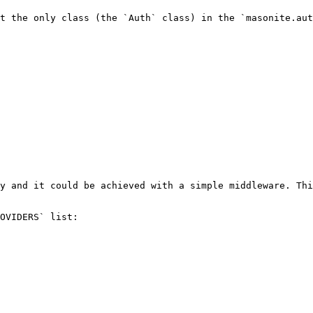
t the only class (the `Auth` class) in the `masonite.aut
y and it could be achieved with a simple middleware. Thi
OVIDERS` list:
