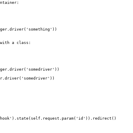
ntainer:

with a class:
