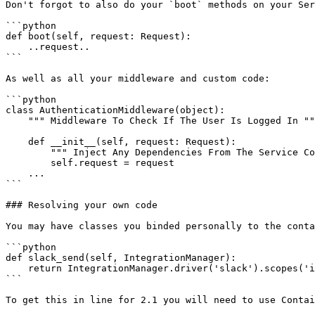
Don't forgot to also do your `boot` methods on your Ser
```python

def boot(self, request: Request):

    ..request..

```

As well as all your middleware and custom code:

```python

class AuthenticationMiddleware(object):

    """ Middleware To Check If The User Is Logged In """

    def __init__(self, request: Request):

        """ Inject Any Dependencies From The Service Container """

        self.request = request

    ...

```

### Resolving your own code

You may have classes you binded personally to the conta
```python

def slack_send(self, IntegrationManager):

    return IntegrationManager.driver('slack').scopes('incoming-webhook').state(self.request.param('id')).redirect()

```

To get this in line for 2.1 you will need to use Contai