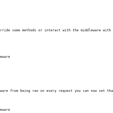
rride some methods or interact with the middleware with 
eware

ware from being ran on every request you can now set tha
eware
