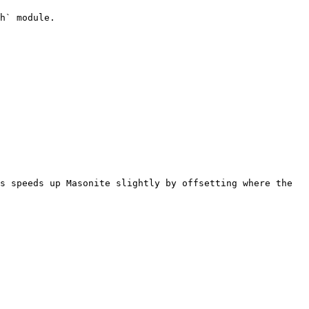
h` module.

s speeds up Masonite slightly by offsetting where the 