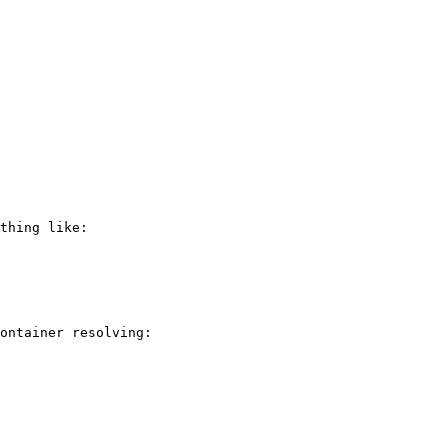
thing like:

ontainer resolving:
