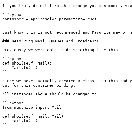
If you truly do not like this change you can modify you
```python

container = App(resolve_parameters=True)

```

Just know this is not recommended and Masonite may or m
### Resolving Mail, Queues and Broadcasts

Previously we were able to do something like this:

```python

def show(self, Mail):

    Mail.to(..)

```

Since we never actually created a class from this and y
out for this container binding.

All instances above should be changed to:

```python

from masonite import Mail

def show(self, mail: Mail):

    mail.to(..)

```
