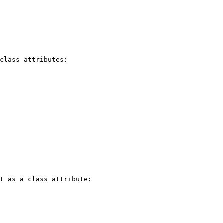
class attributes:

t as a class attribute:
