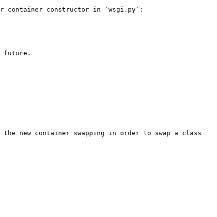
r container constructor in `wsgi.py`:

 future.

 the new container swapping in order to swap a class 