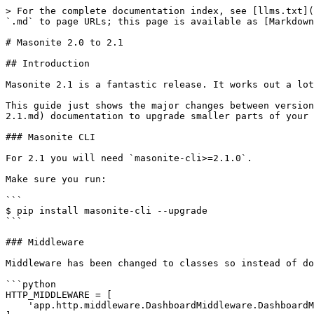
> For the complete documentation index, see [llms.txt](
`.md` to page URLs; this page is available as [Markdown
# Masonite 2.0 to 2.1

## Introduction

Masonite 2.1 is a fantastic release. It works out a lot
This guide just shows the major changes between version
2.1.md) documentation to upgrade smaller parts of your 
### Masonite CLI

For 2.1 you will need `masonite-cli>=2.1.0`.

Make sure you run:

```

$ pip install masonite-cli --upgrade

```

### Middleware

Middleware has been changed to classes so instead of do
```python

HTTP_MIDDLEWARE = [

    'app.http.middleware.DashboardMiddleware.DashboardMiddleware',
