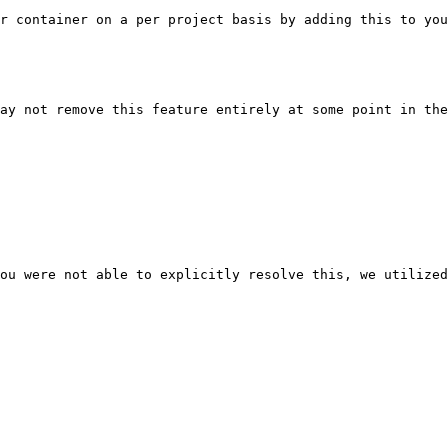
r container on a per project basis by adding this to you
ay not remove this feature entirely at some point in the
ou were not able to explicitly resolve this, we utilized