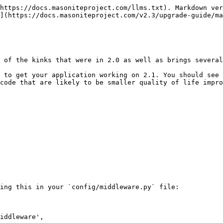
https://docs.masoniteproject.com/llms.txt). Markdown ver
](https://docs.masoniteproject.com/v2.3/upgrade-guide/ma
 of the kinks that were in 2.0 as well as brings several
 to get your application working on 2.1. You should see 
code that are likely to be smaller quality of life impro
ing this in your `config/middleware.py` file:
