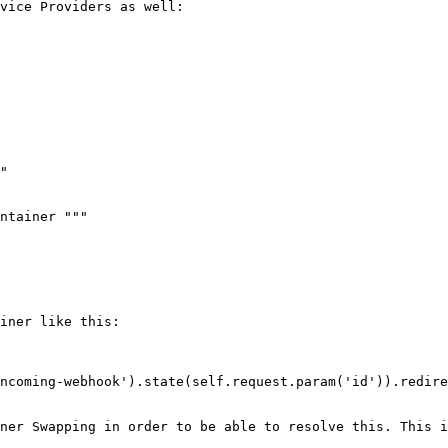
vice Providers as well:

iner like this:

ner Swapping in order to be able to resolve this. This i