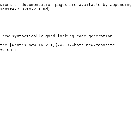
sions of documentation pages are available by appending 
sonite-2.0-to-2.1.md).

 new syntactically good looking code generation

the [What's New in 2.1](/v2.3/whats-new/masonite-
vements.
