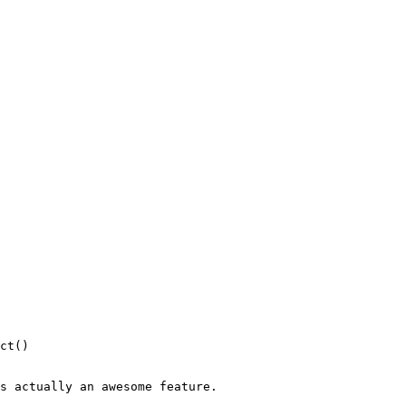
s actually an awesome feature.
