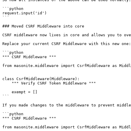
```python

request.input('id')

```

### Moved CSRF Middleware into core

CSRF middleware now lives in core and allows you to ove
Replace your current CSRF Middleware with this new one:

```python

""" CSRF Middleware """

from masonite.middleware import CsrfMiddleware as Middl
class CsrfMiddleware(Middleware):

    """ Verify CSRF Token Middleware """

    exempt = []

```

If you made changes to the middleware to prevent middle
```python

""" CSRF Middleware """

from masonite.middleware import CsrfMiddleware as Middl