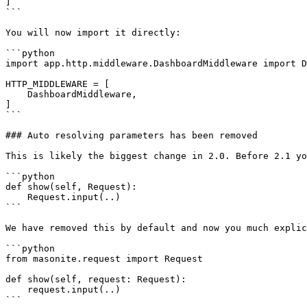
]

```

You will now import it directly:

```python

import app.http.middleware.DashboardMiddleware import D
HTTP_MIDDLEWARE = [

    DashboardMiddleware,

]

```

### Auto resolving parameters has been removed

This is likely the biggest change in 2.0. Before 2.1 yo
```python

def show(self, Request):

    Request.input(..)

```

We have removed this by default and now you much explic
```python

from masonite.request import Request

def show(self, request: Request):

    request.input(..)

```
