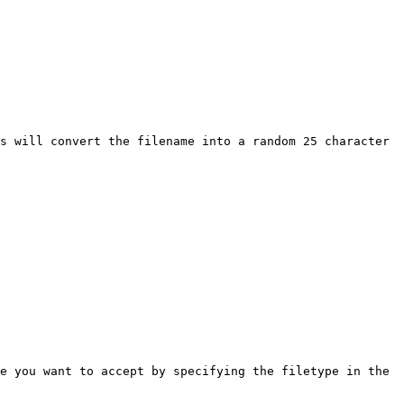
s will convert the filename into a random 25 character 
e you want to accept by specifying the filetype in the 