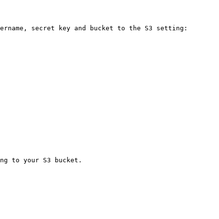
ername, secret key and bucket to the S3 setting:

ng to your S3 bucket.
