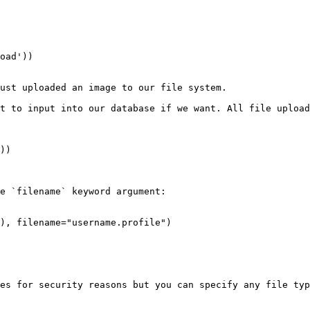
ust uploaded an image to our file system.

t to input into our database if we want. All file upload
))

e `filename` keyword argument:

), filename="username.profile")

es for security reasons but you can specify any file typ