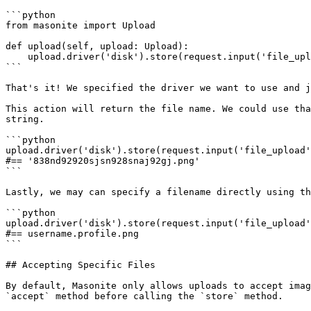
```python

from masonite import Upload

def upload(self, upload: Upload):

    upload.driver('disk').store(request.input('file_upload'))

```

That's it! We specified the driver we want to use and j
This action will return the file name. We could use tha
string.

```python

upload.driver('disk').store(request.input('file_upload'
#== '838nd92920sjsn928snaj92gj.png'

```

Lastly, we may can specify a filename directly using th
```python

upload.driver('disk').store(request.input('file_upload'
#== username.profile.png

```

## Accepting Specific Files

By default, Masonite only allows uploads to accept imag
`accept` method before calling the `store` method.
