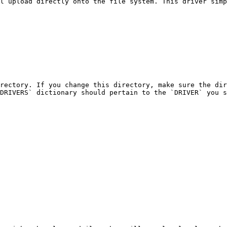
l upload directly onto the file system. This driver simp
rectory. If you change this directory, make sure the dir
DRIVERS` dictionary should pertain to the `DRIVER` you s