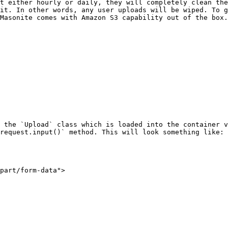
t either hourly or daily, they will completely clean the
it. In other words, any user uploads will be wiped. To g
Masonite comes with Amazon S3 capability out of the box.

 the `Upload` class which is loaded into the container v
request.input()` method. This will look something like:
