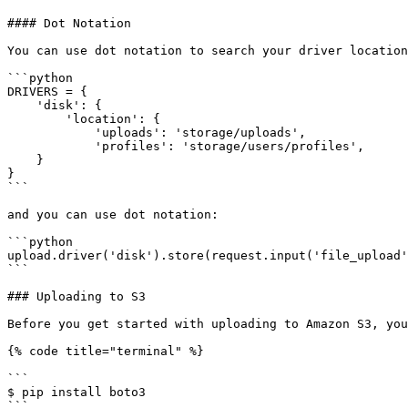
#### Dot Notation

You can use dot notation to search your driver location
```python

DRIVERS = {

    'disk': {

        'location': {

            'uploads': 'storage/uploads',

            'profiles': 'storage/users/profiles',

    }

}

```

and you can use dot notation:

```python

upload.driver('disk').store(request.input('file_upload'
```

### Uploading to S3

Before you get started with uploading to Amazon S3, you
{% code title="terminal" %}

```

$ pip install boto3

```
