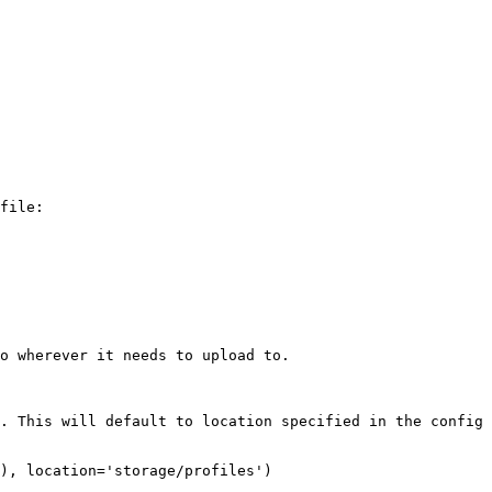
file:

o wherever it needs to upload to.

. This will default to location specified in the config 
), location='storage/profiles')
