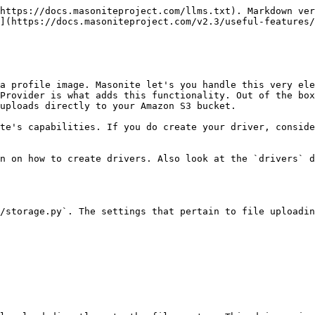
https://docs.masoniteproject.com/llms.txt). Markdown ver
](https://docs.masoniteproject.com/v2.3/useful-features/
a profile image. Masonite let's you handle this very ele
Provider is what adds this functionality. Out of the box
uploads directly to your Amazon S3 bucket.

te's capabilities. If you do create your driver, conside
n on how to create drivers. Also look at the `drivers` d
/storage.py`. The settings that pertain to file uploadin