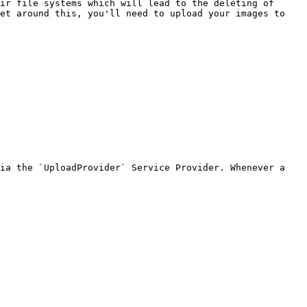
ir file systems which will lead to the deleting of 
et around this, you'll need to upload your images to 
ia the `UploadProvider` Service Provider. Whenever a 