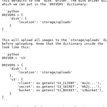
This defaults to the `disk` driver. The disk driver wil
which we can put in the `DRIVERS` dictionary:

```python

DRIVERS = {

    'disk': {

        'location': 'storage/uploads'

    }

}

```

This will upload all images to the `storage/uploads` di
before uploading. Know that the dictionary inside the `
look like this:

```python

DRIVER = 's3'

DRIVERS = {

    'disk': {

        'location': 'storage/uploads'

    },

    's3': {

        'client': os.getenv('S3_CLIENT', 'AxJz...'),

        'secret': os.getenv('S3_SECRET', 'HkZj...'),

        'bucket': os.getenv('S3_BUCKET', 's3bucket'),

    }

}

```
