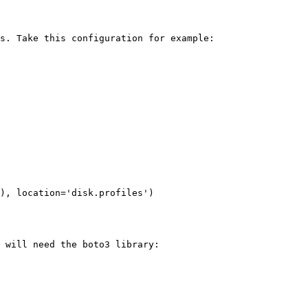
s. Take this configuration for example:

), location='disk.profiles')

 will need the boto3 library:
