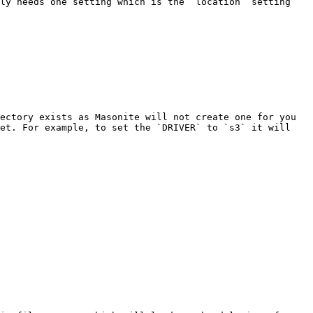
ly needs one setting which is the `location` setting 
ectory exists as Masonite will not create one for you 
et. For example, to set the `DRIVER` to `s3` it will 