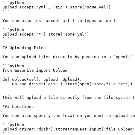
```python

upload.accept('yml', 'zip').store('some.yml')

```

You can also just accept all file types as well:

```python

upload.accept('*').store('some.yml')

```

## Uploading Files

You can upload files directly by passing in a `open()` 
```python

from masonite import Upload

def upload(self, upload: Upload):

    upload.driver('disk').store(open('some/file.txt'))

```

This will upload a file directly from the file system t
### Locations

You can also specify the location you want to upload to
```python

upload.driver('disk').store(request.input('file_upload'
```
