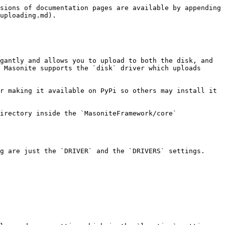
sions of documentation pages are available by appending 
uploading.md).

gantly and allows you to upload to both the disk, and 
 Masonite supports the `disk` driver which uploads 
r making it available on PyPi so others may install it 
irectory inside the `MasoniteFramework/core` 
g are just the `DRIVER` and the `DRIVERS` settings.
