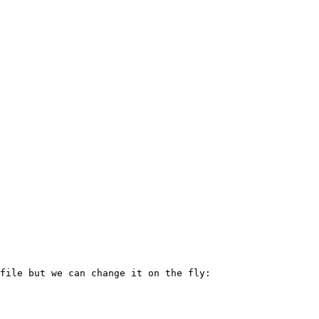
file but we can change it on the fly:
