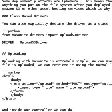
Some deployment platforms are Ephemeral. This means tha
anything you put on the file system after you deployed 
Amazon S3 or other asset hosting services which is why 
### Class Based Drivers

You can also explicitly declare the driver as a class:

```python

from masonite.drivers import UploadS3Driver

DRIVER = UploadS3Driver

```

## Uploading

Uploading with masonite is extremely simple. We can use
file is uploaded, we can retrieve it using the normal `
```markup

<html>

    <body>

    <form action="/upload" method="POST" enctype="multipart/form-data">

        <input type="file" name="file_upload">

    </form>

    </body>

</html>

```

And inside our controller we can do:
