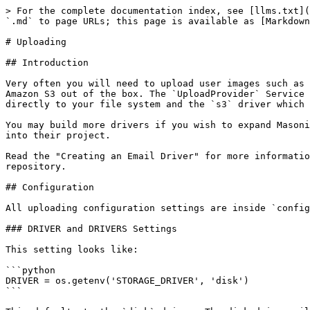
> For the complete documentation index, see [llms.txt](
`.md` to page URLs; this page is available as [Markdown
# Uploading

## Introduction

Very often you will need to upload user images such as 
Amazon S3 out of the box. The `UploadProvider` Service 
directly to your file system and the `s3` driver which 
You may build more drivers if you wish to expand Masoni
into their project.

Read the "Creating an Email Driver" for more informatio
repository.

## Configuration

All uploading configuration settings are inside `config
### DRIVER and DRIVERS Settings

This setting looks like:

```python

DRIVER = os.getenv('STORAGE_DRIVER', 'disk')

```
