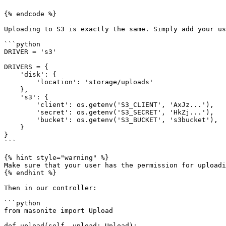
{% endcode %}

Uploading to S3 is exactly the same. Simply add your us
```python

DRIVER = 's3'

DRIVERS = {

    'disk': {

        'location': 'storage/uploads'

    },

    's3': {

        'client': os.getenv('S3_CLIENT', 'AxJz...'),

        'secret': os.getenv('S3_SECRET', 'HkZj...'),

        'bucket': os.getenv('S3_BUCKET', 's3bucket'),

    }

}

```

{% hint style="warning" %}

Make sure that your user has the permission for uploadi
{% endhint %}

Then in our controller:

```python

from masonite import Upload

def upload(self, upload: Upload):
