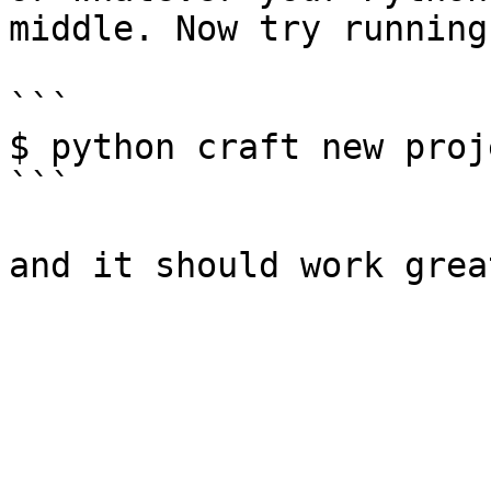
middle. Now try running:
```

$ python craft new proj
```
