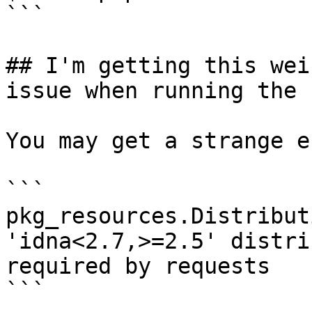
```

## I'm getting this wei
issue when running the 
You may get a strange e
```

pkg_resources.Distribut
'idna<2.7,>=2.5' distri
required by requests

```
