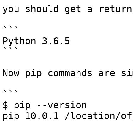
you should get a return
```

Python 3.6.5

```

Now pip commands are si
```

$ pip --version

pip 10.0.1 /location/of