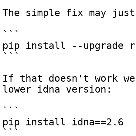
The simple fix may just
```

pip install --upgrade r
```

If that doesn't work we
lower idna version:

```

pip install idna==2.6

```
