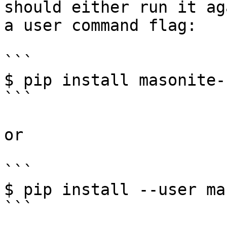
should either run it ag
a user command flag:

```

$ pip install masonite-
```

or

```

$ pip install --user ma
```
