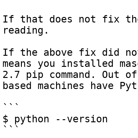
If that does not fix th
reading.

If the above fix did no
means you installed mas
2.7 pip command. Out of
based machines have Pyt
```

$ python --version

```
