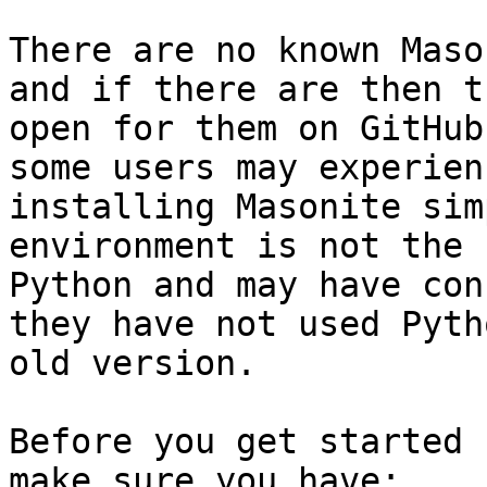
There are no known Maso
and if there are then t
open for them on GitHub
some users may experien
installing Masonite sim
environment is not the 
Python and may have con
they have not used Pyth
old version.

Before you get started 
make sure you have:
