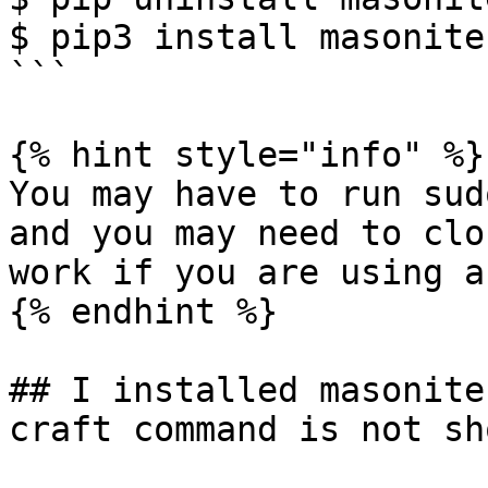
$ pip3 install masonite-
```

{% hint style="info" %}

You may have to run sud
and you may need to clo
work if you are using a
{% endhint %}

## I installed masonite
craft command is not sh