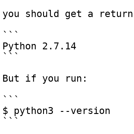
you should get a return
```

Python 2.7.14

```

But if you run:

```

$ python3 --version

```
