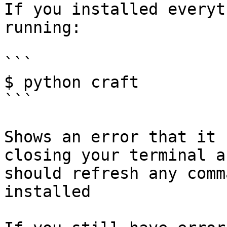
If you installed everyt
running:

```

$ python craft

```

Shows an error that it 
closing your terminal a
should refresh any comm
installed
