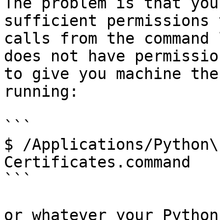
The problem is that you
sufficient permissions 
calls from the command 
does not have permissio
to give you machine the
running:

```

$ /Applications/Python\
Certificates.command

```

or whatever your Python