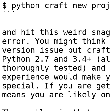
$ python craft new proj
```

and hit this weird snag
error. You might think 
version issue but craft
Python 2.7 and 3.4+ (al
thoroughly tested) and 
experience would make y
special. If you are get
means you are likely on