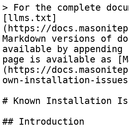
> For the complete docu
[llms.txt]
(https://docs.masonitep
Markdown versions of do
available by appending 
page is available as [M
(https://docs.masonitep
own-installation-issues
# Known Installation Iss
## Introduction
