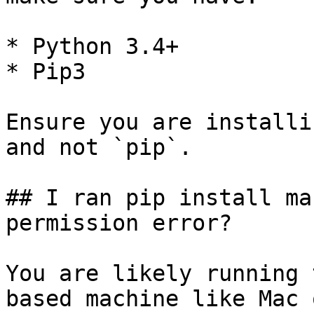
* Python 3.4+

* Pip3

Ensure you are installi
and not `pip`.

## I ran pip install ma
permission error?

You are likely running 
based machine like Mac 