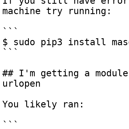
If you still have error
machine try running:

```

$ sudo pip3 install mas
```

## I'm getting a module
urlopen

You likely ran:

```
