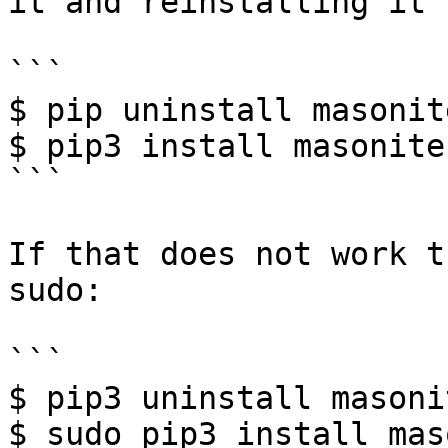
it and reinstalling it 
```

$ pip uninstall masonit
$ pip3 install masonite-
```

If that does not work t
sudo:

```

$ pip3 uninstall masoni
$ sudo pip3 install mas