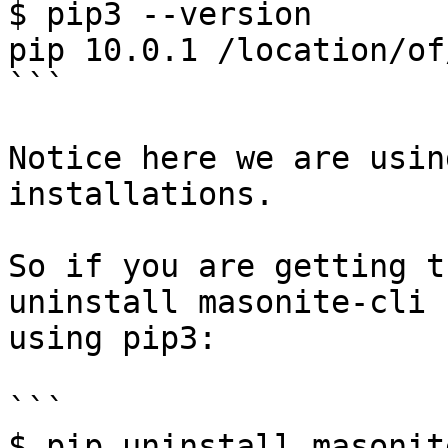
$ pip3 --version

pip 10.0.1 /location/of
```

Notice here we are usin
installations.

So if you are getting t
uninstall masonite-cli 
using pip3:

```

$ pip uninstall masonit