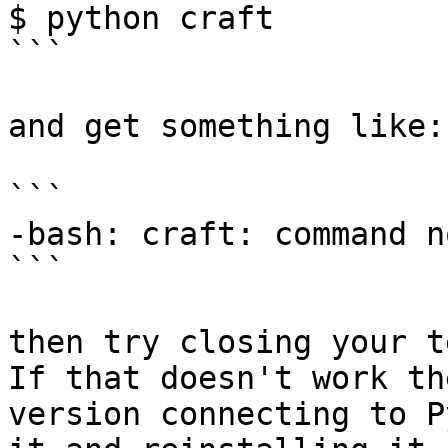
$ python craft

```

and get something like:

```

-bash: craft: command n
```

then try closing your t
If that doesn't work th
version connecting to P