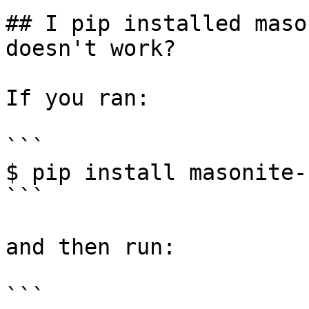
## I pip installed maso
doesn't work?

If you ran:

```

$ pip install masonite-
```

and then run:

```
