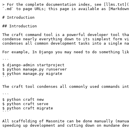
> For the complete documentation index, see [llms.txt](https://docs.masoniteproject.com/llms.txt). Markdown versions of documentation pages are available by appending `.md` to page URLs; this page is available as [Markdown](https://docs.masoniteproject.com/v3.0/the-craft-command/introduction.md).

# Introduction

## Introduction

The craft command tool is a powerful developer tool that lets you quickly scaffold your project with models, controllers, views, commands, providers, etc. which will condense nearly everything down to its simplest form via the craft namespace. No more redundancy in your development time creating boilerplate code. Masonite condenses all common development tasks into a single namespace.

For example, In Django you may need to do something like:

```
$ django-admin startproject
$ python manage.py runserver
$ python manage.py migrate
```

The craft tool condenses all commonly used commands into its own namespace

```
$ python craft new
$ python craft serve
$ python craft migrate
```

All scaffolding of Masonite can be done manually (manually creating a controller and importing the `view` function for example) but the craft command tool is used for speeding up development and cutting down on mundane development time.

## Commands

When craft is used outside of masonite directory, it will only show a few commands such as the `new` and `install` commands. Other commands such as commands for creating controllers or models are loaded in from the Masonite project itself.

{% hint style="info" %}
Many commands are loaded into the framework itself and fetched when craft is ran in a Masonite project directory. This allows version specific Masonite commands to be efficiently handled on each subsequent version as well as third party commands to be loaded in which expands craft itself.
{% endhint %}

The possible commands for craft include:

### Tinker Command

You can "tinker" around with Masonite by running:

```
$ python craft tinker
```

This command will start a Python shell but also imports the container by default. So we can call:

```bash
Type `exit()` to exit.
>>> app
<masonite.app.App object at 0x10cfb8d30>
>>> app.make('Request')
<masonite.request.Request object at 0x10d03c8d0>
>>> app.collect("Mail*Driver")
{'MailSmtpDriver': <class 'masonite.drivers.MailSmtpDriver.MailSmtpDriver'>,
'MailMailgunDriver': <class 'masonite.drivers.MailMailgunDriver.MailMailgunDriver'>
}
>>> exit()
```

And play around the container. This is a useful debugging tool to verify that objects are loaded into the container if there are any issues.

### Show Routes Command

Another useful command is the show:routes command which will display a table of available routes that can be hit:

```
$ python craft show:routes
```

This will display a table that looks like:

```
========  =======  =======  ========  ============
Method    Path     Name     Domain    Middleware
========  =======  =======  ========  ============
GET       /        welcome
GET       /home    home
GET       /user
POST      /create  user
========  =======  =======  ========  ============
```

### Application Information

If you are trying to debug your application or need help in the Slack channel, it might be beneficial to see some useful information information about your system and envir