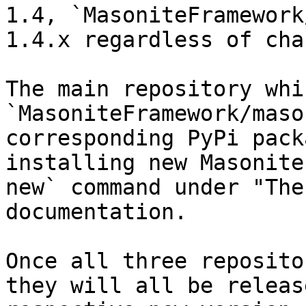
1.4, `MasoniteFramework
1.4.x regardless of cha
The main repository whi
`MasoniteFramework/maso
corresponding PyPi pack
installing new Masonite
new` command under "The
documentation.

Once all three reposito
they will all be releas