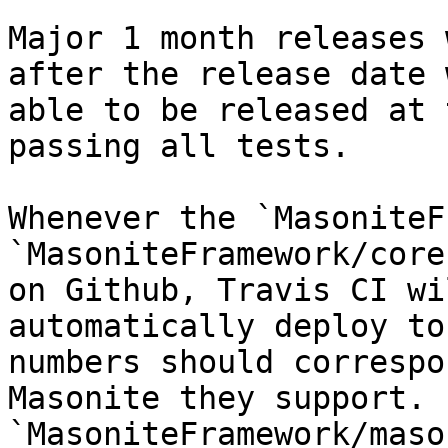
Major 1 month releases 
after the release date 
able to be released at 
passing all tests.

Whenever the `MasoniteF
`MasoniteFramework/core
on Github, Travis CI wi
automatically deploy to
numbers should correspo
Masonite they support. 
`MasoniteFramework/maso