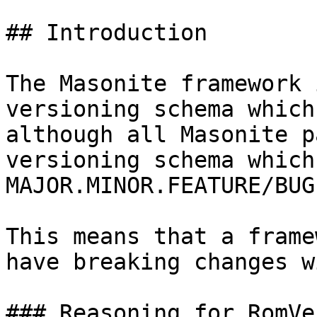
## Introduction

The Masonite framework 
versioning schema which
although all Masonite p
versioning schema which 
MAJOR.MINOR.FEATURE/BUGF
This means that a frame
have breaking changes w
### Reasoning for RomVe