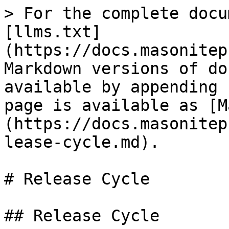
> For the complete docu
[llms.txt]
(https://docs.masonitep
Markdown versions of do
available by appending 
page is available as [M
(https://docs.masonitep
lease-cycle.md).

# Release Cycle

## Release Cycle
