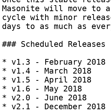
Masonite will move to a
cycle with minor releas
days to as much as ever
### Scheduled Releases

* v1.3 - February 2018

* v1.4 - March 2018

* v1.5 - April 2018

* v1.6 - May 2018

* v2.0 - June 2018

* v2.1 - December 2018
