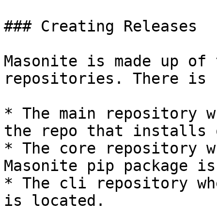
### Creating Releases

Masonite is made up of 
repositories. There is

* The main repository w
the repo that installs 
* The core repository w
Masonite pip package is
* The cli repository wh
is located.
