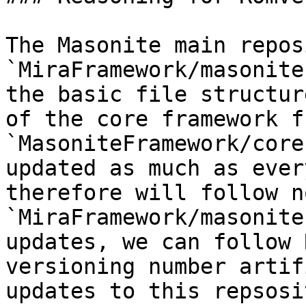
The Masonite main repos
`MiraFramework/masonite
the basic file structur
of the core framework f
`MasoniteFramework/core
updated as much as ever
therefore will follow n
`MiraFramework/masonite
updates, we can follow 
versioning number artif
updates to this repsosi