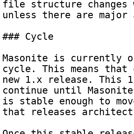
file structure changes 
unless there are major 
### Cycle

Masonite is currently o
cycle. This means that 
new 1.x release. This 1
continue until Masonite
is stable enough to mov
that releases architectu
Once this stable releas