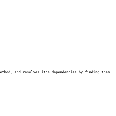
ethod, and resolves it's dependencies by finding them 