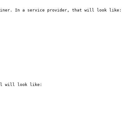
iner. In a service provider, that will look like:

l will look like:
