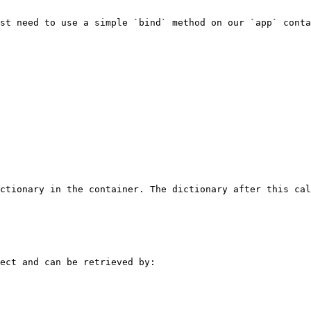
st need to use a simple `bind` method on our `app` conta
ctionary in the container. The dictionary after this cal
ect and can be retrieved by:
