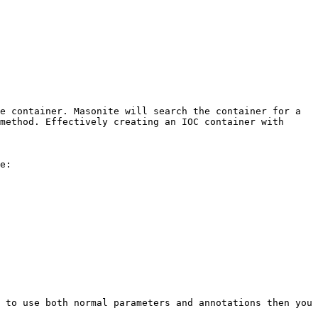
e container. Masonite will search the container for a 
method. Effectively creating an IOC container with 
e:

 to use both normal parameters and annotations then you 