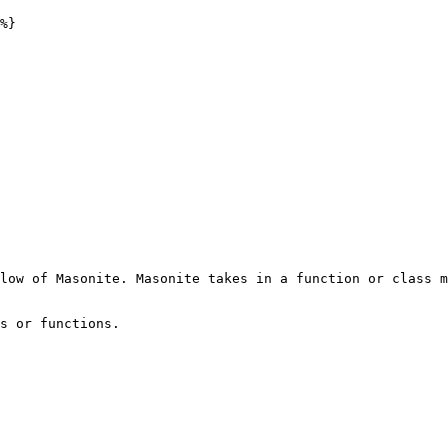
%}

low of Masonite. Masonite takes in a function or class m
s or functions.
