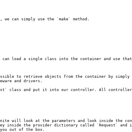
, we can simply use the `make` method.

 can load a single class into the container and use that
ssible to retrieve objects from the container by simply 
eware and drivers.

st` class and put it into our controller. All controller
nite will look at the parameters and look inside the con
ey inside the provider dictionary called `Request` and i
you out of the box.
