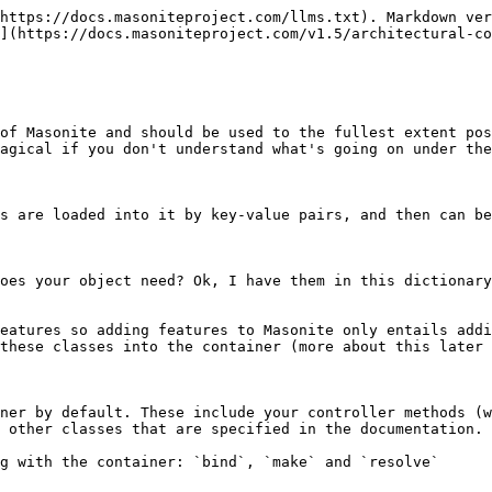
https://docs.masoniteproject.com/llms.txt). Markdown ver
](https://docs.masoniteproject.com/v1.5/architectural-co
of Masonite and should be used to the fullest extent pos
agical if you don't understand what's going on under the
s are loaded into it by key-value pairs, and then can be
oes your object need? Ok, I have them in this dictionary
eatures so adding features to Masonite only entails addi
these classes into the container (more about this later 
ner by default. These include your controller methods (w
 other classes that are specified in the documentation.

g with the container: `bind`, `make` and `resolve`
