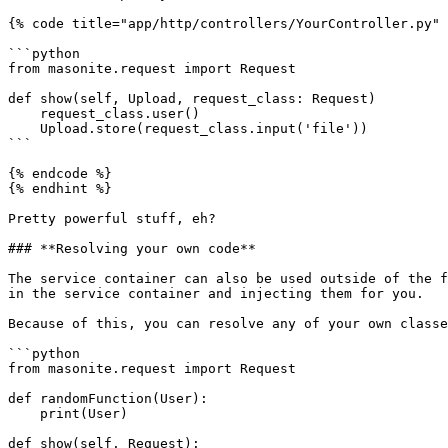
{% code title="app/http/controllers/YourController.py" 
```python

from masonite.request import Request

def show(self, Upload, request_class: Request)

    request_class.user()

    Upload.store(request_class.input('file'))

```

{% endcode %}

{% endhint %}

Pretty powerful stuff, eh?

### **Resolving your own code**

The service container can also be used outside of the f
in the service container and injecting them for you.

Because of this, you can resolve any of your own classe
```python

from masonite.request import Request

def randomFunction(User):

    print(User)

def show(self, Request):
