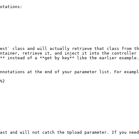
otations:

est` class and will actually retrieve that class from th
ntainer, retrieve it, and inject it into the controller 
** instead of a **get by key** like the earlier example.

nnotations at the end of your parameter list. For exampl
%}

ast and will not catch the Upload parameter. If you need