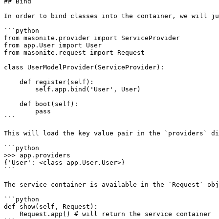
## Bind

In order to bind classes into the container, we will ju
```python

from masonite.provider import ServiceProvider

from app.User import User

from masonite.request import Request

class UserModelProvider(ServiceProvider):

    def register(self):

        self.app.bind('User', User)

    def boot(self):

        pass

```

This will load the key value pair in the `providers` di
```python

>>> app.providers

{'User': <class app.User.User>}

```

The service container is available in the `Request` obj
```python

def show(self, Request):

    Request.app() # will return the service container
