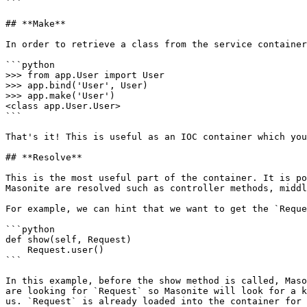
```

## **Make**

In order to retrieve a class from the service container
```python

>>> from app.User import User

>>> app.bind('User', User)

>>> app.make('User')

<class app.User.User>

```

That's it! This is useful as an IOC container which you
## **Resolve**

This is the most useful part of the container. It is po
Masonite are resolved such as controller methods, middl
For example, we can hint that we want to get the `Reque
```python

def show(self, Request)

    Request.user()

```

In this example, before the show method is called, Maso
are looking for `Request` so Masonite will look for a k
us. `Request` is already loaded into the container for 