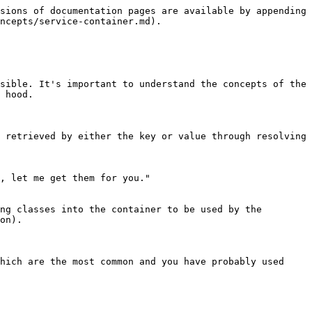
sions of documentation pages are available by appending 
ncepts/service-container.md).

sible. It's important to understand the concepts of the 
 hood.

 retrieved by either the key or value through resolving 
, let me get them for you."

ng classes into the container to be used by the 
on).

hich are the most common and you have probably used 