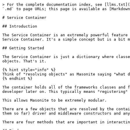
> For the complete documentation index, see [llms.txt](
`.md` to page URLs; this page is available as [Markdown
# Service Container

## Introduction

The Service Container is an extremely powerful feature 
Service Container. It's a simple concept but is a bit m
## Getting Started

The Service Container is just a dictionary where classe
objects. That's it.

{% hint style="info" %}

Think of "resolving objects" as Masonite saying "what d
{% endhint %}

The container holds all of the frameworks classes and f
developer later on. This typically means "registering" 
This allows Masonite to be extremely modular.

There are a few objects that are resolved by the contai
them so far) driver and middleware constructors and any
There are four methods that are important in interactin