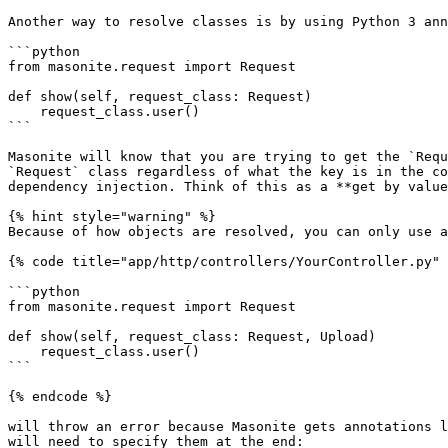
Another way to resolve classes is by using Python 3 ann
```python

from masonite.request import Request

def show(self, request_class: Request)

    request_class.user()

```

Masonite will know that you are trying to get the `Requ
`Request` class regardless of what the key is in the co
dependency injection. Think of this as a **get by value
{% hint style="warning" %}

Because of how objects are resolved, you can only use a
{% code title="app/http/controllers/YourController.py" 
```python

from masonite.request import Request

def show(self, request_class: Request, Upload)

    request_class.user()

```

{% endcode %}

will throw an error because Masonite gets annotations l
will need to specify them at the end:
