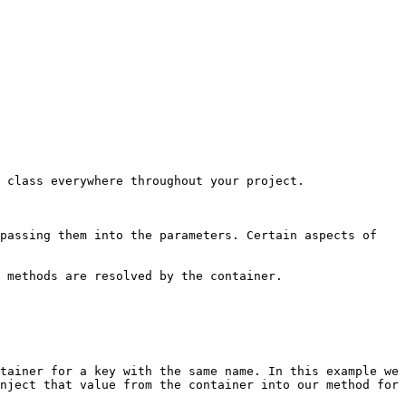
 class everywhere throughout your project.

passing them into the parameters. Certain aspects of 
 methods are resolved by the container.

tainer for a key with the same name. In this example we 
nject that value from the container into our method for 