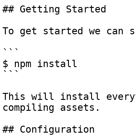
## Getting Started

To get started we can s
```

$ npm install

```

This will install every
compiling assets.

## Configuration
