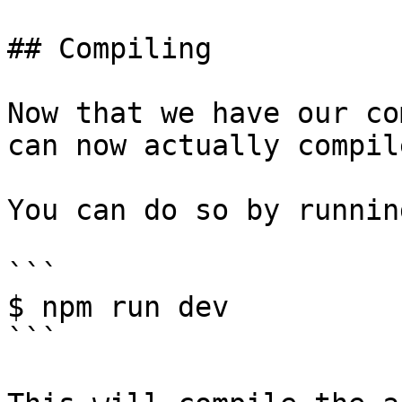
## Compiling

Now that we have our co
can now actually compil
You can do so by running
```

$ npm run dev

```
