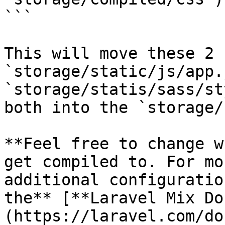
```

This will move these 2 
`storage/static/js/app.
`storage/statis/sass/st
both into the `storage/
**Feel free to change w
get compiled to. For mo
additional configuratio
the** [**Laravel Mix Do
(https://laravel.com/do