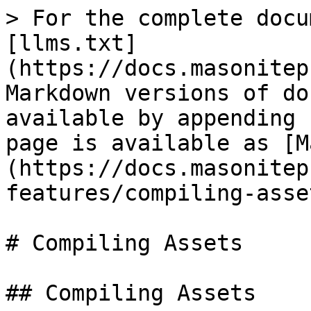
> For the complete docu
[llms.txt]
(https://docs.masonitep
Markdown versions of do
available by appending 
page is available as [M
(https://docs.masonitep
features/compiling-asse
# Compiling Assets

## Compiling Assets
