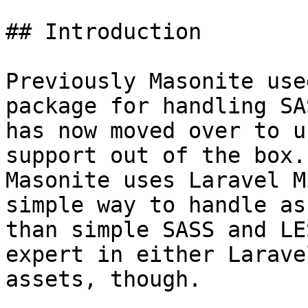
## Introduction

Previously Masonite use
package for handling SA
has now moved over to u
support out of the box.
Masonite uses Laravel M
simple way to handle as
than simple SASS and LE
expert in either Larave
assets, though.
