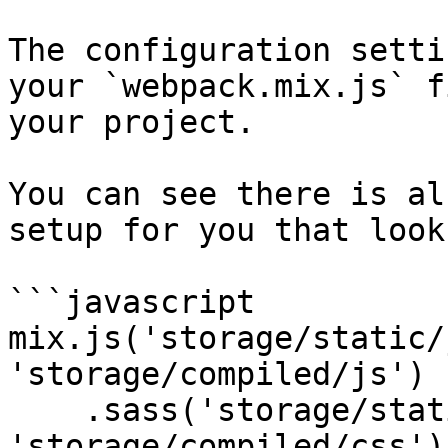
The configuration setti
your `webpack.mix.js` f
your project.

You can see there is al
setup for you that look
```javascript

mix.js('storage/static/
'storage/compiled/js')

    .sass('storage/static/sass/style.scss', 
'storage/compiled/css');