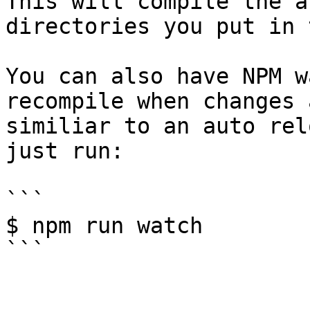
This will compile the a
directories you put in 
You can also have NPM w
recompile when changes 
similiar to an auto rel
just run:

```

$ npm run watch
