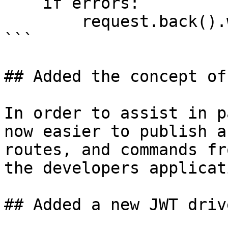
    if errors:

        request.back().with_errors(errors)

```

## Added the concept of
In order to assist in p
now easier to publish a
routes, and commands fr
the developers applicati
## Added a new JWT driv