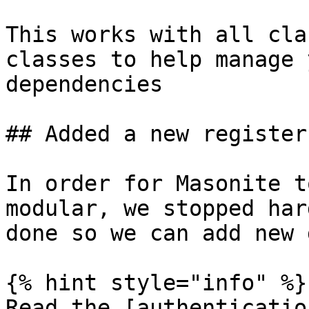
This works with all cla
classes to help manage 
dependencies

## Added a new register
In order for Masonite t
modular, we stopped har
done so we can add new 
{% hint style="info" %}

Read the [authenticatio