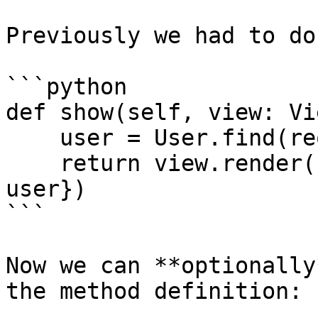
Previously we had to do
```python

def show(self, view: Vi
    user = User.find(request.param('user_id'))

    return view.render('some.template', {'user': 
user})

```

Now we can **optionally
the method definition:
