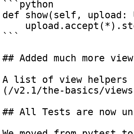
```python

def show(self, upload: 
    upload.accept(*).store(request.input('file'))

```

## Added much more view
A list of view helpers 
(/v2.1/the-basics/views
## All Tests are now un
We moved from pytest to