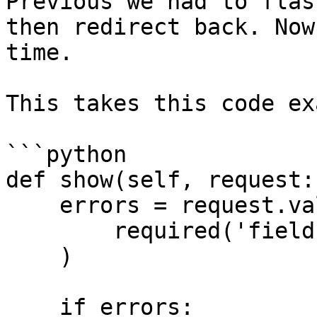
Previous we had to flas
then redirect back. Now
time.

This takes this code ex
```python

def show(self, request:
    errors = request.validate(

        required('field')

    )

    if errors:
