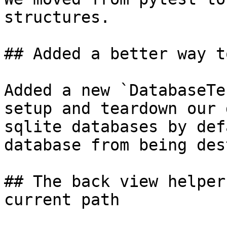
structures.

## Added a better way t
Added a new `DatabaseTe
setup and teardown our 
sqlite databases by def
database from being des
## The back view helper
current path
