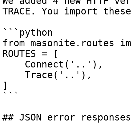
We added 4 new HTTP ver
TRACE. You import these
```python

from masonite.routes im
ROUTES = [

    Connect('..'),

    Trace('..'),

]

```

## JSON error responses
