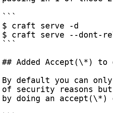
```

$ craft serve -d

$ craft serve --dont-rel
```

## Added Accept(\*) to 
By default you can only
of security reasons but
by doing an accept(\*) 