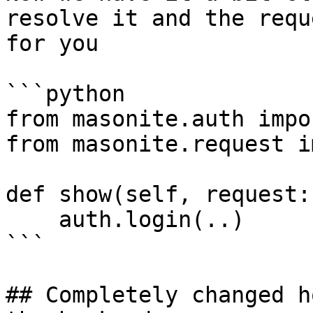
resolve it and the requ
for you

```python

from masonite.auth impo
from masonite.request i
def show(self, request:
    auth.login(..)  

```

## Completely changed h