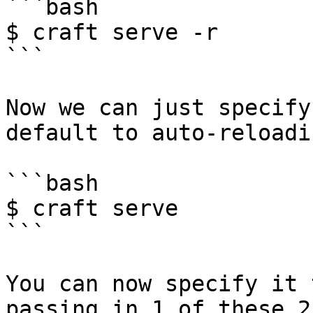
```bash

$ craft serve -r

```

Now we can just specify
default to auto-reloadin
```bash

$ craft serve

```

You can now specify it 
passing in 1 of these 2