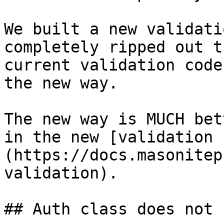
We built a new validati
completely ripped out t
current validation code
the new way.

The new way is MUCH bet
in the new [validation 
(https://docs.masonitep
validation).

## Auth class does not 