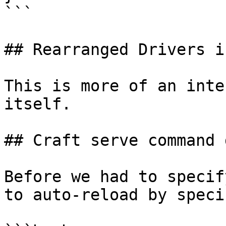
```

## Rearranged Drivers i
This is more of an inte
itself.

## Craft serve command 
Before we had to specif
to auto-reload by speci