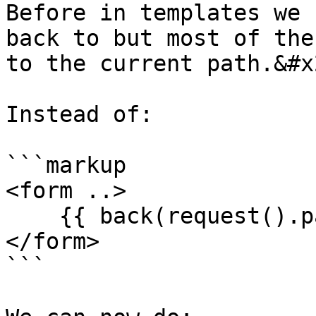
Before in templates we 
back to but most of the
to the current path.&#x2
Instead of:

```markup

<form ..>

    {{ back(request().path) }}

</form>

```
