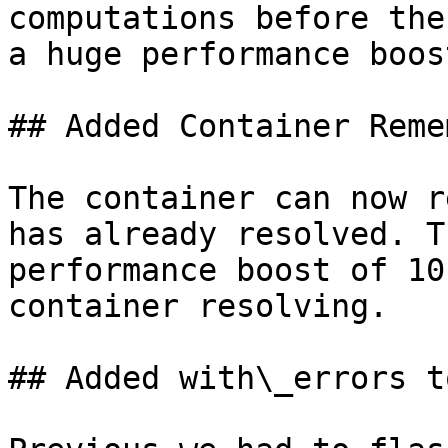
computations before the
a huge performance boost
## Added Container Reme
The container can now r
has already resolved. T
performance boost of 10
container resolving.

## Added with\_errors t