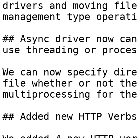
drivers and moving file
management type operatio
## Async driver now can
use threading or process
We can now specify dire
file whether or not the
multiprocessing for the
## Added new HTTP Verbs
