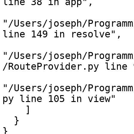
line 38 in app",

"/Users/joseph/Programm
line 149 in resolve",

"/Users/joseph/Programm
/RouteProvider.py line 
"/Users/joseph/Programm
py line 105 in view"

    ]

  }

}
