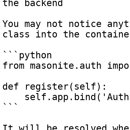
the backend

You may not notice anyt
class into the containe
```python

from masonite.auth impo
def register(self):

    self.app.bind('Auth', Auth)

```

It will be resolved whe