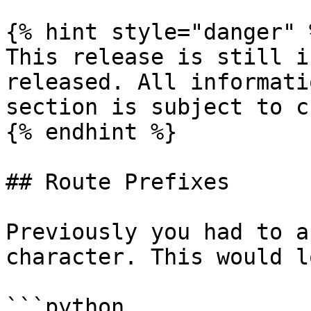
{% hint style="danger" %
This release is still i
released. All informati
section is subject to c
{% endhint %}

## Route Prefixes

Previously you had to a
character. This would l
```python
