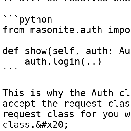
```python

from masonite.auth impo
def show(self, auth: Aut
    auth.login(..)

```

This is why the Auth cl
accept the request clas
request class for you w
class.&#x20;
