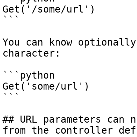
Get('/some/url')

```

You can know optionally
character:

```python

Get('some/url')

```

## URL parameters can n
from the controller def