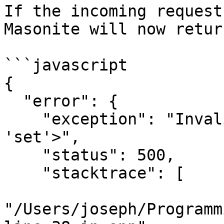
If the incoming request
Masonite will now retur
```javascript

{

  "error": {

    "exception": "Invalid response type of <class 
'set'>",

    "status": 500,

    "stacktrace": [

"/Users/joseph/Programm