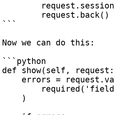
        request.session.flash('errors', errors)

        request.back()

```

Now we can do this:

```python

def show(self, request:
    errors = request.validate(

        required('field')

    )
