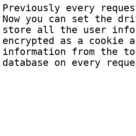
Previously every reques
Now you can set the dri
store all the user info
encrypted as a cookie a
information from the to