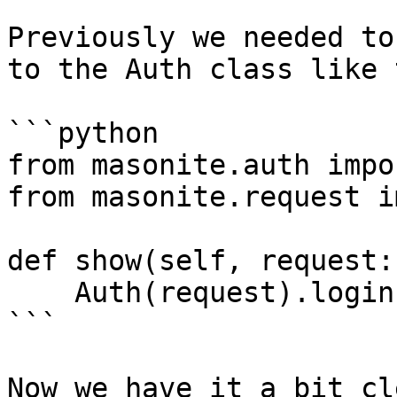
Previously we needed to
to the Auth class like 
```python

from masonite.auth impo
from masonite.request i
def show(self, request:
    Auth(request).login(..)    

```

Now we have it a bit cl