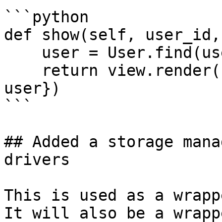
```python

def show(self, user_id,
    user = User.find(user_id)

    return view.render('some.template', {'user': 
user})

```

## Added a storage mana
drivers

This is used as a wrapp
It will also be a wrapp