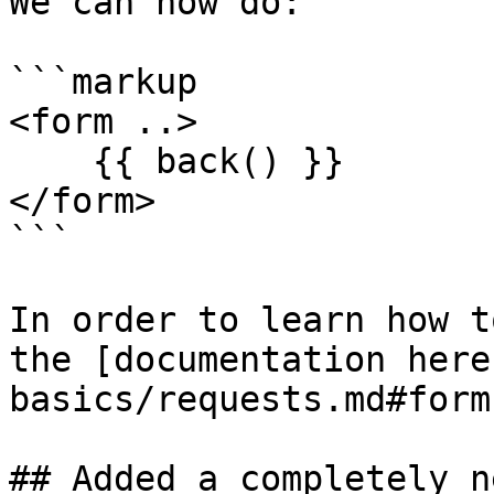
We can now do:

```markup

<form ..>

    {{ back() }}

</form>

```

In order to learn how t
the [documentation here
basics/requests.md#form
## Added a completely n