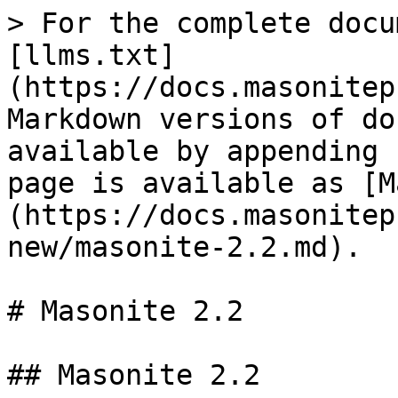
> For the complete docu
[llms.txt]
(https://docs.masonitep
Markdown versions of do
available by appending 
page is available as [M
(https://docs.masonitep
new/masonite-2.2.md).

# Masonite 2.2

## Masonite 2.2
