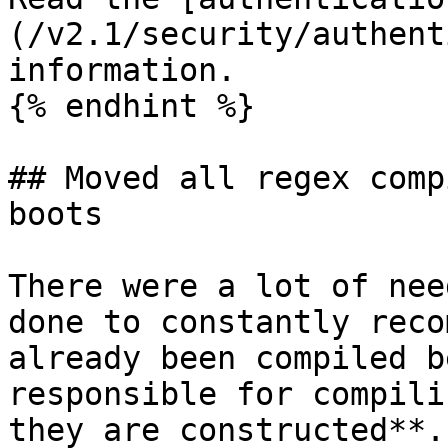
(/v2.1/security/authent
information.

{% endhint %}

## Moved all regex comp
boots

There were a lot of nee
done to constantly reco
already been compiled b
responsible for compili
they are constructed**.