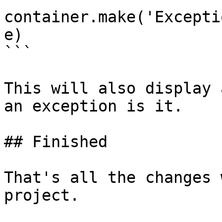
container.make('Excepti
e)

```

This will also display 
an exception is it.

## Finished

That's all the changes 
project.
