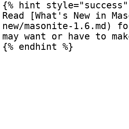
{% hint style="success" 
Read [What's New in Mas
new/masonite-1.6.md) fo
may want or have to mak