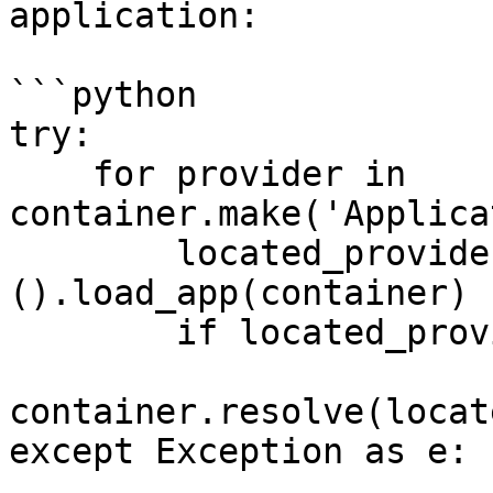
application:

```python

try:

    for provider in 
container.make('Applica
        located_provider = locate(provider)
().load_app(container)

        if located_provider.wsgi is True:

container.resolve(locat
except Exception as e:
