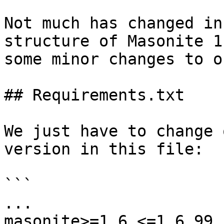
Not much has changed in
structure of Masonite 1
some minor changes to o
## Requirements.txt

We just have to change 
version in this file:

```

...

masonite>=1.6,<=1.6.99
