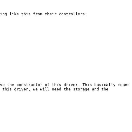
ing like this from their controllers:

ve the constructor of this driver. This basically means 
 this driver, we will need the storage and the 