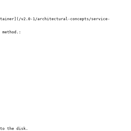
tainer](/v2.0-1/architectural-concepts/service-
 method.:

to the disk.
