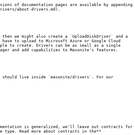
sions of documentation pages are available by appending 
rivers/about-drivers.md).

 then we might also create a `UploadDiskDriver` and a 
 have to upload to Microsoft Azure or Google Cloud 
ple to create. Drivers can be as small as a single 
ager and add capabilities to Masonite's features.

 should live inside `masonite/drivers`. For our 
mentation is generalized, we'll leave out contracts for 
e type. Read more about contracts in the** 