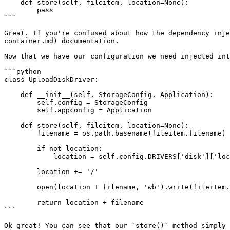
    def store(self, fileitem, location=None):

        pass

```

Great. If you're confused about how the dependency inje
container.md) documentation.

Now that we have our configuration we need injected int
```python

class UploadDiskDriver:

    def __init__(self, StorageConfig, Application):

        self.config = StorageConfig

        self.appconfig = Application

    def store(self, fileitem, location=None):

        filename = os.path.basename(fileitem.filename)

        if not location:

            location = self.config.DRIVERS['disk']['location']

        location += '/'

        open(location + filename, 'wb').write(fileitem.file.read())

        return location + filename

```

Ok great! You can see that our `store()` method simply 