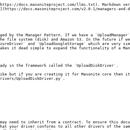
https://docs.masoniteproject.com/llms.txt). Markdown ver
](https://docs.masoniteproject.com/v2.0-1/managers-and-d
ged by the Manager Pattern. If we have a `UploadManager`
he file system (disk) and Amazon S3. In the future if we
zureDriver` and `UploadGoogleStorage` which are very sim
akes it dead simple to expand the functionality of a Man
ady in the framework called the `UploadDiskDriver`.

ike but if you are creating it for Masonite core then it
rivers/UploadDiskDriver.py`.

may need to inherit from a contract. To ensure this docu
hat your driver conforms to all other drivers of the sam