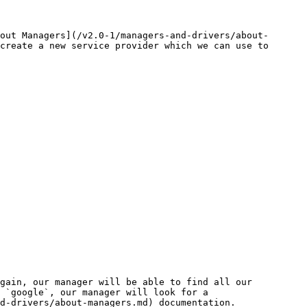
out Managers](/v2.0-1/managers-and-drivers/about-
create a new service provider which we can use to 
gain, our manager will be able to find all our 
 `google`, our manager will look for a 
d-drivers/about-managers.md) documentation.
