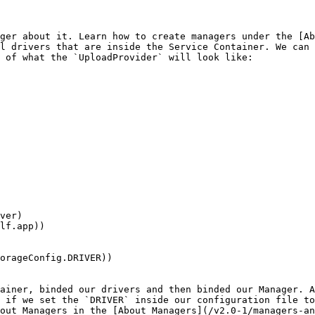
ger about it. Learn how to create managers under the [Ab
l drivers that are inside the Service Container. We can 
 of what the `UploadProvider` will look like:

ainer, binded our drivers and then binded our Manager. A
 if we set the `DRIVER` inside our configuration file to
out Managers in the [About Managers](/v2.0-1/managers-an