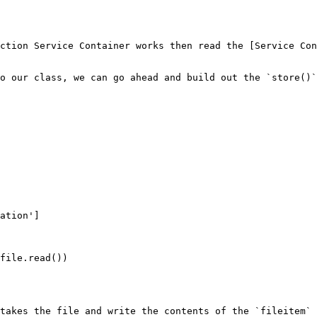
ction Service Container works then read the [Service Con
o our class, we can go ahead and build out the `store()`
takes the file and write the contents of the `fileitem` 