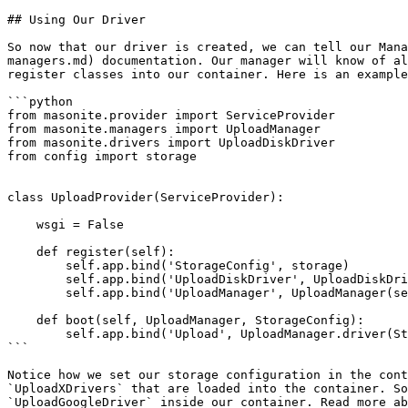
## Using Our Driver

So now that our driver is created, we can tell our Mana
managers.md) documentation. Our manager will know of al
register classes into our container. Here is an example
```python

from masonite.provider import ServiceProvider

from masonite.managers import UploadManager

from masonite.drivers import UploadDiskDriver

from config import storage

class UploadProvider(ServiceProvider):

    wsgi = False

    def register(self):

        self.app.bind('StorageConfig', storage)

        self.app.bind('UploadDiskDriver', UploadDiskDriver)

        self.app.bind('UploadManager', UploadManager(self.app))

    def boot(self, UploadManager, StorageConfig):

        self.app.bind('Upload', UploadManager.driver(StorageConfig.DRIVER))

```

Notice how we set our storage configuration in the cont
`UploadXDrivers` that are loaded into the container. So
`UploadGoogleDriver` inside our container. Read more ab