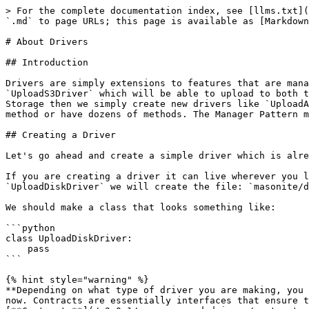
> For the complete documentation index, see [llms.txt](
`.md` to page URLs; this page is available as [Markdown
# About Drivers

## Introduction

Drivers are simply extensions to features that are mana
`UploadS3Driver` which will be able to upload to both t
Storage then we simply create new drivers like `UploadA
method or have dozens of methods. The Manager Pattern m
## Creating a Driver

Let's go ahead and create a simple driver which is alre
If you are creating a driver it can live wherever you l
`UploadDiskDriver` we will create the file: `masonite/d
We should make a class that looks something like:

```python

class UploadDiskDriver:

    pass

```

{% hint style="warning" %}

**Depending on what type of driver you are making, you 
now. Contracts are essentially interfaces that ensure t