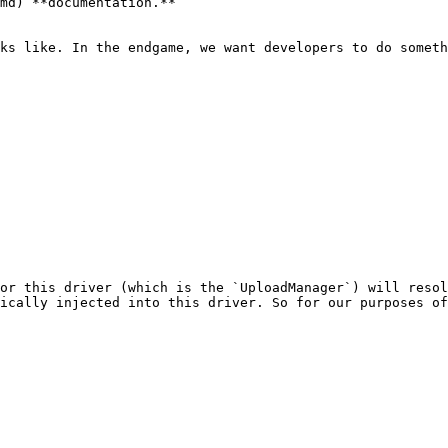
md) **documentation.**

ks like. In the endgame, we want developers to do someth
or this driver (which is the `UploadManager`) will resol
ically injected into this driver. So for our purposes of