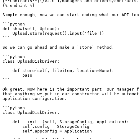
[**Contracts**](/v2.0-1/managers-and-drivers/contracts.
{% endhint %}

Simple enough, now we can start coding what our API loo
```python

def show(self, Upload):

    Upload.store(request().input('file'))

```

So we can go ahead and make a `store` method.

```python

class UploadDiskDriver:

    def store(self, fileitem, location=None):

        pass

```

Ok great. Now here is the important part. Our Manager f
that anything we put in our constructor will be automat
application configuration.

```python

class UploadDiskDriver:

    def __init__(self, StorageConfig, Application):

        self.config = StorageConfig

        self.appconfig = Application
