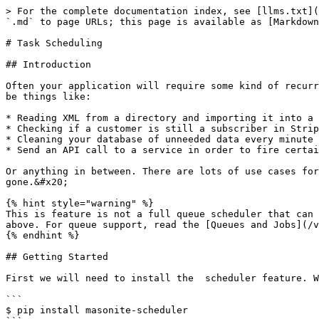
> For the complete documentation index, see [llms.txt](https://docs.masoniteproject.com/llms.txt). Markdown versions of documentation pages are available by appending `.md` to page URLs; this page is available as [Markdown](https://docs.masoniteproject.com/v2.0-1/useful-features/task-scheduling.md).

# Task Scheduling

## Introduction

Often your application will require some kind of recurring task that should happen at a specific time of the week, every minute, or every few months. These tasks can be things like:

* Reading XML from a directory and importing it into a remote database
* Checking if a customer is still a subscriber in Stripe and updating your local database
* Cleaning your database of unneeded data every minute or so
* Send an API call to a service in order to fire certain events

Or anything in between. There are lots of use cases for simple tasks to be ran during certain parts of the day or even "offline" hours when your employees are gone.&#x20;

{% hint style="warning" %}
This is feature is not a full queue scheduler that can be used with services like Redis or RabbitMQ. This feature is for running simple tasks like the tasks listed above. For queue support, read the [Queues and Jobs](/v2.0-1/useful-features/queues-and-jobs.md) documentation.
{% endhint %}

## Getting Started

First we will need to install the  scheduler feature. We can simply pip install it:

```
$ pip install masonite-scheduler
```

and then add the [Service Provider](/v2.0-1/architectural-concepts/service-providers.md) to our `PROVIDERS` list:

```
from scheduler.providers import ScheduleProvider
PROVIDERS = [
    AppProvider(),
    ...
    ...
    ScheduleProvider(),
]
```

This provider will add several new features to Masonite. The first is that it will add two new commands.

The first command that will be added is the `craft schedule:run` command which will run all the schedules tasks (which we will create in a bit).&#x20;

The second command is a `craft task` command which will create a new task under the `app/tasks` directory.

## Creating a Task

Now that we added the Service Provider, we can start creating tasks. Let's create a super basic task that prints "Hi". First let's create the task itself:

```
$ craft task SayHi
```

This will create a file under app/tasks/SayHi.py

```python
from scheduler.Task import Task


class SayHi(Task):

    def __init__(self):
        pass
    
    def handle(self):
        pass

```

This will be the simple boilerplate for our tasks.

All tasks should inherit the `scheduler.task.Task` class. This adds some needed methods to the task itself but also allows a way to fetch all the tasks from the [container by collecting them](/v2.0-1/architectural-concepts/service-container.md#collecting).

{% hint style="success" %}
Make sure you read about collecting objects from the container by reading the [Collecting](/v2.0-1/architectural-concepts/service-container.md#collecting) section of the [Service Container](/v2.0-1/architectural-concepts/service-container.md) documentation.
{% endhint %}

## Container Autoloading

In order for tasks to be discovered they need to be inside the container. Once inside the container, we collect them, see if they need to run and then decide to execute them or not.

There are two ways to get classes 