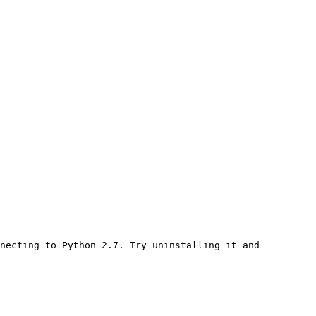
necting to Python 2.7. Try uninstalling it and 