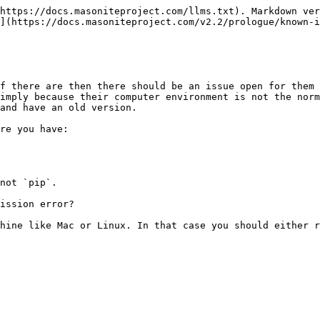
https://docs.masoniteproject.com/llms.txt). Markdown ver
](https://docs.masoniteproject.com/v2.2/prologue/known-i
f there are then there should be an issue open for them 
imply because their computer environment is not the norm
and have an old version.

re you have:

not `pip`.

ission error?

hine like Mac or Linux. In that case you should either r