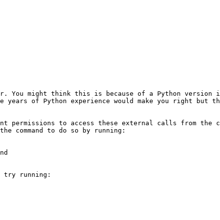
r. You might think this is because of a Python version i
e years of Python experience would make you right but th
nt permissions to access these external calls from the c
the command to do so by running:

nd

 try running:
