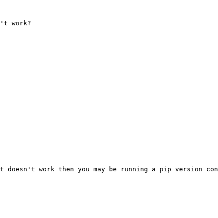
't work?

t doesn't work then you may be running a pip version con