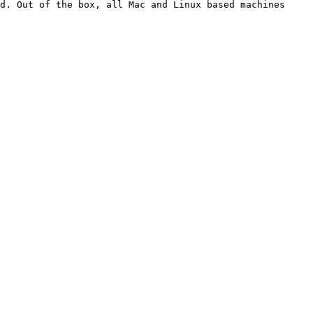
d. Out of the box, all Mac and Linux based machines 