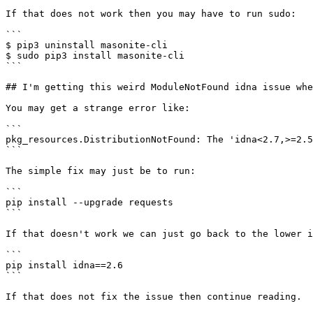
If that does not work then you may have to run sudo:

```

$ pip3 uninstall masonite-cli

$ sudo pip3 install masonite-cli

```

## I'm getting this weird ModuleNotFound idna issue whe
You may get a strange error like:

```

pkg_resources.DistributionNotFound: The 'idna<2.7,>=2.5
```

The simple fix may just be to run:

```

pip install --upgrade requests

```

If that doesn't work we can just go back to the lower i
```

pip install idna==2.6

```

If that does not fix the issue then continue reading.
