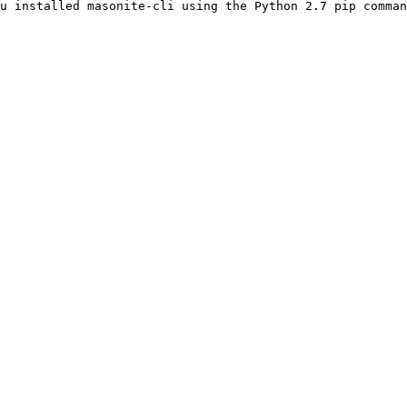
u installed masonite-cli using the Python 2.7 pip comman