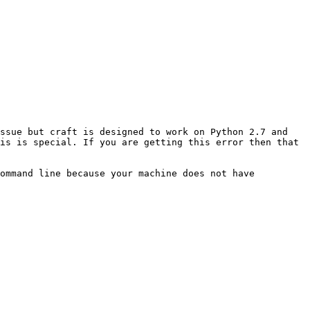
ssue but craft is designed to work on Python 2.7 and 
is is special. If you are getting this error then that 
ommand line because your machine does not have 