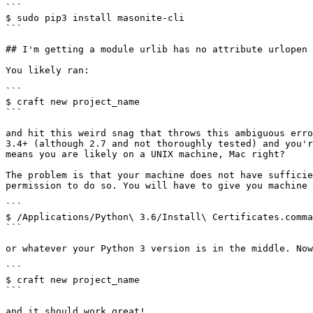
```

$ sudo pip3 install masonite-cli

```

## I'm getting a module urlib has no attribute urlopen

You likely ran:

```

$ craft new project_name

```

and hit this weird snag that throws this ambiguous erro
3.4+ (although 2.7 and not thoroughly tested) and you'r
means you are likely on a UNIX machine, Mac right?

The problem is that your machine does not have sufficie
permission to do so. You will have to give you machine 
```

$ /Applications/Python\ 3.6/Install\ Certificates.comma
```

or whatever your Python 3 version is in the middle. Now
```

$ craft new project_name

```
