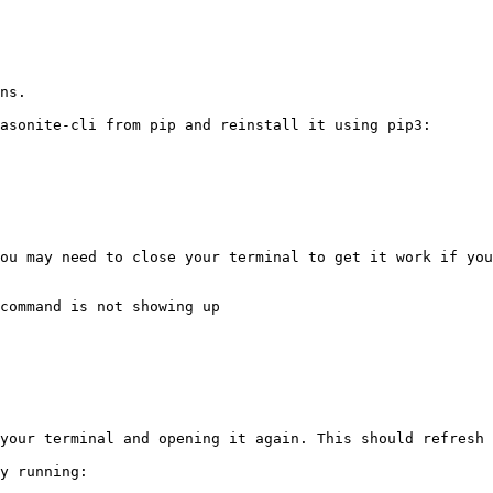
ns.

asonite-cli from pip and reinstall it using pip3:

ou may need to close your terminal to get it work if you
command is not showing up

your terminal and opening it again. This should refresh 
y running:
