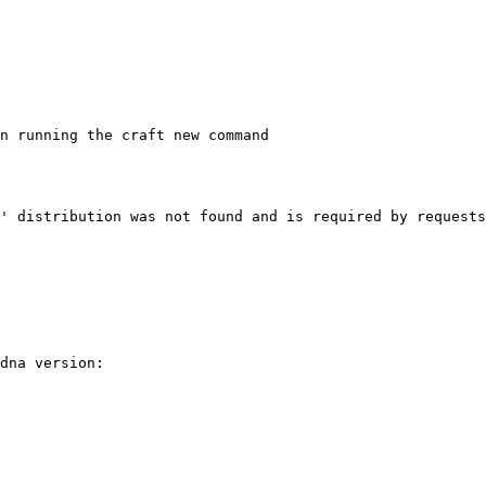
n running the craft new command

' distribution was not found and is required by requests

dna version:
