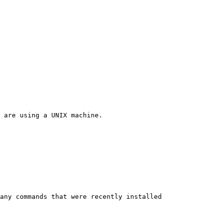
 are using a UNIX machine.

any commands that were recently installed
