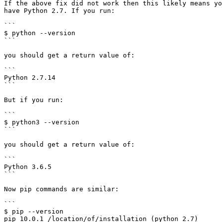
If the above fix did not work then this likely means yo
have Python 2.7. If you run:

```

$ python --version

```

you should get a return value of:

```

Python 2.7.14

```

But if you run:

```

$ python3 --version

```

you should get a return value of:

```

Python 3.6.5

```

Now pip commands are similar:

```

$ pip --version

pip 10.0.1 /location/of/installation (python 2.7)
