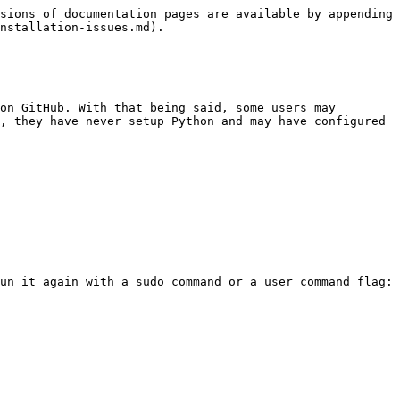
sions of documentation pages are available by appending 
nstallation-issues.md).

on GitHub. With that being said, some users may 
, they have never setup Python and may have configured 
un it again with a sudo command or a user command flag:
