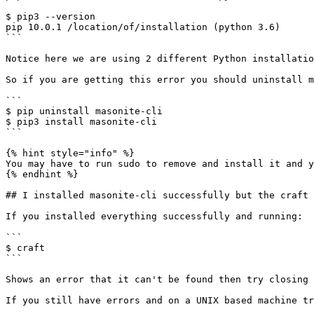
$ pip3 --version

pip 10.0.1 /location/of/installation (python 3.6)

```

Notice here we are using 2 different Python installatio
So if you are getting this error you should uninstall m
```

$ pip uninstall masonite-cli

$ pip3 install masonite-cli

```

{% hint style="info" %}

You may have to run sudo to remove and install it and y
{% endhint %}

## I installed masonite-cli successfully but the craft 
If you installed everything successfully and running:

```

$ craft

```

Shows an error that it can't be found then try closing 
If you still have errors and on a UNIX based machine tr