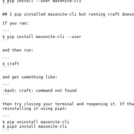
$ pip install --user masonite-cli

```

## I pip installed masonite-cli but running craft doesn
If you ran:

```

$ pip install masonite-cli --user

```

and then run:

```

$ craft

```

and get something like:

```

-bash: craft: command not found

```

then try closing your terminal and reopening it. If tha
reinstalling it using pip3:

```

$ pip uninstall masonite-cli

$ pip3 install masonite-cli

```
