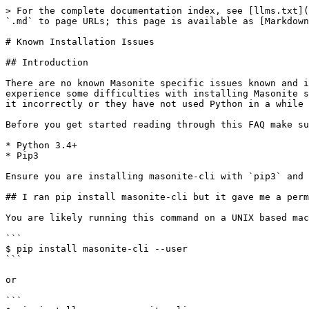
> For the complete documentation index, see [llms.txt](
`.md` to page URLs; this page is available as [Markdown
# Known Installation Issues

## Introduction

There are no known Masonite specific issues known and i
experience some difficulties with installing Masonite s
it incorrectly or they have not used Python in a while 
Before you get started reading through this FAQ make su
* Python 3.4+

* Pip3

Ensure you are installing masonite-cli with `pip3` and 
## I ran pip install masonite-cli but it gave me a perm
You are likely running this command on a UNIX based mac
```

$ pip install masonite-cli --user

```

or

```
