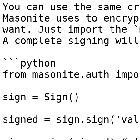
You can use the same cr
Masonite uses to encryp
want. Just import the `
A complete signing will
```python

from masonite.auth impo
sign = Sign()

signed = sign.sign('val