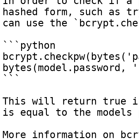
In order to check if a 
hashed form, such as tr
can use the `bcrypt.che
```python

bcrypt.checkpw(bytes('p
bytes(model.password, '
```

This will return true i
is equal to the models 
More information on bcr