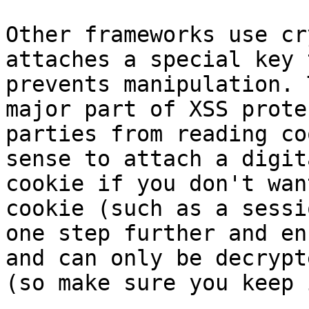
Other frameworks use cr
attaches a special key 
prevents manipulation. 
major part of XSS prote
parties from reading co
sense to attach a digit
cookie if you don't wan
cookie (such as a sessi
one step further and en
and can only be decrypt
(so make sure you keep 