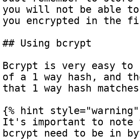
you will not be able to
you encrypted in the fi
## Using bcrypt

Bcrypt is very easy to 
of a 1 way hash, and th
that 1 way hash matches
{% hint style="warning" 
It's important to note 
bcrypt need to be in byt