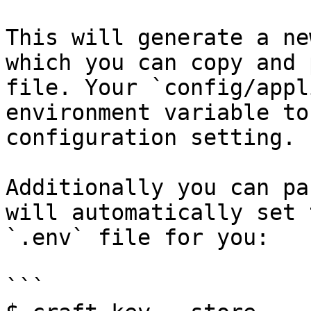
This will generate a ne
which you can copy and 
file. Your `config/appl
environment variable to
configuration setting.

Additionally you can pa
will automatically set 
`.env` file for you:

```
