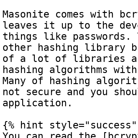
Masonite comes with bcr
leaves it up to the dev
things like passwords. 
other hashing library b
of a lot of libraries a
hashing algorithms with
Many of hashing algorit
not secure and you shou
application.

{% hint style="success" 
You can read the [bcryp