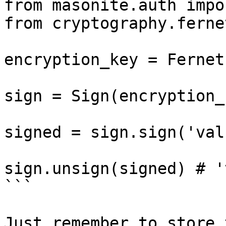
from masonite.auth impo
from cryptography.ferne
encryption_key = Fernet
sign = Sign(encryption_k
signed = sign.sign('val
sign.unsign(signed) # '
```

Just remember to store 