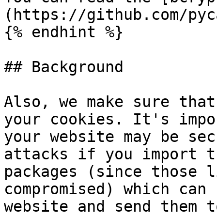
(https://github.com/pyc
{% endhint %}

## Background

Also, we make sure that
your cookies. It's impo
your website may be sec
attacks if you import t
packages (since those l
compromised) which can 
website and send them t