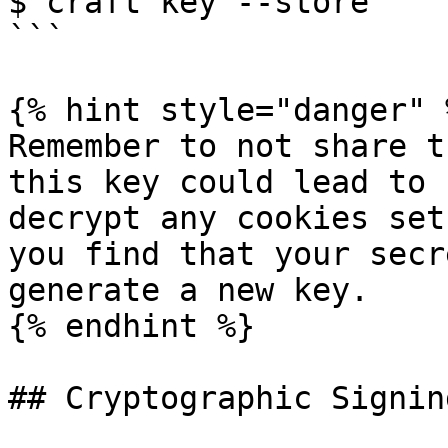
$ craft key --store

```

{% hint style="danger" %
Remember to not share t
this key could lead to 
decrypt any cookies set
you find that your secr
generate a new key.

{% endhint %}

## Cryptographic Signing