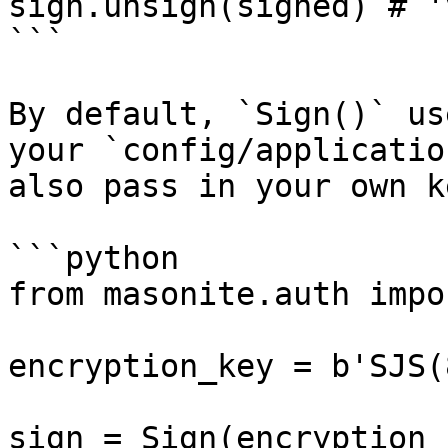
sign.unsign(signed) # '
```

By default, `Sign()` us
your `config/applicatio
also pass in your own ke
```python

from masonite.auth impo
encryption_key = b'SJS(
sign = Sign(encryption_k