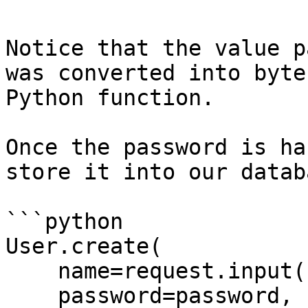
Notice that the value p
was converted into byte
Python function.

Once the password is ha
store it into our databa
```python

User.create(

    name=request.input('name'),

    password=password,
