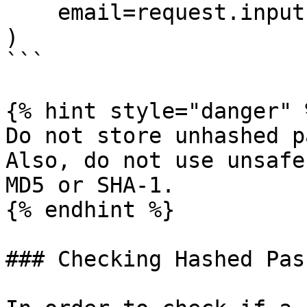
    email=request.input('email'),

)

```

{% hint style="danger" %
Do not store unhashed p
Also, do not use unsafe
MD5 or SHA-1.

{% endhint %}

### Checking Hashed Pas