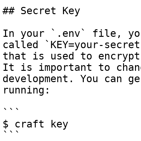
## Secret Key

In your `.env` file, yo
called `KEY=your-secret
that is used to encrypt
It is important to chan
development. You can ge
running:

```

$ craft key

```
