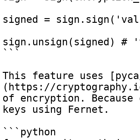
signed = sign.sign('val
sign.unsign(signed) # '
```

This feature uses [pyca
(https://cryptography.i
of encryption. Because 
keys using Fernet.

```python
