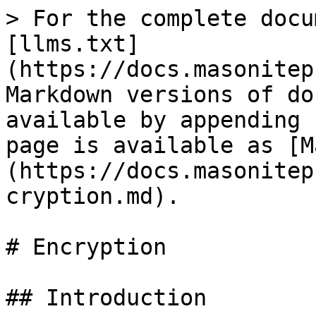
> For the complete docu
[llms.txt]
(https://docs.masonitep
Markdown versions of do
available by appending 
page is available as [M
(https://docs.masonitep
cryption.md).

# Encryption

## Introduction
