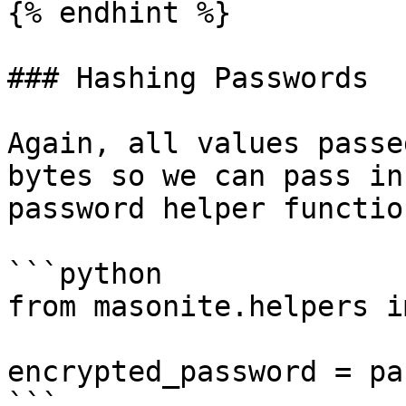
{% endhint %}

### Hashing Passwords

Again, all values passe
bytes so we can pass in
password helper function
```python

from masonite.helpers i
encrypted_password = pa
```
