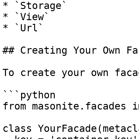
* `Storage`

* `View`

* `Url`

## Creating Your Own Fa
To create your own faca
```python

from masonite.facades i
class YourFacade(metacl