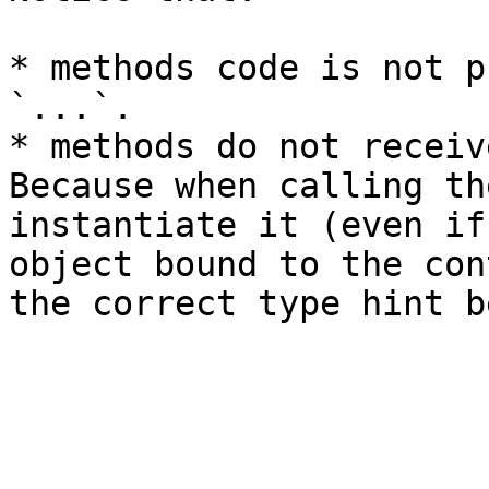
* methods code is not p
`...`.

* methods do not receiv
Because when calling th
instantiate it (even if
object bound to the con