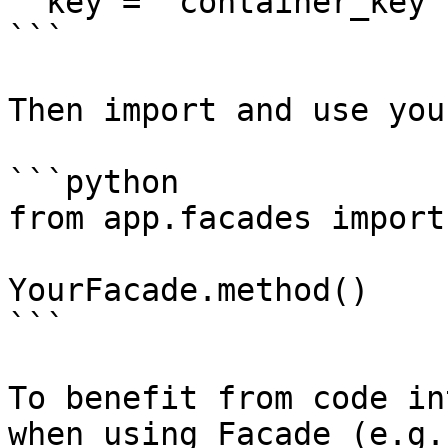
  key = 'container_key'

```

Then import and use you
```python

from app.facades import
YourFacade.method()

```

To benefit from code in
when using Facade (e.g.