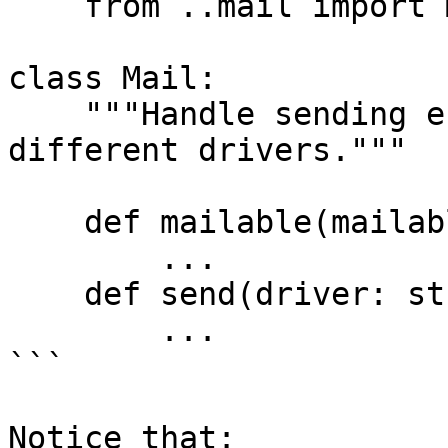
    from ..mail import Mailable

class Mail:

    """Handle sending e-mails from Masonite via 
different drivers."""

    def mailable(mailable: "Mailable") -> "Mail":

        ...

    def send(driver: str = None):

        ...

```

Notice that:
