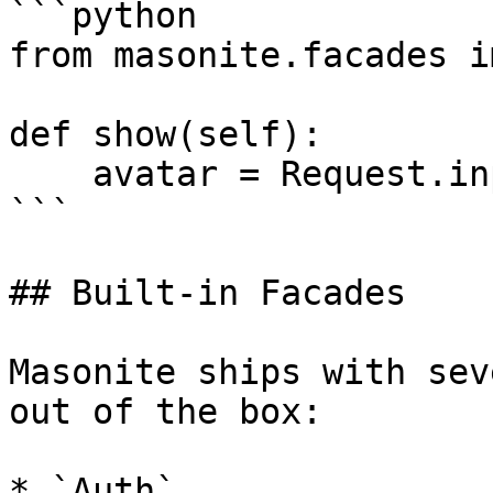
```python

from masonite.facades i
def show(self):

    avatar = Request.input('avatar_url')

```

## Built-in Facades

Masonite ships with sev
out of the box:

* `Auth`
