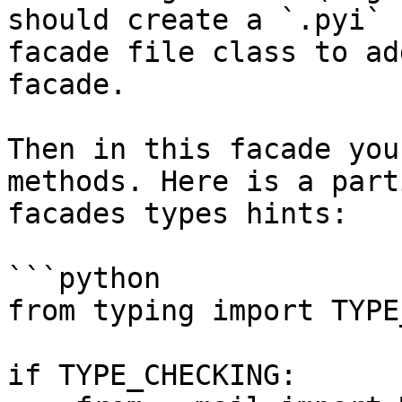
should create a `.pyi` 
facade file class to ad
facade.

Then in this facade you
methods. Here is a part
facades types hints:

```python

from typing import TYPE
if TYPE_CHECKING:
