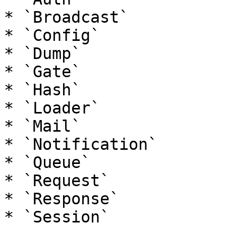
* `Broadcast`

* `Config`

* `Dump`

* `Gate`

* `Hash`

* `Loader`

* `Mail`

* `Notification`

* `Queue`

* `Request`

* `Response`

* `Session`
