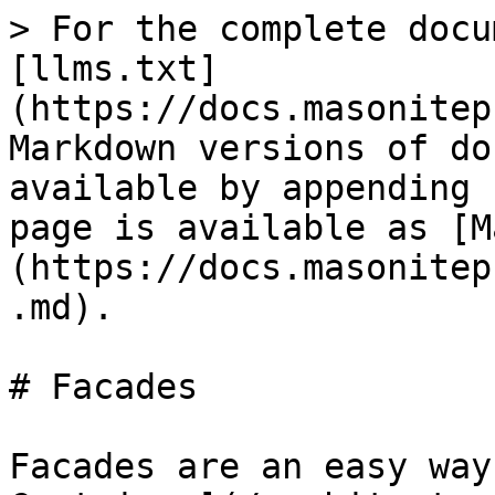
> For the complete docu
[llms.txt]
(https://docs.masonitep
Markdown versions of do
available by appending 
page is available as [M
(https://docs.masonitep
.md).

# Facades

Facades are an easy way