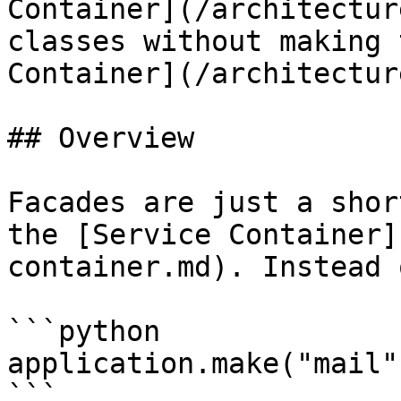
Container](/architectur
classes without making 
Container](/architectur
## Overview

Facades are just a shor
the [Service Container]
container.md). Instead 
```python

application.make("mail"
```
