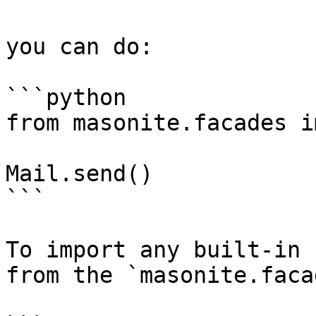
you can do:

```python

from masonite.facades i
Mail.send()

```

To import any built-in 
from the `masonite.faca