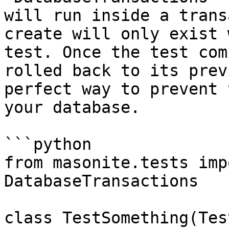
will run inside a trans
create will only exist 
test. Once the test com
rolled back to its prev
perfect way to prevent 
your database.

```python

from masonite.tests imp
DatabaseTransactions

class TestSomething(Tes