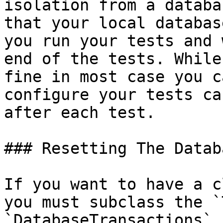
isolation from a databa
that your local databas
you run your tests and 
end of the tests. While
fine in most case you c
configure your tests ca
after each test.

### Resetting The Datab
If you want to have a c
you must subclass the `
`DatabaseTransactions` 