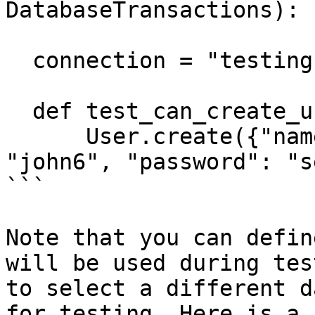
DatabaseTransactions):

  connection = "testing"

  def test_can_create_user(self):

      User.create({"name": "john", "email": 
"john6", "password": "s
```

Note that you can defin
will be used during tes
to select a different d
for testing. Here is a 