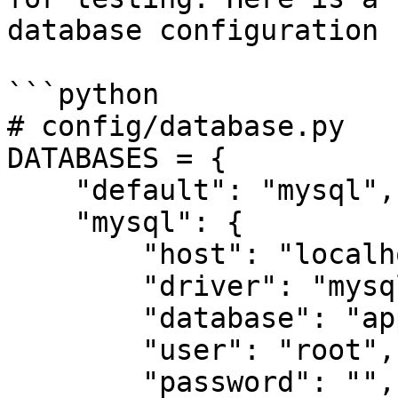
database configuration 
```python

# config/database.py

DATABASES = {

    "default": "mysql",

    "mysql": {

        "host": "localhost",

        "driver": "mysql",

        "database": "app",

        "user": "root",

        "password": "",
