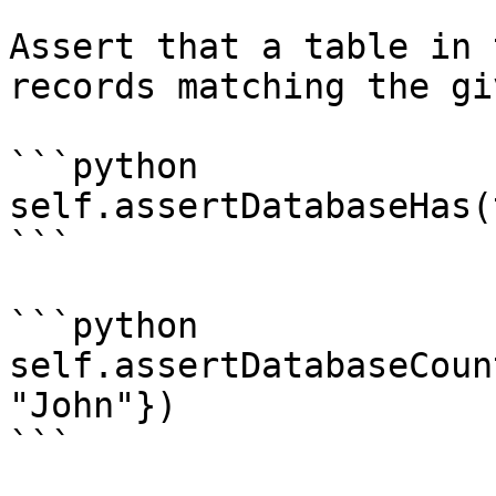
Assert that a table in 
records matching the gi
```python

self.assertDatabaseHas(
```

```python

self.assertDatabaseCoun
"John"})

```
