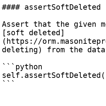
#### assertSoftDeleted

Assert that the given m
[soft deleted]
(https://orm.masonitepr
deleting) from the data
```python

self.assertSoftDeleted(