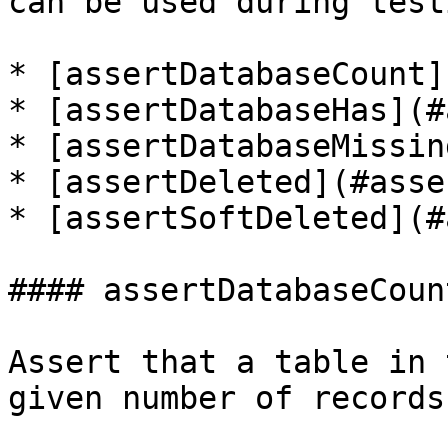
can be used during testi
* [assertDatabaseCount]
* [assertDatabaseHas](#
* [assertDatabaseMissin
* [assertDeleted](#asse
* [assertSoftDeleted](#
#### assertDatabaseCount
Assert that a table in 
given number of records.