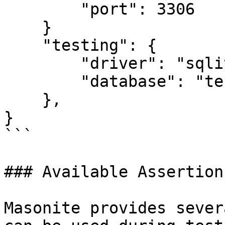
        "port": 3306

    }

    "testing": {

        "driver": "sqlite",

        "database": "test_database.sqlite3",

    },

}

```

### Available Assertions
Masonite provides sever