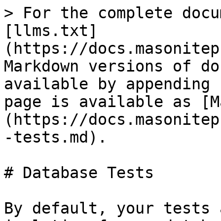
> For the complete docu
[llms.txt]
(https://docs.masonitep
Markdown versions of do
available by appending 
page is available as [M
(https://docs.masonitep
-tests.md).

# Database Tests

By default, your tests 