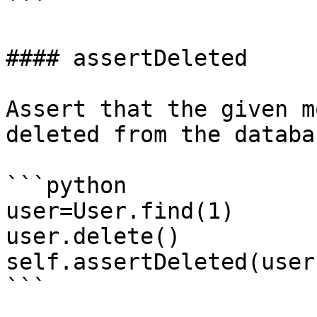
```

#### assertDeleted

Assert that the given m
deleted from the databas
```python

user=User.find(1)

user.delete()

self.assertDeleted(user)
```
