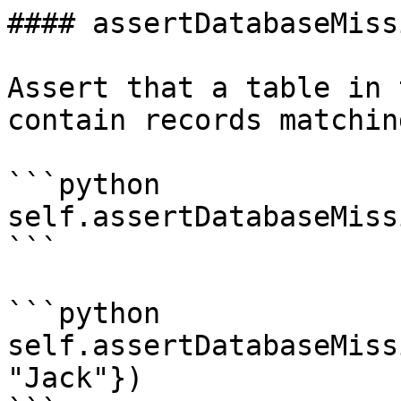
#### assertDatabaseMissi
Assert that a table in 
contain records matchin
```python

self.assertDatabaseMiss
```

```python

self.assertDatabaseMiss
"Jack"})
