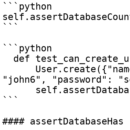
```python

self.assertDatabaseCoun
```

```python

  def test_can_create_user(self):

      User.create({"name": "john", "email": 
"john6", "password": "s
      self.assertDatabaseCount("users", 1)

```

#### assertDatabaseHas
