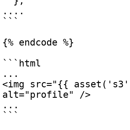
  },

....

```

{% endcode %}

```html

...

<img src="{{ asset('s3'
alt="profile" />

...

```
