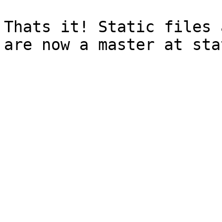
Thats it! Static files 