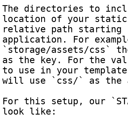
The directories to incl
location of your static
relative path starting 
application. For exampl
`storage/assets/css` th
as the key. For the val
to use in your template
will use `css/` as the 
For this setup, our `ST
look like:
