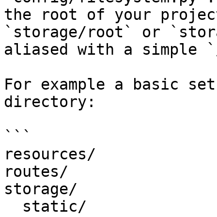
the root of your projec
`storage/root` or `stor
aliased with a simple `/
For example a basic set
directory:

```

resources/

routes/

storage/

  static/
