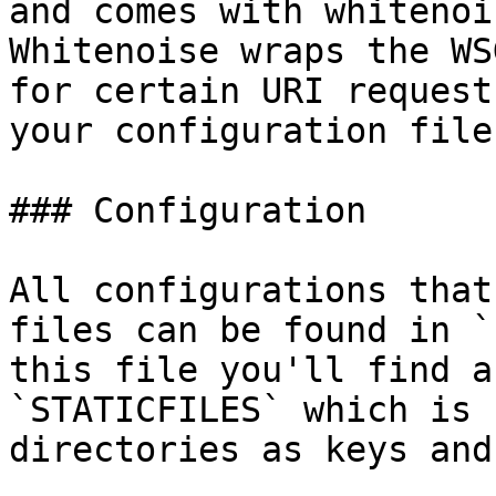
and comes with whitenoi
Whitenoise wraps the WS
for certain URI request
your configuration file
### Configuration

All configurations that
files can be found in `
this file you'll find a
`STATICFILES` which is 
directories as keys and