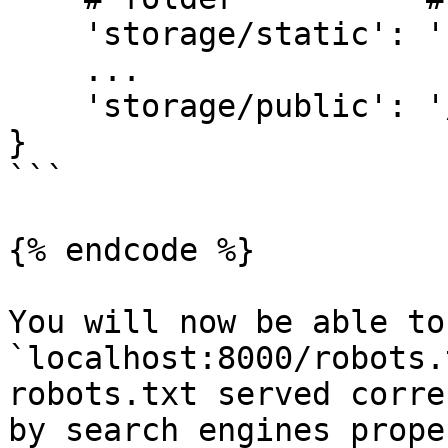
    'storage/static': 'static/',

    ...

    'storage/public': '/'

}

```

{% endcode %}

You will now be able to
`localhost:8000/robots.
robots.txt served corre
by search engines proper