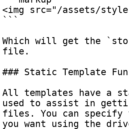
<img src="/assets/style
```

Which will get the `sto
file.

### Static Template Fun
All templates have a st
used to assist in getti
files. You can specify 
you want using the driv