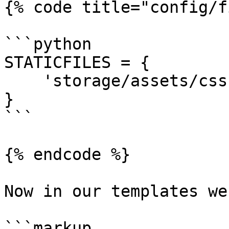
{% code title="config/f
```python

STATICFILES = {

    'storage/assets/css': 'assets/',

}

```

{% endcode %}

Now in our templates we
```markup
