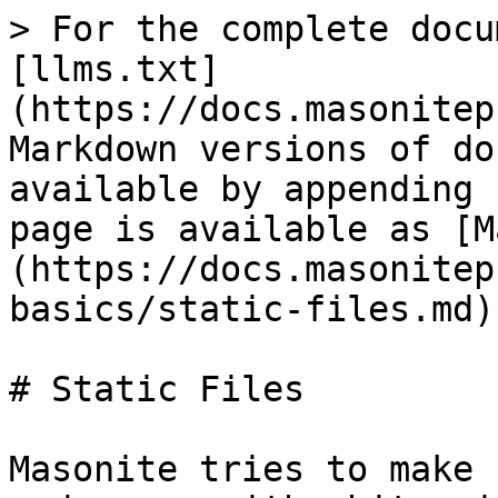
> For the complete docu
[llms.txt]
(https://docs.masonitep
Markdown versions of do
available by appending 
page is available as [M
(https://docs.masonitep
basics/static-files.md).
# Static Files

Masonite tries to make 