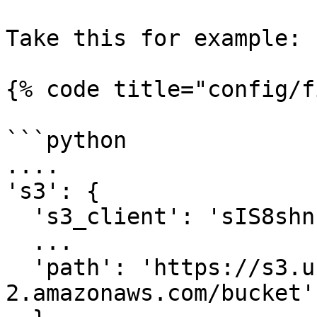
Take this for example:

{% code title="config/f
```python

....

's3': {

  's3_client': 'sIS8shn...'

  ...

  'path': 'https://s3.us-east-
2.amazonaws.com/bucket'
