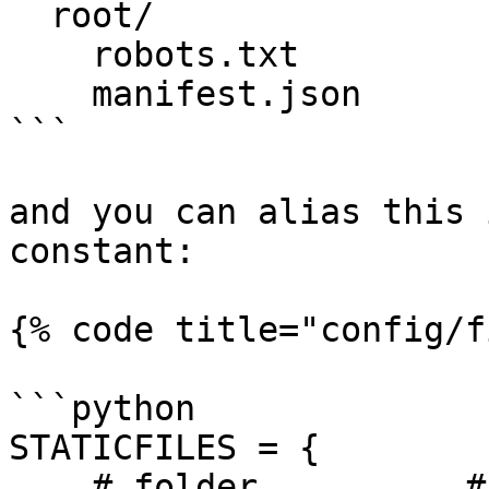
  root/

    robots.txt

    manifest.json

```

and you can alias this 
constant:

{% code title="config/f
```python

STATICFILES = {

    # folder          # template alias
