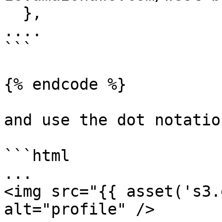
  },

....

```

{% endcode %}

and use the dot notatio
```html

...

<img src="{{ asset('s3.
alt="profile" />
