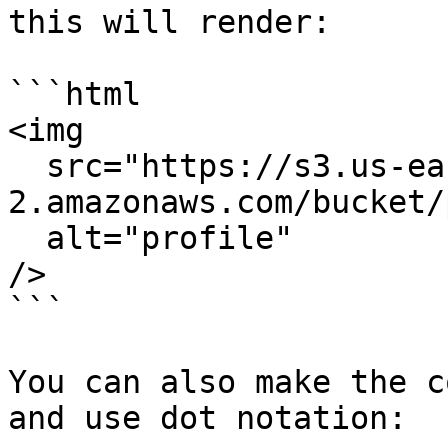
this will render:

```html

<img

  src="https://s3.us-east-
2.amazonaws.com/bucket/
  alt="profile"

/>

```

You can also make the c
and use dot notation:
