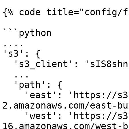
{% code title="config/f
```python

....

's3': {

  's3_client': 'sIS8shn...'

  ...

  'path': {

    'east': 'https://s3.us-east-
2.amazonaws.com/east-bu
    'west': 'https://s3.us-west-
16.amazonaws.com/west-b