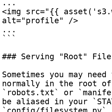
...

<img src="{{ asset('s3.
alt="profile" />

...

```

### Serving "Root" Files
Sometimes you may need 
normally in the root of
`robots.txt` or `manife
be aliased in your `STA
`config/filesystem.py`.