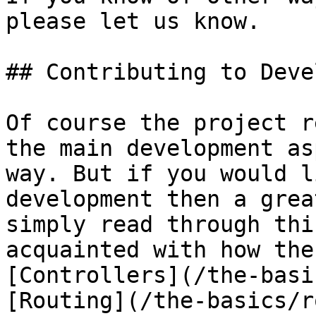
please let us know.

## Contributing to Deve
Of course the project r
the main development as
way. But if you would l
development then a grea
simply read through thi
acquainted with how the
[Controllers](/the-basi
[Routing](/the-basics/r