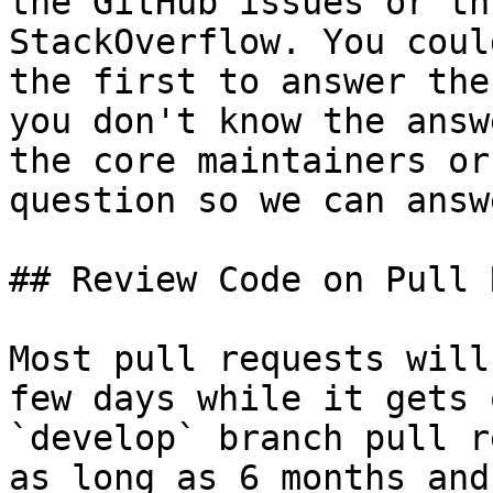
the GitHub issues or th
StackOverflow. You coul
the first to answer the
you don't know the answ
the core maintainers or
question so we can answ
## Review Code on Pull 
Most pull requests will
few days while it gets 
`develop` branch pull r
as long as 6 months and