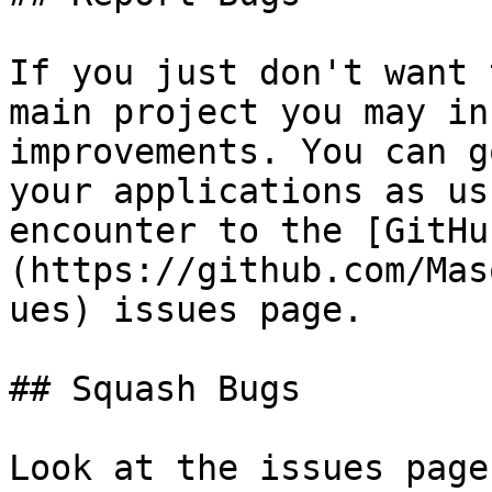
If you just don't want 
main project you may in
improvements. You can g
your applications as us
encounter to the [GitHu
(https://github.com/Mas
ues) issues page.

## Squash Bugs

Look at the issues page