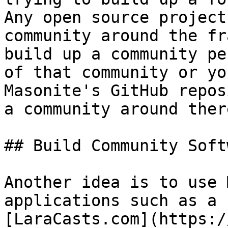
Any open source project
community around the fr
build up a community pe
of that community or yo
Masonite's GitHub repos
a community around there
## Build Community Soft
Another idea is to use 
applications such as a 
[LaraCasts.com](https:/