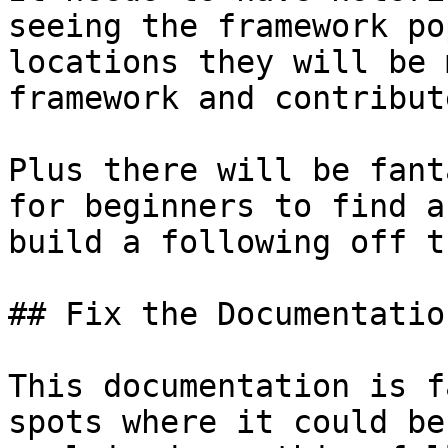
seeing the framework po
locations they will be 
framework and contribut
Plus there will be fant
for beginners to find a
build a following off t
## Fix the Documentation
This documentation is f
spots where it could be