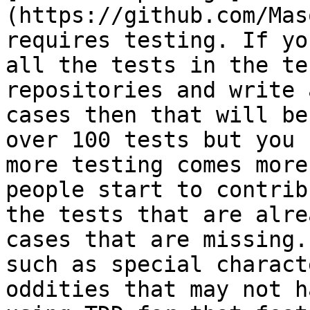
(https://github.com/Mas
requires testing. If yo
all the tests in the te
repositories and write 
cases then that will be
over 100 tests but you 
more testing comes more
people start to contrib
the tests that are alre
cases that are missing.
such as special charact
oddities that may not h