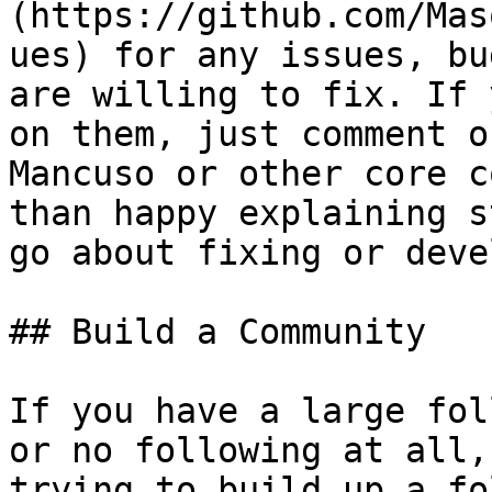
(https://github.com/Mas
ues) for any issues, bu
are willing to fix. If 
on them, just comment o
Mancuso or other core c
than happy explaining s
go about fixing or deve
## Build a Community

If you have a large fol
or no following at all,
trying to build up a fo