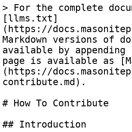
> For the complete docu
[llms.txt]
(https://docs.masonitep
Markdown versions of do
available by appending 
page is available as [M
(https://docs.masonitep
contribute.md).

# How To Contribute

## Introduction
