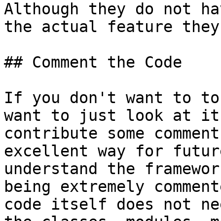
Although they do not ha
the actual feature they
## Comment the Code

If you don't want to to
want to just look at it
contribute some comment
excellent way for futur
understand the framewor
being extremely comment
code itself does not ne