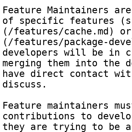
Feature Maintainers are
of specific features (s
(/features/cache.md) or
(/features/package-deve
developers will be in c
merging them into the d
have direct contact wit
discuss.

Feature maintainers mus
contributions to develo
they are trying to be a