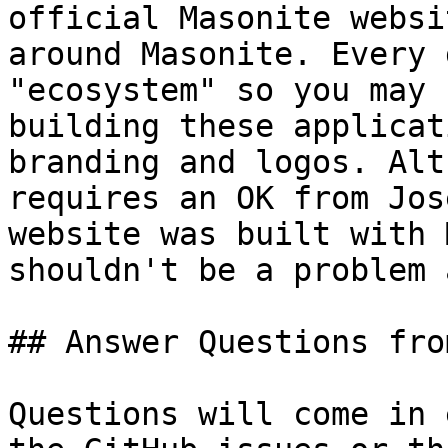
official Masonite websi
around Masonite. Every 
"ecosystem" so you may 
building these applicat
branding and logos. Alt
requires an OK from Jos
website was built with 
shouldn't be a problem 
## Answer Questions fro
Questions will come in 