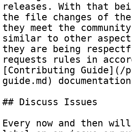
releases. With that bei
the file changes of the
they meet the community
similar to other aspect
they are being respectf
requests rules in accor
[Contributing Guide](/p
guide.md) documentation.
## Discuss Issues

Every now and then will