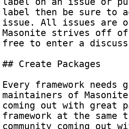
label on an issue or pu
label then be sure to a
issue. All issues are o
Masonite strives off of
free to enter a discussi
## Create Packages

Every framework needs g
maintainers of Masonite
coming out with great p
framework at the same t
community coming out wi