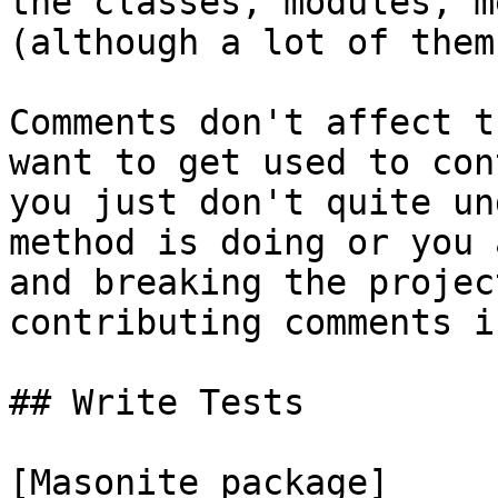
the classes, modules, m
(although a lot of them
Comments don't affect t
want to get used to con
you just don't quite un
method is doing or you 
and breaking the projec
contributing comments i
## Write Tests

[Masonite package]