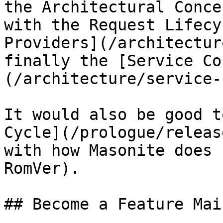
the Architectural Conce
with the Request Lifecy
Providers](/architectur
finally the [Service Co
(/architecture/service-
It would also be good t
Cycle](/prologue/releas
with how Masonite does 
RomVer).

## Become a Feature Mai