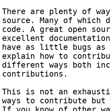
There are plenty of way
source. Many of which d
code. A great open sour
excellent documentation
have as little bugs as 
explain how to contribu
different ways both inc
contributions.

This is not an exhausti
ways to contribute but 
If you know of other wa