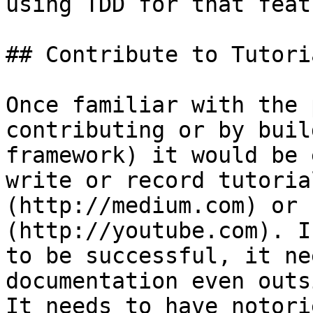
using TDD for that featu
## Contribute to Tutoria
Once familiar with the 
contributing or by buil
framework) it would be 
write or record tutoria
(http://medium.com) or 
(http://youtube.com). I
to be successful, it ne
documentation even outs
It needs to have notori