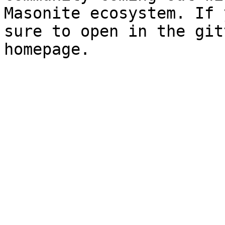
Masonite ecosystem. If 
sure to open in the git