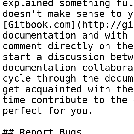
explained something ful
doesn't make sense to y
[Gitbook.com](http://gi
documentation and with 
comment directly on the
start a discussion betw
documentation collabora
cycle through the docum
get acquainted with the
time contribute to the 
perfect for you.

## Report Bugs
