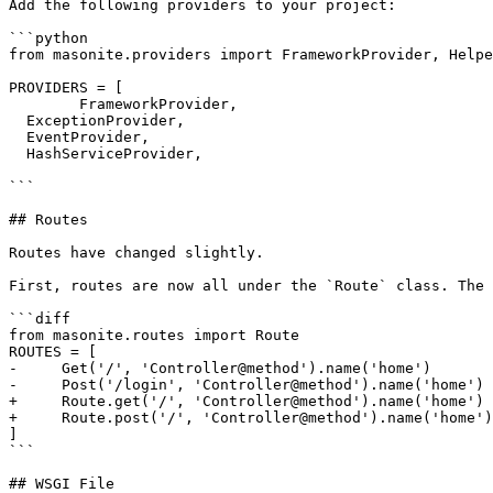
Add the following providers to your project:

```python

from masonite.providers import FrameworkProvider, Helpe
PROVIDERS = [

	FrameworkProvider,

  ExceptionProvider,

  EventProvider,

  HashServiceProvider,

```

## Routes

Routes have changed slightly.

First, routes are now all under the `Route` class. The 
```diff

from masonite.routes import Route

ROUTES = [

-     Get('/', 'Controller@method').name('home')

-     Post('/login', 'Controller@method').name('home')

+     Route.get('/', 'Controller@method').name('home')

+     Route.post('/', 'Controller@method').name('home')

]

```

## WSGI File
