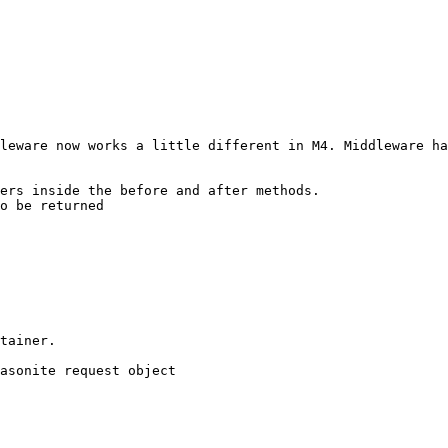
leware now works a little different in M4. Middleware ha
ers inside the before and after methods.

o be returned
