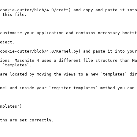
cookie-cutter/blob/4.0/craft) and copy and paste it into
 this file.

customize your application and contains necessary bootst
oject.

cookie-cutter/blob/4.0/Kernel.py) and paste it into your
ions. Masonite 4 uses a different file structure than Ma
 `templates`.

are located by moving the views to a new `templates` dir
nel and inside your `register_templates` method you can 
ths are set correctly.
