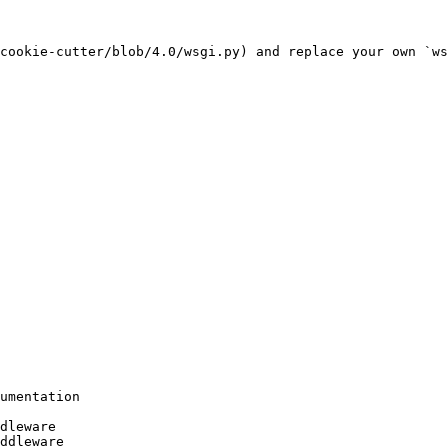
cookie-cutter/blob/4.0/wsgi.py) and replace your own `ws
umentation

dleware

ddleware
