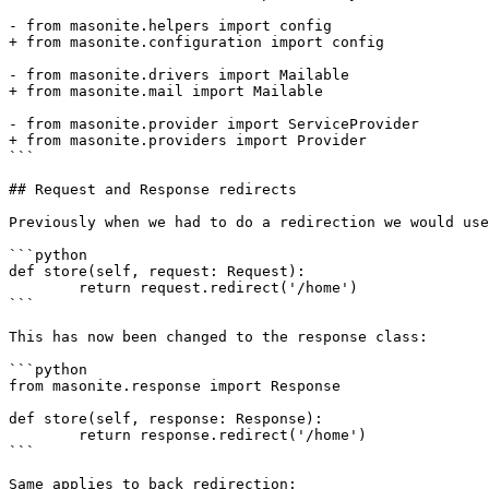
- from masonite.helpers import config

+ from masonite.configuration import config

- from masonite.drivers import Mailable

+ from masonite.mail import Mailable

- from masonite.provider import ServiceProvider

+ from masonite.providers import Provider

```

## Request and Response redirects

Previously when we had to do a redirection we would use
```python

def store(self, request: Request):

	return request.redirect('/home')

```

This has now been changed to the response class:

```python

from masonite.response import Response

def store(self, response: Response):

	return response.redirect('/home')

```

Same applies to back redirection:
