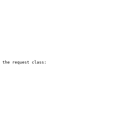
 the request class:
