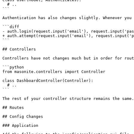
  # ..

```

Authentication has also changes slightly. Whenever you 
```diff

- auth.login(request.input('email'), request.input('pas
+ auth.attempt(request.input('email'), request.input('p
```

## Controllers

Controllers have not changes much but in order for rout
```python

from masonite.controllers import Controller

class DashboardController(Controller):

  # ..

```

The rest of your controller structure remains the same.

## Routes

## Config Changes

### Application
