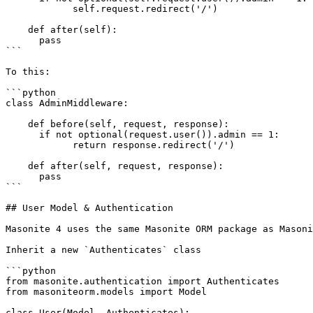
            self.request.redirect('/')

    def after(self):

      pass

```

To this:

```python

class AdminMiddleware:

    def before(self, request, response):

      if not optional(request.user()).admin == 1:

            return response.redirect('/')

    def after(self, request, response):

      pass

```

## User Model & Authentication

Masonite 4 uses the same Masonite ORM package as Masoni
Inherit a new `Authenticates` class

```python

from masonite.authentication import Authenticates

from masoniteorm.models import Model

class User(Model, Authenticates):
