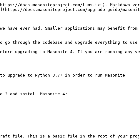
https://docs.masoniteproject.com/llms.txt). Markdown ver
](https://docs.masoniteproject.com/upgrade-guide/masonit
we have ever had. Smaller applications may benefit from 
o go through the codebase and upgrade everything to use 
efore upgrading to Masonite 4. If you are running any ve
to upgrade to Python 3.7+ in order to run Masonite

e 3 and install Masonite 4:

raft file. This is a basic file in the root of your proj