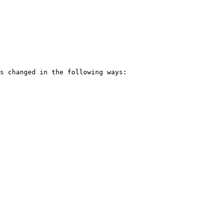
s changed in the following ways:
