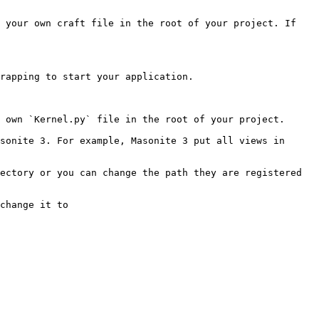
 your own craft file in the root of your project. If 
rapping to start your application.

 own `Kernel.py` file in the root of your project.

sonite 3. For example, Masonite 3 put all views in 
ectory or you can change the path they are registered 
change it to
