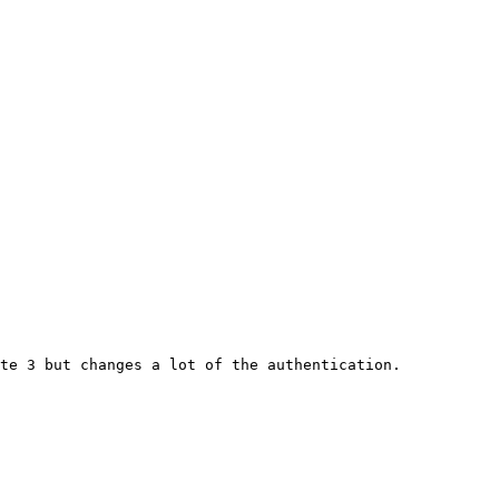
te 3 but changes a lot of the authentication.
