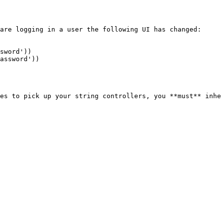
are logging in a user the following UI has changed:

sword'))

assword'))

es to pick up your string controllers, you **must** inhe