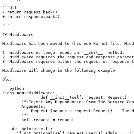
```diff

- return request.back()

+ return response.back()

```

## Middleware

Middleware has been moved to this new Kernel file. Midd
1. middleware no longer needs an `__init__` method.

2. Middleware requires the request and response paramet
3. Middleware requires either the request or response t
Middleware will change in the following example:

Old:

```python

class AdminMiddleware:

		def __init__(self, request: Request):

        """Inject Any Dependencies From The Service Container.

        Arguments:

            Request {masonite.request.Request} -- The Masonite request object

        """

        self.request = request

    def before(self):

      if not optional(self.request.user()).admin == 1:
