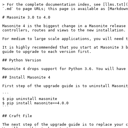
> For the complete documentation index, see [llms.txt](
`.md` to page URLs; this page is available as [Markdown
# Masonite 3.0 to 4.0

Masonite 4 is the biggest change in a Masonite release 
controllers, routes and views to the new installation.

For medium to large scale applications, you will need t
It is highly recommended that you start at Masonite 3 b
guide to upgrade to each version first.

## Python Version

Masonite 4 drops support for Python 3.6. You will have 
## Install Masonite 4

First step of the upgrade guide is to uninstall Masonit
```

$ pip uninstall masonite

$ pip install masonite==4.0.0

```

## Craft File

The next step of the upgrade guide is to replace your c