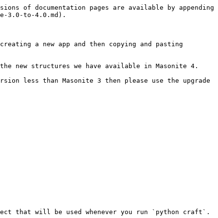
sions of documentation pages are available by appending 
e-3.0-to-4.0.md).

creating a new app and then copying and pasting 
the new structures we have available in Masonite 4.

rsion less than Masonite 3 then please use the upgrade 
ect that will be used whenever you run `python craft`. 