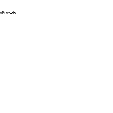
eProvider
