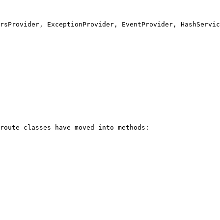
rsProvider, ExceptionProvider, EventProvider, HashServic
route classes have moved into methods:
