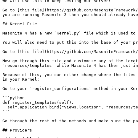
We will use this to keep testing our server:

Go to [this file](https://github.com/MasoniteFramework/
you are running Masonite 3 then you should already have
## Kernel File

Masonite 4 has a new `Kernel.py` file which is used to 
You will also need to put this into the base of your pr
Go to [this file](https://github.com/MasoniteFramework/
Now go through this file and customize any of the locat
`resources/templates` while Masonite 4 has them just in
Because of this, you can either change where the files 
in your Kernel:

Go to your `register_configurations` method in your Ker
```python

def register_templates(self):

  self.application.bind("views.location", "resources/templates")

```

Go through the rest of the methods and make sure the pa
## Providers
