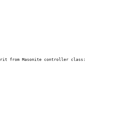
rit from Masonite controller class:
