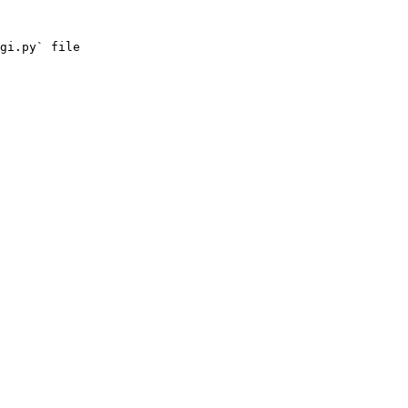
gi.py` file
