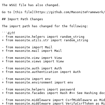
The WSGI file has also changed.

Go to [this file](https://github.com/MasoniteFramework/
## Import Path Changes

The import path has changed for the following:

```diff

- from masonite.helpers import random_string

+ from masonite.utils.str import random_string

- from masonite import Mail

+ from masonite.mail import Mail

- from masonite.view import View

+ from masonite.views import View

- from masonite.auth import Auth

+ from masonite.authentication import Auth

- from masonite import env

+ from masonite.environment import env

- from masonite.helpers import password

+ from masonite.facades import Hash #== See Hashing doc
- from masonite.middleware import CsrfMiddleware as Mid
+ from masonite.middleware import VerifyCsrfToken as Mi