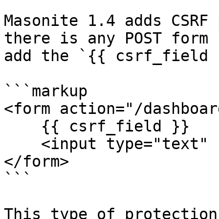
Masonite 1.4 adds CSRF 
there is any POST form 
add the `{{ csrf_field 
```markup

<form action="/dashboar
    {{ csrf_field }}

    <input type="text" name="first_name">

</form>

```

This type of protection