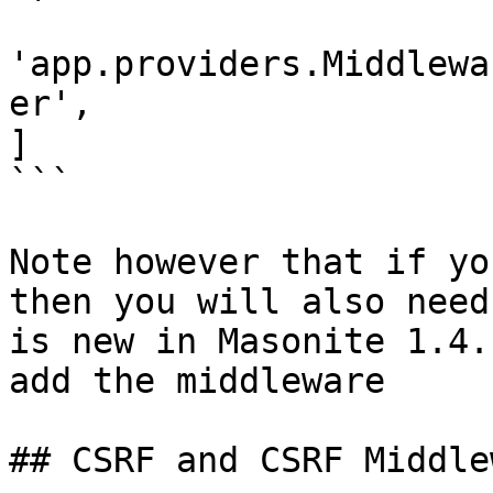
'app.providers.Middlewa
er',

]

```

Note however that if yo
then you will also need
is new in Masonite 1.4.
add the middleware

## CSRF and CSRF Middlew