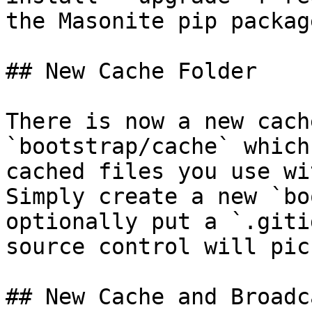
the Masonite pip package
## New Cache Folder

There is now a new cach
`bootstrap/cache` which
cached files you use wi
Simply create a new `bo
optionally put a `.giti
source control will pic
## New Cache and Broadc