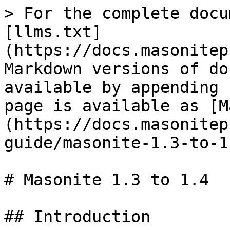
> For the complete docu
[llms.txt]
(https://docs.masonitep
Markdown versions of do
available by appending 
page is available as [M
(https://docs.masonitep
guide/masonite-1.3-to-1
# Masonite 1.3 to 1.4

## Introduction
