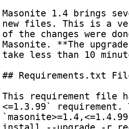
Masonite 1.4 brings sev
new files. This is a ve
of the changes were don
Masonite. **The upgrade
take less than 10 minute
## Requirements.txt File
This requirement file h
<=1.3.99` requirement. 
`masonite>=1.4,<=1.4.99
install --upgrade -r re