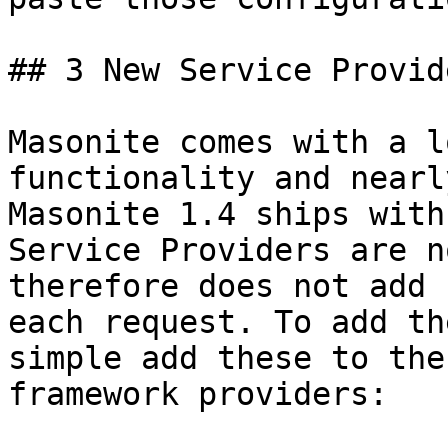
## 3 New Service Provide
Masonite comes with a l
functionality and nearl
Masonite 1.4 ships with
Service Providers are n
therefore does not add 
each request. To add th
simple add these to the
framework providers:
