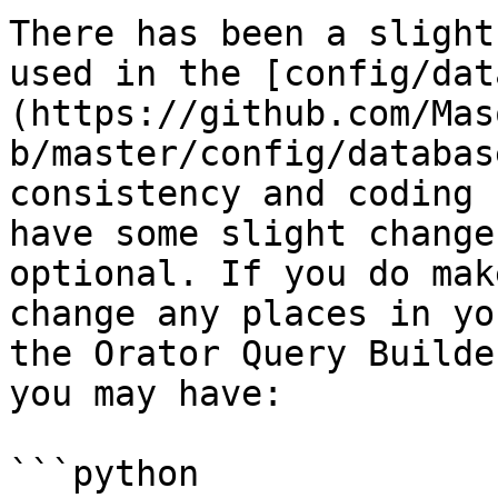
There has been a slight
used in the [config/dat
(https://github.com/Mas
b/master/config/databas
consistency and coding 
have some slight change
optional. If you do mak
change any places in yo
the Orator Query Builde
you may have:

```python
