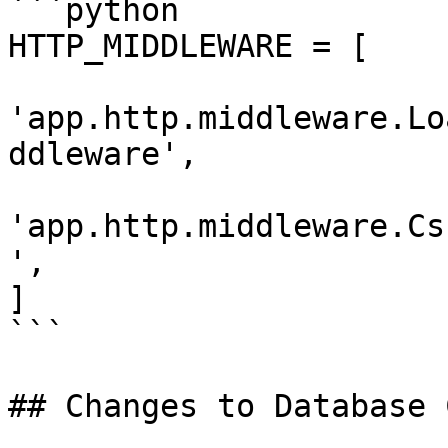
```python

HTTP_MIDDLEWARE = [

'app.http.middleware.Lo
ddleware',

'app.http.middleware.Cs
',

]

```

## Changes to Database 