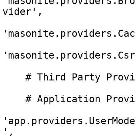
'masonite.providers.Bro
vider',

'masonite.providers.Cac
'masonite.providers.Csr
    # Third Party Providers

    # Application Providers

'app.providers.UserMode
',
