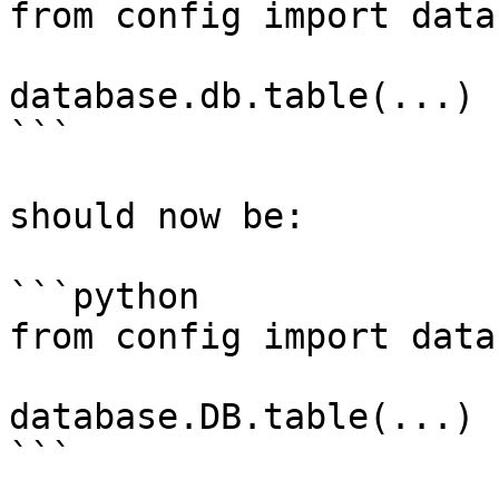
from config import datab
database.db.table(...)

```

should now be:

```python

from config import datab
database.DB.table(...)

```
