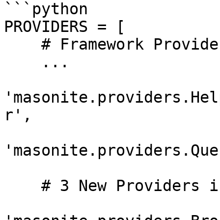
```python

PROVIDERS = [

    # Framework Providers

    ...

'masonite.providers.Hel
r',

'masonite.providers.Que
    # 3 New Providers in Masonite 1.4
