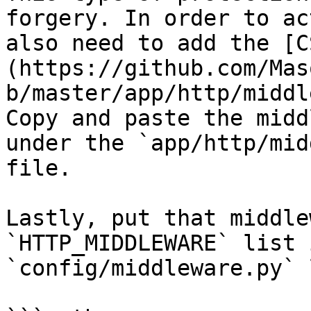
forgery. In order to ac
also need to add the [C
(https://github.com/Mas
b/master/app/http/middl
Copy and paste the midd
under the `app/http/mid
file.

Lastly, put that middle
`HTTP_MIDDLEWARE` list 
`config/middleware.py` 