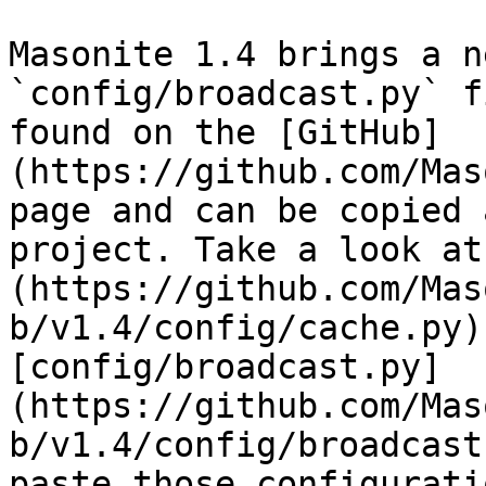
Masonite 1.4 brings a n
`config/broadcast.py` f
found on the [GitHub]
(https://github.com/Mas
page and can be copied 
project. Take a look at
(https://github.com/Mas
b/v1.4/config/cache.py)
[config/broadcast.py]
(https://github.com/Mas
b/v1.4/config/broadcast
paste those configurati